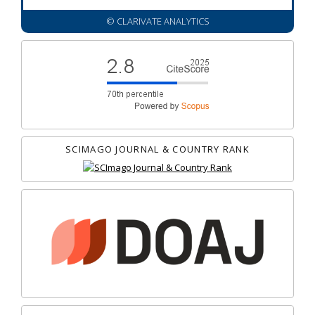
© CLARIVATE ANALYTICS
SCIMAGO JOURNAL & COUNTRY RANK