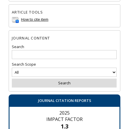
ARTICLE TOOLS
How to cite item
JOURNAL CONTENT
Search
Search Scope
JOURNAL CITATION REPORTS
2025
IMPACT FACTOR
1.3