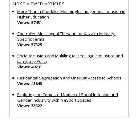
MOST VIEWED ARTICLES
More Than a Checklist: Meaningful Indigenous Inclusion in
Higher Education
Views: 57431
Controlled Multilingual Thesauri for Kazakh Industry-
Specific Terms
Views: 57325
Social Inclusion and Multilingualism: Linguistic Justice and
Language Policy
Views: 49231
Residential Segregation and Unequal Access to Schools
Views: 45843
Exploring the Contested Notion of Social Inclusion and
Gender Inclusivity within eSport Spaces
Views: 33322