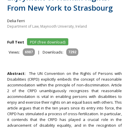
From New York to Strasbourg
Delia Ferri
Department of Law, Maynooth University, Ireland
Full Text
PDF (free download)
Views:
6987
|
Downloads:
7292
Abstract:
The UN Convention on the Rights of Persons with
Disabilities (CRPD) explicitly embeds the concept of reasonable
accommodation within the principle of non-discrimination. Article
2 of the CRPD unambiguously recognizes that reasonable
accommodation is vital in enabling persons with disabilities to
enjoy and exercise their rights on an equal basis with others. This
article argues that in the ten years since its entry into force, the
CRPD has stimulated a process of cross-fertilization. In particular,
it contends that the CRPD has played a crucial role in the
advancement of disability equality, and in the recognition of