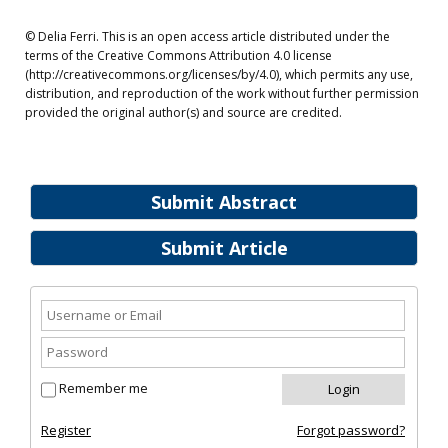
© Delia Ferri. This is an open access article distributed under the
terms of the Creative Commons Attribution 4.0 license
(http://creativecommons.org/licenses/by/4.0), which permits any use,
distribution, and reproduction of the work without further permission
provided the original author(s) and source are credited.
Submit Abstract
Submit Article
Remember me
Register
Forgot password?