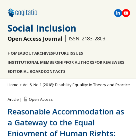
Social Inclusion
Open Access Journal
ISSN: 2183-2803
HOME
ABOUT
ARCHIVES
FUTURE ISSUES
INSTITUTIONAL MEMBERSHIP
FOR AUTHORS
FOR REVIEWERS
EDITORIAL BOARD
CONTACTS
Home
>
Vol 6, No 1 (2018): Disability Equality: In Theory and Practice
Article |
Open Access
Reasonable Accommodation as
a Gateway to the Equal
Enjoyment of Human Rights: