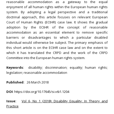
reasonable accommodation as a gateway to the equal
enjoyment of all human rights within the European human rights
system. By adopting a legal perspective and a traditional
doctrinal approach, this article focuses on relevant European
Court of Human Rights (ECtHR) case law. It shows the gradual
adoption by the ECtHR of the concept of reasonable
accommodation as an essential element to remove specific
barriers or disadvantages to which a particular disabled
individual would otherwise be subject. The primary emphasis of
this short article is on the ECtHR case law and on the extent to
which it has translated the CRPD and the work of the CRPD
Committee into the European human rights system.
Keywords:
disability; discrimination; equality; human rights;
legislation; reasonable accommodation
Published:
26 March 2018
DOI
:
https://doi.org/10.17645/si.v6i1.1204
Issue:
Vol 6, No 1 (2018): Disability Equality: In Theory and
Practice