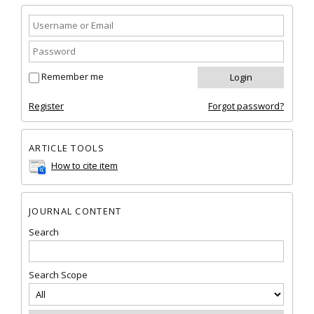
Remember me
Register
Forgot password?
ARTICLE TOOLS
How to cite item
JOURNAL CONTENT
Search
Search Scope