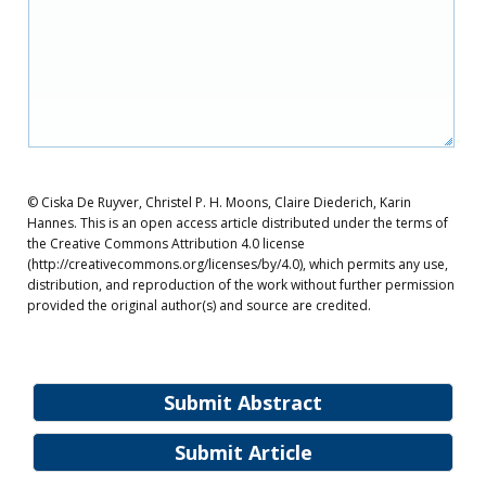
© Ciska De Ruyver, Christel P. H. Moons, Claire Diederich, Karin
Hannes. This is an open access article distributed under the terms of
the Creative Commons Attribution 4.0 license
(http://creativecommons.org/licenses/by/4.0), which permits any use,
distribution, and reproduction of the work without further permission
provided the original author(s) and source are credited.
Submit Abstract
Submit Article