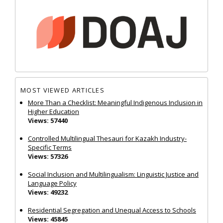
MOST VIEWED ARTICLES
More Than a Checklist: Meaningful Indigenous Inclusion in
Higher Education
Views: 57440
Controlled Multilingual Thesauri for Kazakh Industry-
Specific Terms
Views: 57326
Social Inclusion and Multilingualism: Linguistic Justice and
Language Policy
Views: 49232
Residential Segregation and Unequal Access to Schools
Views: 45845