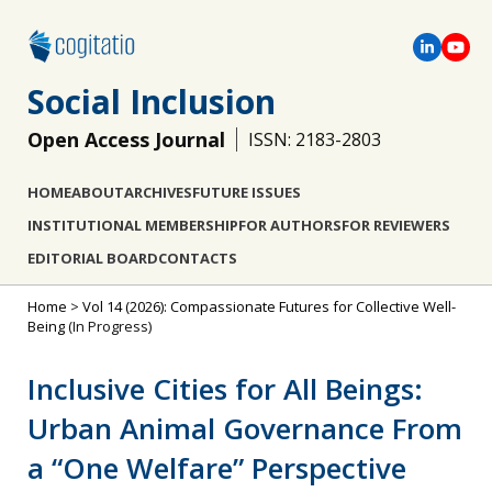
Social Inclusion
Open Access Journal
ISSN: 2183-2803
HOME
ABOUT
ARCHIVES
FUTURE ISSUES
INSTITUTIONAL MEMBERSHIP
FOR AUTHORS
FOR REVIEWERS
EDITORIAL BOARD
CONTACTS
Home
>
Vol 14 (2026): Compassionate Futures for Collective Well-
Being
(In Progress)
Inclusive Cities for All Beings:
Urban Animal Governance From
a “One Welfare” Perspective