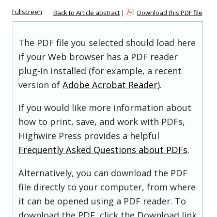
Fullscreen
Back to Article abstract
|
Download this PDF file
The PDF file you selected should load here
if your Web browser has a PDF reader
plug-in installed (for example, a recent
version of
Adobe Acrobat Reader
).
If you would like more information about
how to print, save, and work with PDFs,
Highwire Press provides a helpful
Frequently Asked Questions about PDFs
.
Alternatively, you can download the PDF
file directly to your computer, from where
it can be opened using a PDF reader. To
download the PDF, click the Download link