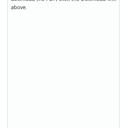
above.