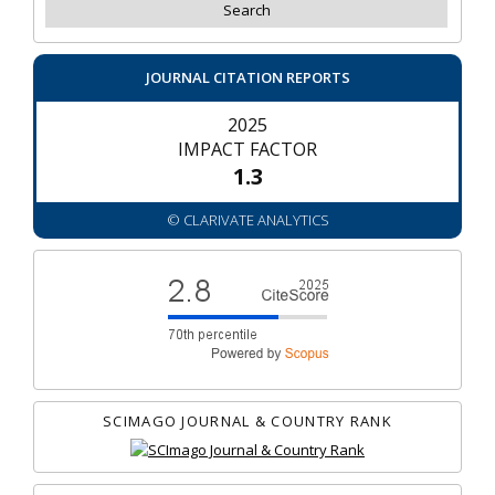
JOURNAL CITATION REPORTS
2025
IMPACT FACTOR
1.3
© CLARIVATE ANALYTICS
SCIMAGO JOURNAL & COUNTRY RANK