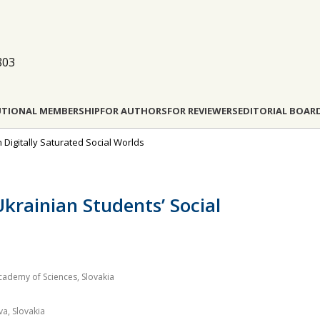
803
UTIONAL MEMBERSHIP
FOR AUTHORS
FOR REVIEWERS
EDITORIAL BOAR
n Digitally Saturated Social Worlds
krainian Students’ Social
Academy of Sciences, Slovakia
a, Slovakia