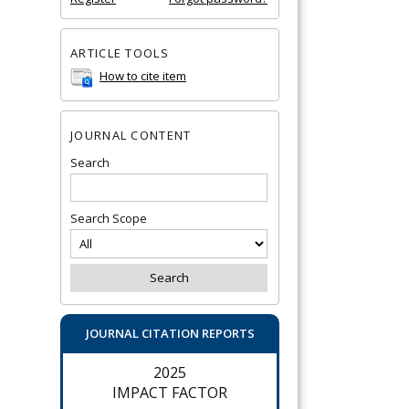
ARTICLE TOOLS
How to cite item
JOURNAL CONTENT
Search
Search Scope
JOURNAL CITATION REPORTS
2025
IMPACT FACTOR