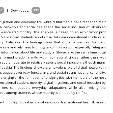
50
|
Downloads:
437
 migration and everyday life, while digital media have reshaped their
al networks and social ties shape the social inclusion of Ukrainian
 war‐related mobility. The analysis is based on an exploratory pilot
 Ukrainian students enrolled as full‐time international students at
y Bratislava. The findings show that students maintain frequent
Ukraine and rely heavily on digital communication, especially Telegram
 information about life and study in Slovakia. At the same time, local
e formed predominantly within co‐national circles rather than with
eport moderate to relatively strong social inclusion, although many
Slovakia. The findings show the ambivalent role of digital networks in
n, support everyday functioning, and sustain transnational continuity,
belonging or the formation of bridging ties with members of the host
rnational student mobility, digital migration, and social inclusion by
l ties can support everyday adaptation, while also limiting the
s among students whose mobility is shaped by conflict.
ent mobility; Slovakia; social inclusion; transnational ties; Ukrainian