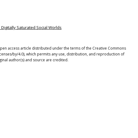
n Digitally Saturated Social Worlds
open access article distributed under the terms of the Creative Commons
icenses/by/4.0), which permits any use, distribution, and reproduction of
ginal author(s) and source are credited.