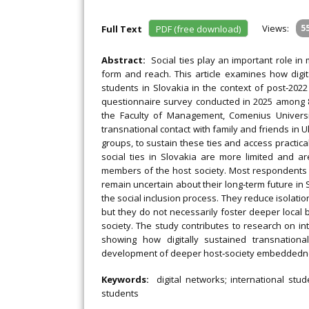
Views:
5
Full Text
PDF (free download)
Abstract:
Social ties play an important role in
form and reach. This article examines how digit
students in Slovakia in the context of post‐2022
questionnaire survey conducted in 2025 among 85
the Faculty of Management, Comenius Universit
transnational contact with family and friends in 
groups, to sustain these ties and access practical
social ties in Slovakia are more limited and ar
members of the host society. Most respondents r
remain uncertain about their long‐term future in 
the social inclusion process. They reduce isolatio
but they do not necessarily foster deeper local 
society. The study contributes to research on inte
showing how digitally sustained transnationa
development of deeper host‐society embeddednes
Keywords:
digital networks; international stud
students