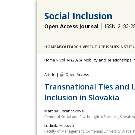
Social Inclusion
Open Access Journal
ISSN: 2183-2
HOME
ABOUT
ARCHIVES
FUTURE ISSUES
INSTIT
Home
>
Vol 14 (2026): Mobility and Relationships i
Article |
Open Access
Transnational Ties and U
Inclusion in Slovakia
Martina Chrancokova
Centre of Social and Psychological Sciences, Slovak 
Ludmila Mitkova
Faculty of Management, Comenius University Bratislav