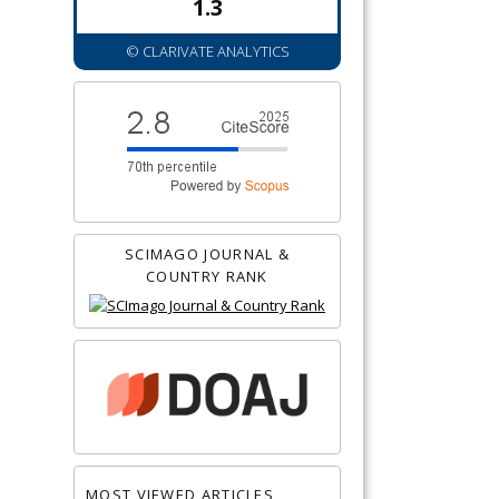
1.3
© CLARIVATE ANALYTICS
SCIMAGO JOURNAL &
COUNTRY RANK
MOST VIEWED ARTICLES