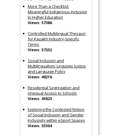
More Than a Checklist:
Meaningful Indigenous Inclusion
in Higher Education
Views: 57386
Controlled Multilingual Thesauri
for Kazakh Industry-Specific
Terms
Views: 57252
Social Inclusion and
Multilingualism: Linguistic Justice
and Language Policy
Views: 49216
Residential Segregation and
Unequal Access to Schools
Views: 45823
Exploring the Contested Notion
of Social Inclusion and Gender
Inclusivity within eSport Spaces
Views: 33304