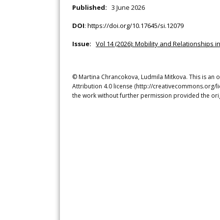
Published:
3 June 2026
DOI
:
https://doi.org/10.17645/si.12079
Issue:
Vol 14 (2026): Mobility and Relationships i
© Martina Chrancokova, Ludmila Mitkova. This is an 
Attribution 4.0 license (http://creativecommons.org/l
the work without further permission provided the ori