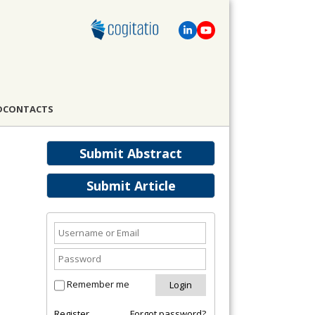
D
CONTACTS
Submit Abstract
Submit Article
Remember me
Register
Forgot password?