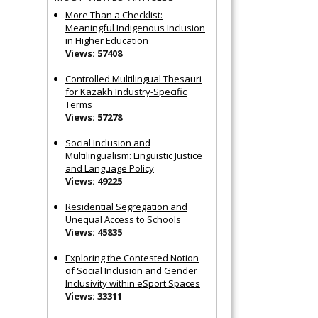
More Than a Checklist:
Meaningful Indigenous Inclusion
in Higher Education
Views: 57408
Controlled Multilingual Thesauri
for Kazakh Industry-Specific
Terms
Views: 57278
Social Inclusion and
Multilingualism: Linguistic Justice
and Language Policy
Views: 49225
Residential Segregation and
Unequal Access to Schools
Views: 45835
Exploring the Contested Notion
of Social Inclusion and Gender
Inclusivity within eSport Spaces
Views: 33311