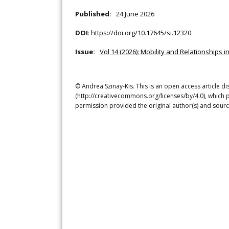
Published:
24 June 2026
DOI
:
https://doi.org/10.17645/si.12320
Issue:
Vol 14 (2026): Mobility and Relationships i
© Andrea Szinay-Kis. This is an open access article d
(http://creativecommons.org/licenses/by/4.0), which p
permission provided the original author(s) and sourc