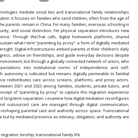
chnologies mediate social ties and transnational family relationships
tion. It focuses on families who send children, often from the age of
 the parents remain in China. For many families, overseas schooling is
urity, and social distinction. Yet physical separation introduces new
ence. Through WeChat calls, digital homework platforms, shared
sustain what I term “parenting by proxy”: a form of digitally mediated
rsight. Digital infrastructures embed parents in their children’s daily
gress, advise on friendships, and guide everyday decisions despite
environment, but through a globally connected network of actors, who
expectations into institutional norms of independence and self‐
autonomy is cultivated but remains digitally permeable to familial
nce redistributes care across screens, platforms, and proxy actors.
tween 2021 and 2023 among families, students, private tutors, and
 concept of “parenting by proxy” to capture this migration experience
id long‐term separation. I examine how digital mediation reconfigures
e and outsourced care are managed through digital communication,
ns, reshaping parental care and authority across space. Transnational
nce but by mediated presence as intimacy, obligation, and authority are
n migration; kinship; transnational family life