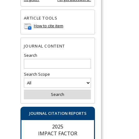
ARTICLE TOOLS
How to cite item
JOURNAL CONTENT
Search
Search Scope
JOURNAL CITATION REPORTS
2025
IMPACT FACTOR