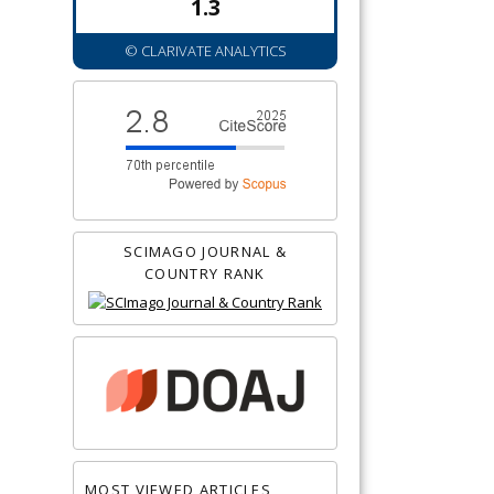
1.3
© CLARIVATE ANALYTICS
SCIMAGO JOURNAL &
COUNTRY RANK
MOST VIEWED ARTICLES