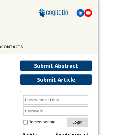
D
CONTACTS
Submit Abstract
Submit Article
Remember me
Register
Forgot password?