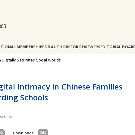
803
UTIONAL MEMBERSHIP
FOR AUTHORS
FOR REVIEWERS
EDITORIAL BOAR
n Digitally Saturated Social Worlds
gital Intimacy in Chinese Families
rding Schools
ssex, UK
92
|
Downloads:
264