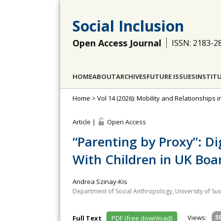
Social Inclusion
Open Access Journal
ISSN: 2183-2
HOME
ABOUT
ARCHIVES
FUTURE ISSUES
INSTIT
Home
>
Vol 14 (2026): Mobility and Relationships i
Article |
Open Access
“Parenting by Proxy”: Di
With Children in UK Boa
Andrea Szinay-Kis
Department of Social Anthropology, University of Su
Views:
5
Full Text
PDF (free download)