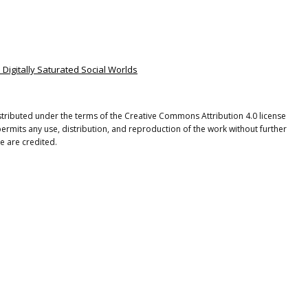
n Digitally Saturated Social Worlds
istributed under the terms of the Creative Commons Attribution 4.0 license
ermits any use, distribution, and reproduction of the work without further
e are credited.