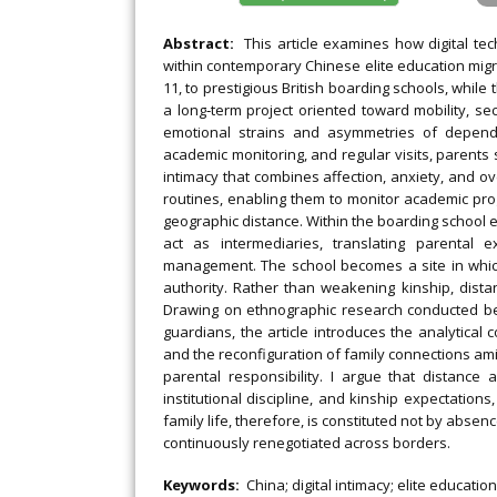
Abstract:
This article examines how digital te
within contemporary Chinese elite education migra
11, to prestigious British boarding schools, while
a long‐term project oriented toward mobility, sec
emotional strains and asymmetries of depend
academic monitoring, and regular visits, parents 
intimacy that combines affection, anxiety, and ove
routines, enabling them to monitor academic pro
geographic distance. Within the boarding school 
act as intermediaries, translating parental 
management. The school becomes a site in which 
authority. Rather than weakening kinship, dista
Drawing on ethnographic research conducted be
guardians, the article introduces the analytical
and the reconfiguration of family connections am
parental responsibility. I argue that distanc
institutional discipline, and kinship expectatio
family life, therefore, is constituted not by abse
continuously renegotiated across borders.
Keywords:
China; digital intimacy; elite educatio