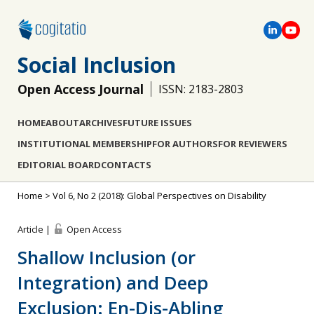
Social Inclusion
Open Access Journal
ISSN: 2183-2803
HOME
ABOUT
ARCHIVES
FUTURE ISSUES
INSTITUTIONAL MEMBERSHIP
FOR AUTHORS
FOR REVIEWERS
EDITORIAL BOARD
CONTACTS
Home
>
Vol 6, No 2 (2018): Global Perspectives on Disability
Article |
Open Access
Shallow Inclusion (or
Integration) and Deep
Exclusion: En-Dis-Abling