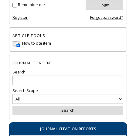
Remember me
Register
Forgot password?
ARTICLE TOOLS
How to cite item
JOURNAL CONTENT
Search
Search Scope
JOURNAL CITATION REPORTS