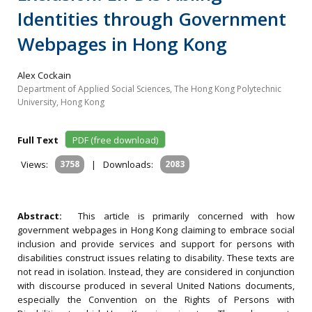
Identities through Government
Webpages in Hong Kong
Alex Cockain
Department of Applied Social Sciences, The Hong Kong Polytechnic
University, Hong Kong
Full Text
PDF (free download)
Views:
3758
|
Downloads:
2083
Abstract:
This article is primarily concerned with how
government webpages in Hong Kong claiming to embrace social
inclusion and provide services and support for persons with
disabilities construct issues relating to disability. These texts are
not read in isolation. Instead, they are considered in conjunction
with discourse produced in several United Nations documents,
especially the Convention on the Rights of Persons with