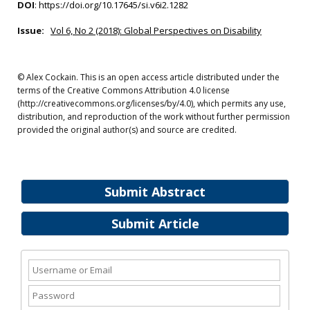
DOI
:
https://doi.org/10.17645/si.v6i2.1282
Issue:
Vol 6, No 2 (2018): Global Perspectives on Disability
© Alex Cockain. This is an open access article distributed under the
terms of the Creative Commons Attribution 4.0 license
(http://creativecommons.org/licenses/by/4.0), which permits any use,
distribution, and reproduction of the work without further permission
provided the original author(s) and source are credited.
Submit Abstract
Submit Article