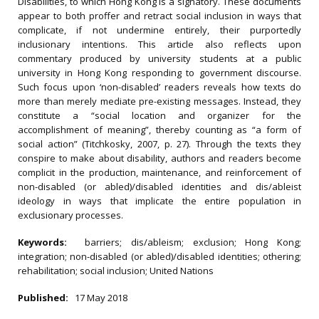
Disabilities, to which Hong Kong is a signatory. These documents
appear to both proffer and retract social inclusion in ways that
complicate, if not undermine entirely, their purportedly
inclusionary intentions. This article also reflects upon
commentary produced by university students at a public
university in Hong Kong responding to government discourse.
Such focus upon ‘non-disabled’ readers reveals how texts do
more than merely mediate pre-existing messages. Instead, they
constitute a “social location and organizer for the
accomplishment of meaning”, thereby counting as “a form of
social action” (Titchkosky, 2007, p. 27). Through the texts they
conspire to make about disability, authors and readers become
complicit in the production, maintenance, and reinforcement of
non-disabled (or abled)/disabled identities and dis/ableist
ideology in ways that implicate the entire population in
exclusionary processes.
Keywords:
barriers; dis/ableism; exclusion; Hong Kong;
integration; non-disabled (or abled)/disabled identities; othering;
rehabilitation; social inclusion; United Nations
Published:
17 May 2018