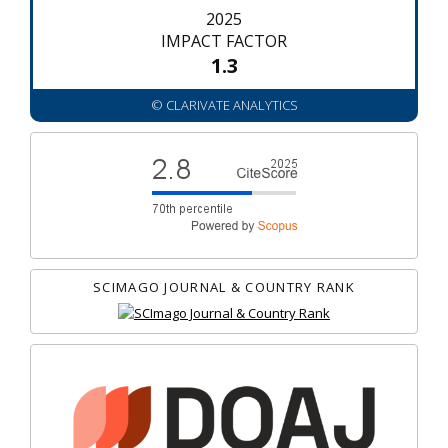
2025
IMPACT FACTOR
1.3
© CLARIVATE ANALYTICS
SCIMAGO JOURNAL & COUNTRY RANK