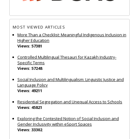
MOST VIEWED ARTICLES
More Than a Checklist: Meaningful Indigenous Inclusion in
Higher Education
Views: 57381
Controlled Multilingual Thesauri for Kazakh Industry-
Specific Terms
Views: 57248
Social Inclusion and Multilingualism: Linguistic Justice and
Language Policy
Views: 49211
Residential Segregation and Unequal Access to Schools
Views: 45821
Exploring the Contested Notion of Social Inclusion and
Gender Inclusivity within eSport Spaces
Views: 33302