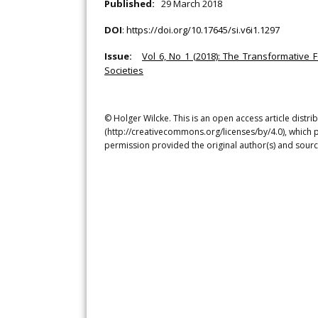
Published:
29 March 2018
DOI
:
https://doi.org/10.17645/si.v6i1.1297
Issue:
Vol 6, No 1 (2018): The Transformative 
Societies
© Holger Wilcke. This is an open access article distr
(http://creativecommons.org/licenses/by/4.0), which p
permission provided the original author(s) and sourc