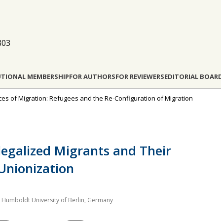
803
UTIONAL MEMBERSHIP
FOR AUTHORS
FOR REVIEWERS
EDITORIAL BOAR
rces of Migration: Refugees and the Re-Configuration of Migration
llegalized Migrants and Their
Unionization
h, Humboldt University of Berlin, Germany