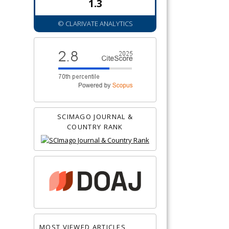
1.3
© CLARIVATE ANALYTICS
SCIMAGO JOURNAL &
COUNTRY RANK
MOST VIEWED ARTICLES