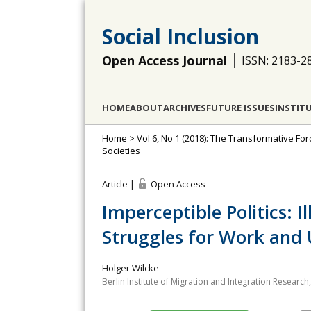
Social Inclusion
Open Access Journal
ISSN: 2183-2
HOME
ABOUT
ARCHIVES
FUTURE ISSUES
INSTIT
Home
>
Vol 6, No 1 (2018): The Transformative Fo
Societies
Article |
Open Access
Imperceptible Politics: I
Struggles for Work and 
Holger Wilcke
Berlin Institute of Migration and Integration Researc