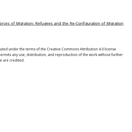
Forces of Migration: Refugees and the Re-Configuration of Migration
ibuted under the terms of the Creative Commons Attribution 4.0 license
ermits any use, distribution, and reproduction of the work without further
e are credited.