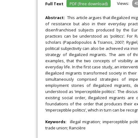
Views:
4
Full Text
PDF (free download)
Abstract:
This article argues that illegalized mi
of resistance but also in their everyday prac
disenfranchised subjects produced by the Eur
practices can be understood as ‘politics’. For Ra
scholars (Papadopoulos & Tsianos, 2007; Rygiel, 
political subjectivity can also be achieved via invi
strategy of illegalized migrants. The aim of th
examples, that the two concepts of visibility a
everyday life. In the first case study, an interven
illegalized migrants transformed society in thei
simultaneously comprised strategies of impe
employment stories of illegalized migrants, 
understood as ‘imperceptible politics’. The disc
existing social order, illegalized migrants ar
foundations of the order that produces their ex
‘imperceptible politics’, which in turn can be rec
Keywords:
illegal migration; imperceptible poli
trade union; Rancière