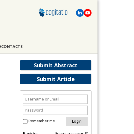
D
CONTACTS
Submit Abstract
Submit Article
Remember me
Register
Forgot password?