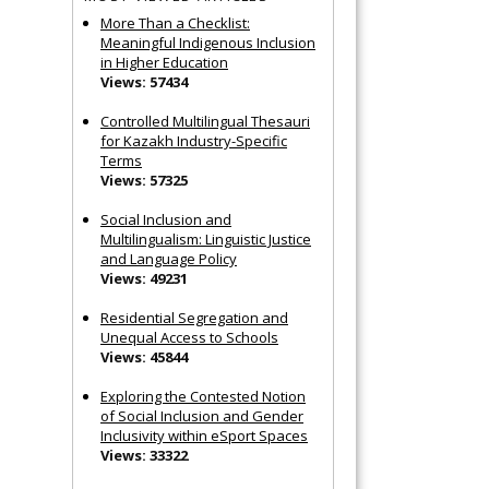
More Than a Checklist:
Meaningful Indigenous Inclusion
in Higher Education
Views: 57434
Controlled Multilingual Thesauri
for Kazakh Industry-Specific
Terms
Views: 57325
Social Inclusion and
Multilingualism: Linguistic Justice
and Language Policy
Views: 49231
Residential Segregation and
Unequal Access to Schools
Views: 45844
Exploring the Contested Notion
of Social Inclusion and Gender
Inclusivity within eSport Spaces
Views: 33322