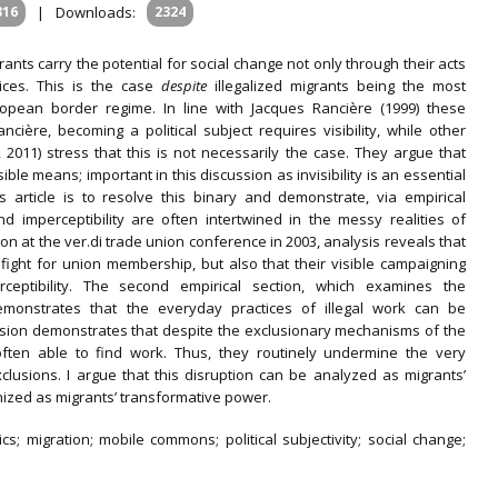
316
|
Downloads:
2324
grants carry the potential for social change not only through their acts
tices. This is the case
despite
illegalized migrants being the most
opean border regime. In line with Jacques Rancière (1999) these
ncière, becoming a political subject requires visibility, while other
2011) stress that this is not necessarily the case. They argue that
sible means; important in this discussion as invisibility is an essential
is article is to resolve this binary and demonstrate, via empirical
nd imperceptibility are often intertwined in the messy realities of
tion at the ver.di trade union conference in 2003, analysis reveals that
r fight for union membership, but also that their visible campaigning
rceptibility. The second empirical section, which examines the
demonstrates that the everyday practices of illegal work can be
ussion demonstrates that despite the exclusionary mechanisms of the
e often able to find work. Thus, they routinely undermine the very
clusions. I argue that this disruption can be analyzed as migrants’
ognized as migrants’ transformative power.
tics; migration; mobile commons; political subjectivity; social change;