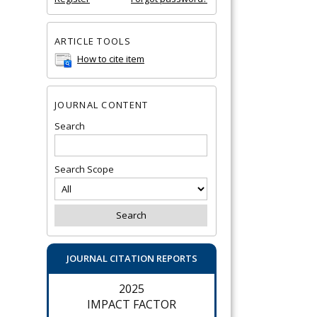
ARTICLE TOOLS
How to cite item
JOURNAL CONTENT
Search
Search Scope
JOURNAL CITATION REPORTS
2025
IMPACT FACTOR