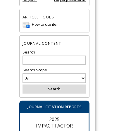
ARTICLE TOOLS
How to cite item
JOURNAL CONTENT
Search
Search Scope
JOURNAL CITATION REPORTS
2025
IMPACT FACTOR