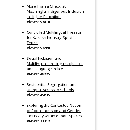
More Than a Checklist:
Meaningful Indigenous Inclusion
in Higher Education
Views: 57410
Controlled Multilingual Thesauri
for Kazakh Industry-Specific
Terms
Views: 57280
Social Inclusion and
Multilingualism: Linguistic Justice
and Language Policy
Views: 49225
Residential Segregation and
Unequal Access to Schools
Views: 45835
Exploring the Contested Notion
of Social Inclusion and Gender
Inclusivity within eSport Spaces
Views: 33312