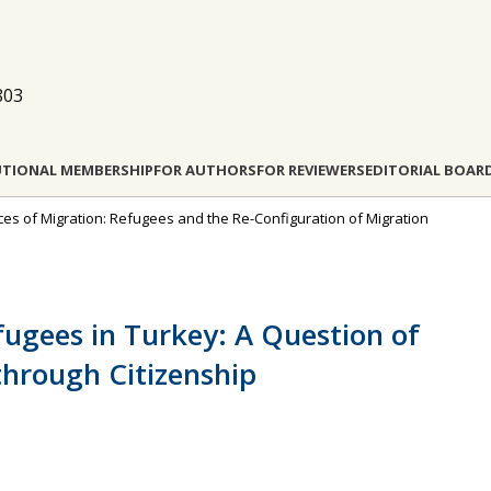
803
UTIONAL MEMBERSHIP
FOR AUTHORS
FOR REVIEWERS
EDITORIAL BOAR
rces of Migration: Refugees and the Re-Configuration of Migration
efugees in Turkey: A Question of
through Citizenship