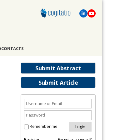
D
CONTACTS
Submit Abstract
Submit Article
Remember me
Register
Forgot password?