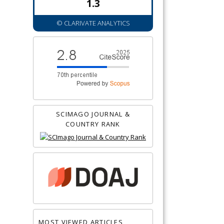
1.3
© CLARIVATE ANALYTICS
SCIMAGO JOURNAL &
COUNTRY RANK
MOST VIEWED ARTICLES