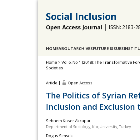
Social Inclusion
Open Access Journal
ISSN: 2183-2
HOME
ABOUT
ARCHIVES
FUTURE ISSUES
INSTIT
Home
>
Vol 6, No 1 (2018): The Transformative Fo
Societies
Article |
Open Access
The Politics of Syrian R
Inclusion and Exclusion 
Sebnem Koser Akcapar
Department of Sociology, Koç University, Turkey
Dogus Simsek