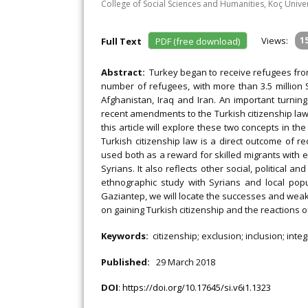
College of Social Sciences and Humanities, Koç Univer
Views:
1
Full Text
PDF (free download)
Abstract:
Turkey began to receive refugees fro
number of refugees, with more than 3.5 million S
Afghanistan, Iraq and Iran. An important turnin
recent amendments to the Turkish citizenship law
this article will explore these two concepts in the
Turkish citizenship law is a direct outcome of re
used both as a reward for skilled migrants with ec
Syrians. It also reflects other social, political
ethnographic study with Syrians and local popu
Gaziantep, we will locate the successes and weak
on gaining Turkish citizenship and the reactions o
Keywords:
citizenship; exclusion; inclusion; inte
Published:
29 March 2018
DOI
:
https://doi.org/10.17645/si.v6i1.1323