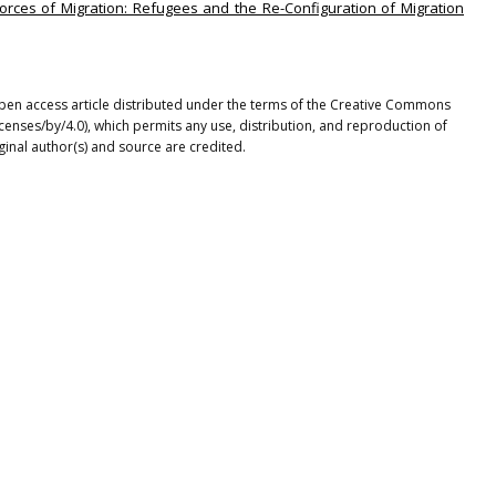
Forces of Migration: Refugees and the Re-Configuration of Migration
en access article distributed under the terms of the Creative Commons
icenses/by/4.0), which permits any use, distribution, and reproduction of
ginal author(s) and source are credited.