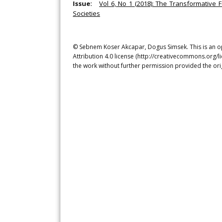
Issue:
Vol 6, No 1 (2018): The Transformative 
Societies
© Sebnem Koser Akcapar, Dogus Simsek. This is an op
Attribution 4.0 license (http://creativecommons.org/l
the work without further permission provided the ori