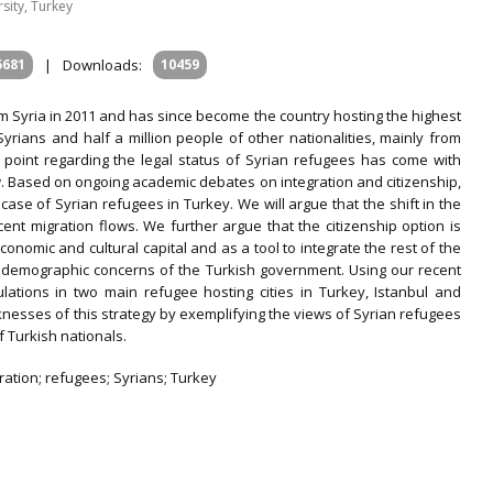
sity, Turkey
5681
|
Downloads:
10459
m Syria in 2011 and has since become the country hosting the highest
yrians and half a million people of other nationalities, mainly from
g point regarding the legal status of Syrian refugees has come with
. Based on ongoing academic debates on integration and citizenship,
 case of Syrian refugees in Turkey. We will argue that the shift in the
cent migration flows. We further argue that the citizenship option is
onomic and cultural capital and as a tool to integrate the rest of the
 and demographic concerns of the Turkish government. Using our recent
lations in two main refugee hosting cities in Turkey, Istanbul and
nesses of this strategy by exemplifying the views of Syrian refugees
f Turkish nationals.
gration; refugees; Syrians; Turkey