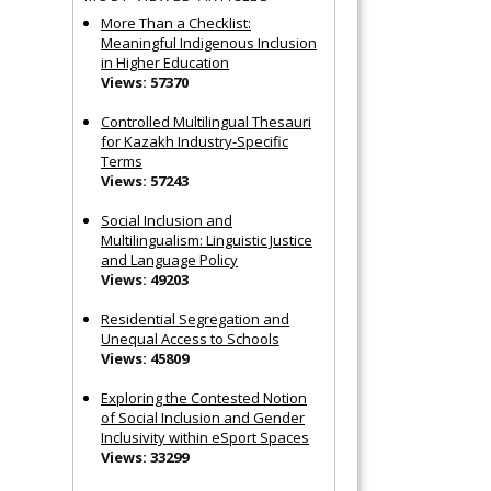
More Than a Checklist:
Meaningful Indigenous Inclusion
in Higher Education
Views: 57370
Controlled Multilingual Thesauri
for Kazakh Industry-Specific
Terms
Views: 57243
Social Inclusion and
Multilingualism: Linguistic Justice
and Language Policy
Views: 49203
Residential Segregation and
Unequal Access to Schools
Views: 45809
Exploring the Contested Notion
of Social Inclusion and Gender
Inclusivity within eSport Spaces
Views: 33299