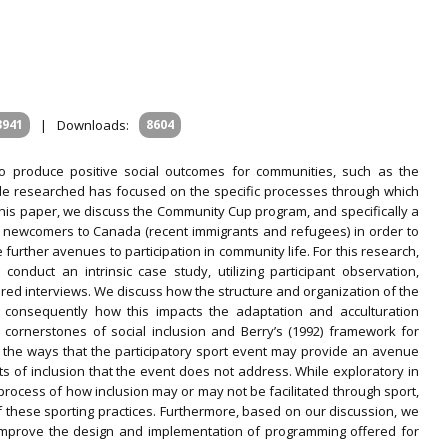
3941
|
Downloads:
8604
to produce positive social outcomes for communities, such as the
ttle researched has focused on the specific processes through which
his paper, we discuss the Community Cup program, and specifically a
t newcomers to Canada (recent immigrants and refugees) in order to
 further avenues to participation in community life. For this research,
onduct an intrinsic case study, utilizing participant observation,
red interviews. We discuss how the structure and organization of the
d consequently how this impacts the adaptation and acculturation
 cornerstones of social inclusion and Berry’s (1992) framework for
ss the ways that the participatory sport event may provide an avenue
ts of inclusion that the event does not address. While exploratory in
process of how inclusion may or may not be facilitated through sport,
 these sporting practices. Furthermore, based on our discussion, we
 improve the design and implementation of programming offered for