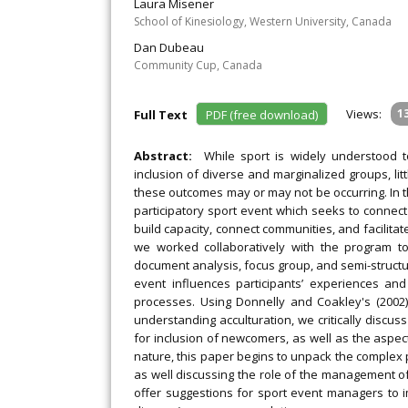
Laura Misener
School of Kinesiology, Western University, Canada
Dan Dubeau
Community Cup, Canada
Views:
1
Full Text
PDF (free download)
Abstract:
While sport is widely understood 
inclusion of diverse and marginalized groups, li
these outcomes may or may not be occurring. In t
participatory sport event which seeks to connec
build capacity, connect communities, and facilitate
we worked collaboratively with the program to c
document analysis, focus group, and semi-structu
event influences participants’ experiences an
processes. Using Donnelly and Coakley's (2002)
understanding acculturation, we critically discu
for inclusion of newcomers, as well as the aspec
nature, this paper begins to unpack the complex 
as well discussing the role of the management of
offer suggestions for sport event managers to