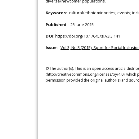
diverse/newcomer populations.
Keywords:
cultural/ethnic minorities; events; in
Published:
25 June 2015
DOI
:
https://doi.org/10.17645/si.v3i3.141
Issue:
Vol 3, No 3 (2015): Sport for Social Inclus
© The author(s). This is an open access article distr
(http://creativecommons.org/licenses/by/4.0), which p
permission provided the original author(s) and sourc