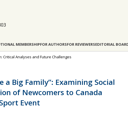
803
UTIONAL MEMBERSHIP
FOR AUTHORS
FOR REVIEWERS
EDITORIAL BOAR
ion: Critical Analyses and Future Challenges
a Big Family”: Examining Social
ation of Newcomers to Canada
 Sport Event