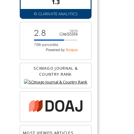
1.3
© CLARIVATE ANALYTICS
SCIMAGO JOURNAL &
COUNTRY RANK
MOST VIEWED ARTICLES