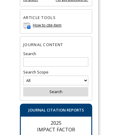
ARTICLE TOOLS
How to cite item
JOURNAL CONTENT
Search
Search Scope
JOURNAL CITATION REPORTS
2025
IMPACT FACTOR