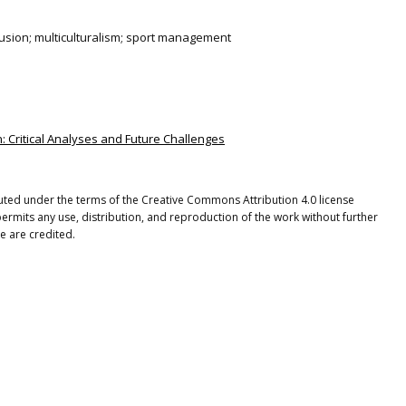
clusion; multiculturalism; sport management
ion: Critical Analyses and Future Challenges
ibuted under the terms of the Creative Commons Attribution 4.0 license
ermits any use, distribution, and reproduction of the work without further
e are credited.