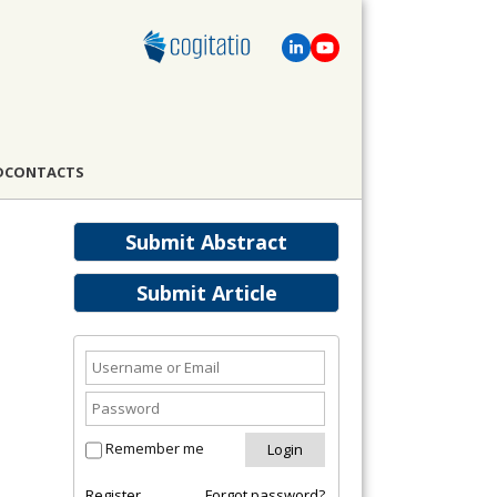
D
CONTACTS
Submit Abstract
Submit Article
Remember me
Register
Forgot password?