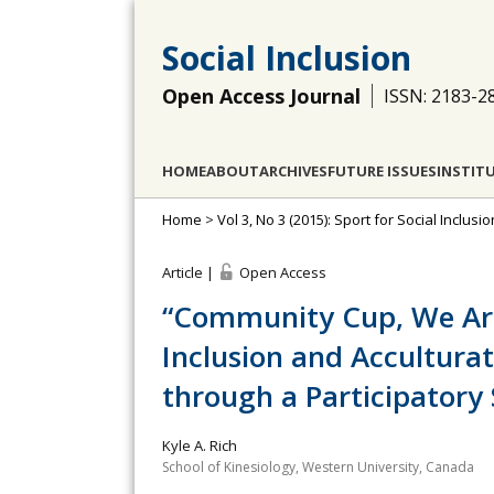
Social Inclusion
Open Access Journal
ISSN: 2183-2
HOME
ABOUT
ARCHIVES
FUTURE ISSUES
INSTIT
Home
>
Vol 3, No 3 (2015): Sport for Social Inclus
Article |
Open Access
“Community Cup, We Are 
Inclusion and Accultur
through a Participatory
Kyle A. Rich
School of Kinesiology, Western University, Canada