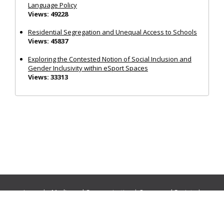
Language Policy
Views: 49228
Residential Segregation and Unequal Access to Schools
Views: 45837
Exploring the Contested Notion of Social Inclusion and
Gender Inclusivity within eSport Spaces
Views: 33313
Journals:
Media and Communication
|
Ocean and Society
|
Politics and Governance
|
Social Inclusion
|
Urban Planning
© Cogitatio Press (Lisbon, Portugal) unless otherwise stated |