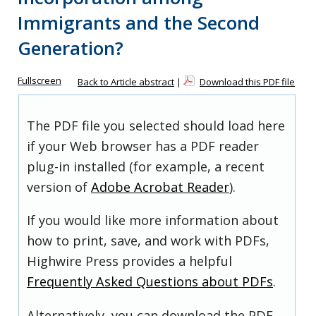
Immigrants and the Second
Generation?
Fullscreen
Back to Article abstract
|
Download this PDF file
The PDF file you selected should load here
if your Web browser has a PDF reader
plug-in installed (for example, a recent
version of
Adobe Acrobat Reader
).
If you would like more information about
how to print, save, and work with PDFs,
Highwire Press provides a helpful
Frequently Asked Questions about PDFs
.
Alternatively, you can download the PDF