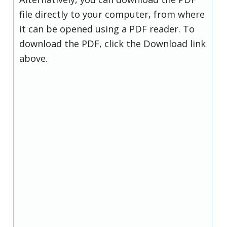
file directly to your computer, from where
it can be opened using a PDF reader. To
download the PDF, click the Download link
above.