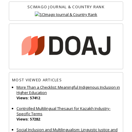
SCIMAGO JOURNAL & COUNTRY RANK
MOST VIEWED ARTICLES
More Than a Checklist: Meaningful Indigenous Inclusion in
Higher Education
Views: 57412
Controlled Multilingual Thesauri for Kazakh Industry-
Specific Terms
Views: 57282
Social Inclusion and Multilingualism: Linguistic Justice and