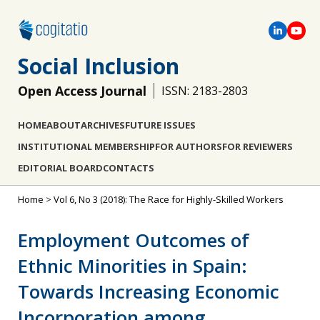
Social Inclusion
Open Access Journal
ISSN: 2183-2803
HOME
ABOUT
ARCHIVES
FUTURE ISSUES
INSTITUTIONAL MEMBERSHIP
FOR AUTHORS
FOR REVIEWERS
EDITORIAL BOARD
CONTACTS
Home
>
Vol 6, No 3 (2018): The Race for Highly-Skilled Workers
Employment Outcomes of
Ethnic Minorities in Spain:
Towards Increasing Economic
Incorporation among