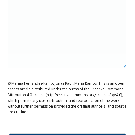
© Mariña Fernández-Reino, Jonas Radl, María Ramos. This is an open
access article distributed under the terms of the Creative Commons
Attribution 4.0 license (http://creativecommons.org/licenses/by/4.0),
which permits any use, distribution, and reproduction of the work
without further permission provided the original author(s) and source
are credited.