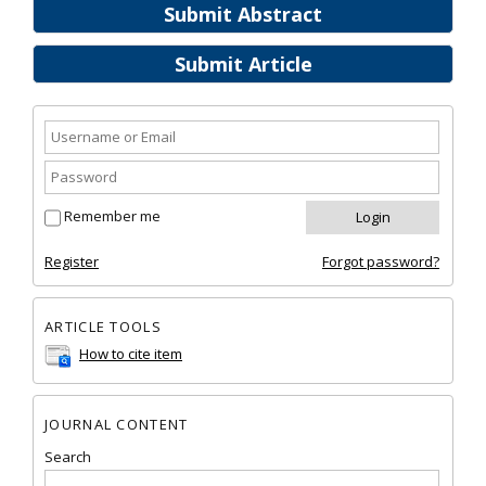
Submit Abstract
Submit Article
Remember me
Register
Forgot password?
ARTICLE TOOLS
How to cite item
JOURNAL CONTENT
Search