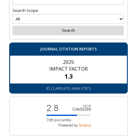
Search Scope
JOURNAL CITATION REPORTS
2025
IMPACT FACTOR
1.3
© CLARIVATE ANALYTICS