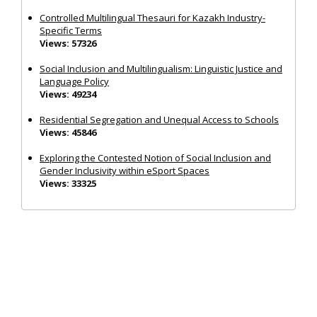
Controlled Multilingual Thesauri for Kazakh Industry-
Specific Terms
Views: 57326
Social Inclusion and Multilingualism: Linguistic Justice and
Language Policy
Views: 49234
Residential Segregation and Unequal Access to Schools
Views: 45846
Exploring the Contested Notion of Social Inclusion and
Gender Inclusivity within eSport Spaces
Views: 33325