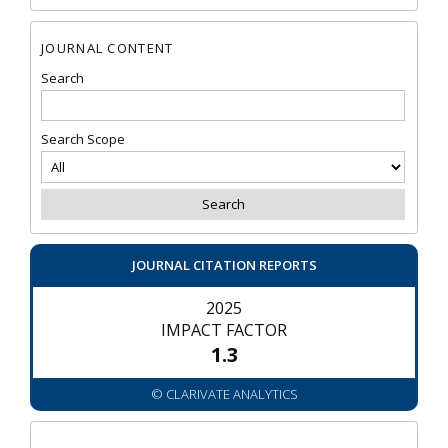
JOURNAL CONTENT
Search
Search Scope
JOURNAL CITATION REPORTS
2025
IMPACT FACTOR
1.3
© CLARIVATE ANALYTICS