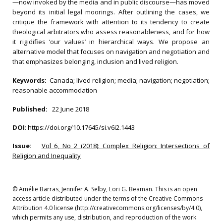
—now invoked by the media and in public discourse—has moved
beyond its initial legal moorings. After outlining the cases, we
critique the framework with attention to its tendency to create
theological arbitrators who assess reasonableness, and for how
it rigidifies ‘our values’ in hierarchical ways. We propose an
alternative model that focuses on navigation and negotiation and
that emphasizes belonging, inclusion and lived religion.
Keywords:
Canada; lived religion; media; navigation; negotiation;
reasonable accommodation
Published:
22 June 2018
DOI
:
https://doi.org/10.17645/si.v6i2.1443
Issue:
Vol 6, No 2 (2018): Complex Religion: Intersections of
Religion and Inequality
© Amélie Barras, Jennifer A. Selby, Lori G. Beaman. This is an open
access article distributed under the terms of the Creative Commons
Attribution 4.0 license (http://creativecommons.org/licenses/by/4.0),
which permits any use, distribution, and reproduction of the work