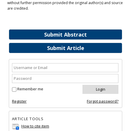
without further permission provided the original author(s) and source
are credited.
Submit Abstract
Submit Article
Remember me
Register
Forgot password?
ARTICLE TOOLS
How to cite item