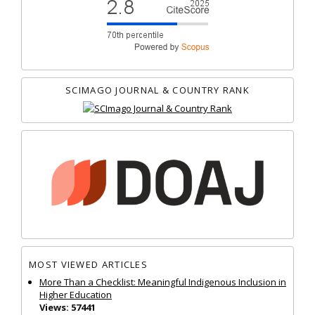
SCIMAGO JOURNAL & COUNTRY RANK
MOST VIEWED ARTICLES
More Than a Checklist: Meaningful Indigenous Inclusion in
Higher Education
Views: 57441