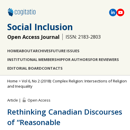
Social Inclusion
Open Access Journal
ISSN: 2183-2803
HOME
ABOUT
ARCHIVES
FUTURE ISSUES
INSTITUTIONAL MEMBERSHIP
FOR AUTHORS
FOR REVIEWERS
EDITORIAL BOARD
CONTACTS
Home
>
Vol 6, No 2 (2018): Complex Religion: Intersections of Religion
and Inequality
Article |
Open Access
Rethinking Canadian Discourses
of “Reasonable