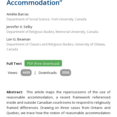
Accommodation”
Amélie Barras
Department of Social Science, York University, Canada
Jennifer A. Selby
Department of Religious Studies, Memorial University, Canada
Lori G. Beaman
Department of Classics and Religious Studies, University of Ottawa,
Canada
Full Text
PDF (free download)
Views:
4439
|
Downloads:
3558
Abstract:
This article maps the repercussions of the use of
reasonable accommodation, a recent framework referenced
inside and outside Canadian courtrooms to respond to religiously
framed differences. Drawing on three cases from Ontario and
Quebec, we trace how the notion of reasonable accommodation