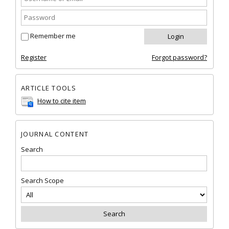
Remember me
Register
Forgot password?
ARTICLE TOOLS
How to cite item
JOURNAL CONTENT
Search
Search Scope