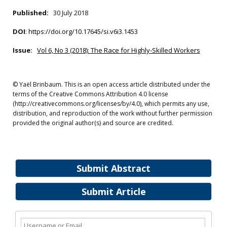
Published:
30 July 2018
DOI
:
https://doi.org/10.17645/si.v6i3.1453
Issue:
Vol 6, No 3 (2018): The Race for Highly-Skilled Workers
© Yaël Brinbaum. This is an open access article distributed under the
terms of the Creative Commons Attribution 4.0 license
(http://creativecommons.org/licenses/by/4.0), which permits any use,
distribution, and reproduction of the work without further permission
provided the original author(s) and source are credited.
Submit Abstract
Submit Article