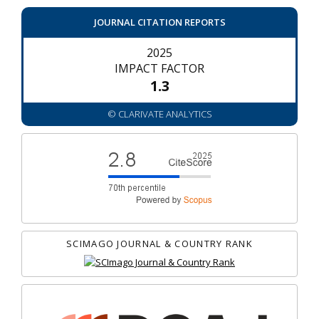
JOURNAL CITATION REPORTS
2025
IMPACT FACTOR
1.3
© CLARIVATE ANALYTICS
SCIMAGO JOURNAL & COUNTRY RANK