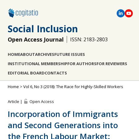
Social Inclusion
Open Access Journal
ISSN: 2183-2803
HOME
ABOUT
ARCHIVES
FUTURE ISSUES
INSTITUTIONAL MEMBERSHIP
FOR AUTHORS
FOR REVIEWERS
EDITORIAL BOARD
CONTACTS
Home
>
Vol 6, No 3 (2018): The Race for Highly-Skilled Workers
Article |
Open Access
Incorporation of Immigrants
and Second Generations into
the French Labour Market: