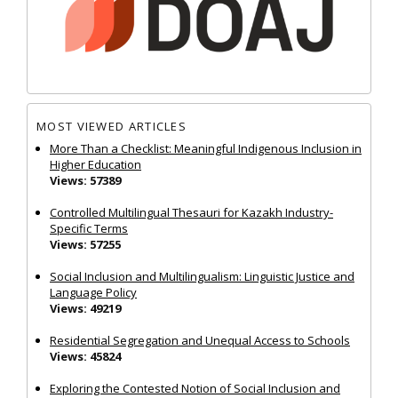
MOST VIEWED ARTICLES
More Than a Checklist: Meaningful Indigenous Inclusion in
Higher Education
Views: 57389
Controlled Multilingual Thesauri for Kazakh Industry-
Specific Terms
Views: 57255
Social Inclusion and Multilingualism: Linguistic Justice and
Language Policy
Views: 49219
Residential Segregation and Unequal Access to Schools
Views: 45824
Exploring the Contested Notion of Social Inclusion and