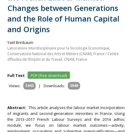
Changes between Generations
and the Role of Human Capital
and Origins
Yaël Brinbaum
Laboratoire Interdisciplinaire pour la Sociologie Economique,
Conservatoire National des Arts et Métiers (CNAM), France / Centre
d’Études de l’Emploi et du Travail, CNAM, France
Full Text
PDF (free download)
Views:
5443
|
Downloads:
3940
Abstract:
This article analyses the labour market incorporation
of migrants and second-generation minorities in France. Using
the 2013–2017 French Labour Surveys and the 2014 adhoc
module, we focus on labour market outcomes—activity,
employment, occupation and subjective overqualification—and