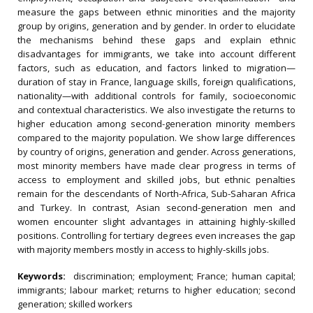
measure the gaps between ethnic minorities and the majority
group by origins, generation and by gender. In order to elucidate
the mechanisms behind these gaps and explain ethnic
disadvantages for immigrants, we take into account different
factors, such as education, and factors linked to migration—
duration of stay in France, language skills, foreign qualifications,
nationality—with additional controls for family, socioeconomic
and contextual characteristics. We also investigate the returns to
higher education among second-generation minority members
compared to the majority population. We show large differences
by country of origins, generation and gender. Across generations,
most minority members have made clear progress in terms of
access to employment and skilled jobs, but ethnic penalties
remain for the descendants of North-Africa, Sub-Saharan Africa
and Turkey. In contrast, Asian second-generation men and
women encounter slight advantages in attaining highly-skilled
positions. Controlling for tertiary degrees even increases the gap
with majority members mostly in access to highly-skills jobs.
Keywords:
discrimination; employment; France; human capital;
immigrants; labour market; returns to higher education; second
generation; skilled workers