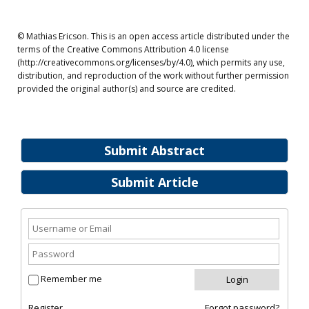
© Mathias Ericson. This is an open access article distributed under the
terms of the Creative Commons Attribution 4.0 license
(http://creativecommons.org/licenses/by/4.0), which permits any use,
distribution, and reproduction of the work without further permission
provided the original author(s) and source are credited.
Submit Abstract
Submit Article
Remember me
Register
Forgot password?