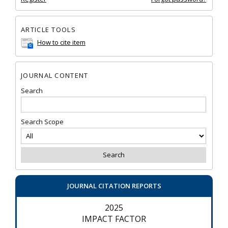
ARTICLE TOOLS
How to cite item
JOURNAL CONTENT
Search
Search Scope
JOURNAL CITATION REPORTS
2025
IMPACT FACTOR