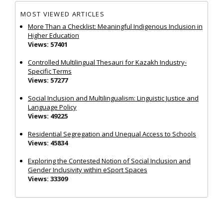
MOST VIEWED ARTICLES
More Than a Checklist: Meaningful Indigenous Inclusion in
Higher Education
Views: 57401
Controlled Multilingual Thesauri for Kazakh Industry-
Specific Terms
Views: 57277
Social Inclusion and Multilingualism: Linguistic Justice and
Language Policy
Views: 49225
Residential Segregation and Unequal Access to Schools
Views: 45834
Exploring the Contested Notion of Social Inclusion and
Gender Inclusivity within eSport Spaces
Views: 33309