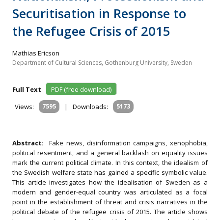
Securitisation in Response to
the Refugee Crisis of 2015
Mathias Ericson
Department of Cultural Sciences, Gothenburg University, Sweden
Full Text
PDF (free download)
Views:
7595
|
Downloads:
5173
Abstract:
Fake news, disinformation campaigns, xenophobia,
political resentment, and a general backlash on equality issues
mark the current political climate. In this context, the idealism of
the Swedish welfare state has gained a specific symbolic value.
This article investigates how the idealisation of Sweden as a
modern and gender-equal country was articulated as a focal
point in the establishment of threat and crisis narratives in the
political debate of the refugee crisis of 2015. The article shows