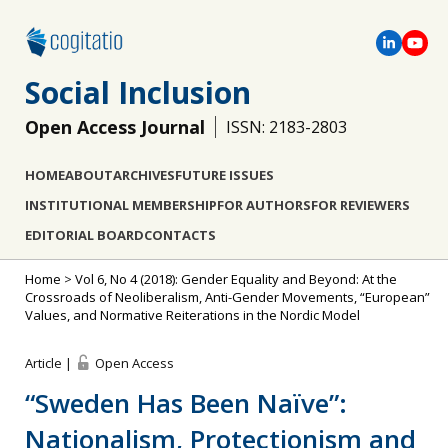
Social Inclusion
Open Access Journal
ISSN: 2183-2803
HOME
ABOUT
ARCHIVES
FUTURE ISSUES
INSTITUTIONAL MEMBERSHIP
FOR AUTHORS
FOR REVIEWERS
EDITORIAL BOARD
CONTACTS
Home
>
Vol 6, No 4 (2018): Gender Equality and Beyond: At the
Crossroads of Neoliberalism, Anti-Gender Movements, “European”
Values, and Normative Reiterations in the Nordic Model
Article |
Open Access
“Sweden Has Been Naïve”:
Nationalism, Protectionism and