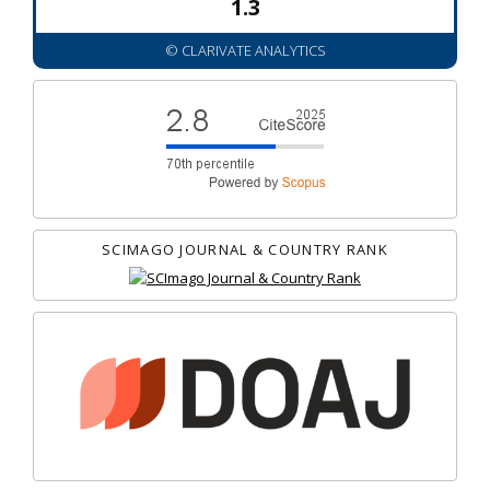
1.3
© CLARIVATE ANALYTICS
SCIMAGO JOURNAL & COUNTRY RANK