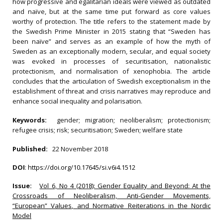
how progressive and egalitarian ideals were viewed as outdated
and naïve, but at the same time put forward as core values
worthy of protection. The title refers to the statement made by
the Swedish Prime Minister in 2015 stating that “Sweden has
been naïve” and serves as an example of how the myth of
Sweden as an exceptionally modern, secular, and equal society
was evoked in processes of securitisation, nationalistic
protectionism, and normalisation of xenophobia. The article
concludes that the articulation of Swedish exceptionalism in the
establishment of threat and crisis narratives may reproduce and
enhance social inequality and polarisation.
Keywords:
gender; migration; neoliberalism; protectionism;
refugee crisis; risk; securitisation; Sweden; welfare state
Published:
22 November 2018
DOI
:
https://doi.org/10.17645/si.v6i4.1512
Issue:
Vol 6, No 4 (2018): Gender Equality and Beyond: At the
Crossroads of Neoliberalism, Anti-Gender Movements,
“European” Values, and Normative Reiterations in the Nordic
Model