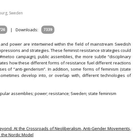
nburg, Sweden
726
|
Downloads:
7339
e and power are intertwined within the field of mainstream Swedish
xpressions and strategies. These feminist resistance strategies could
e #metoo campaign), public assemblies, the more subtle “disciplinary
trates how these different forms of resistance fuel different reactions
ses of “anti-genderism”. In addition, some forms of feminism (state
sometimes develop into, or overlap with, different technologies of
opular assemblies; power; resistance; Sweden; state feminism
 Beyond: At the Crossroads of Neoliberalism, Anti-Gender Movements,
n the Nordic Model