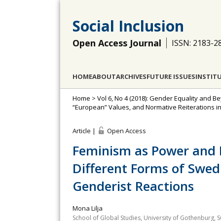
Social Inclusion
Open Access Journal
ISSN: 2183-2
HOME
ABOUT
ARCHIVES
FUTURE ISSUES
INSTIT
Home
>
Vol 6, No 4 (2018): Gender Equality and 
“European” Values, and Normative Reiterations i
Article |
Open Access
Feminism as Power and R
Different Forms of Swed
Genderist Reactions
Mona Lilja
School of Global Studies, University of Gothenburg,