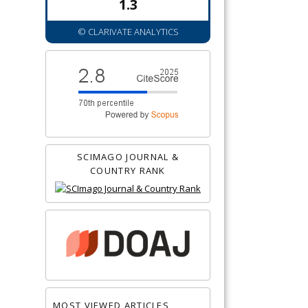
1.3
© CLARIVATE ANALYTICS
SCIMAGO JOURNAL &
COUNTRY RANK
MOST VIEWED ARTICLES