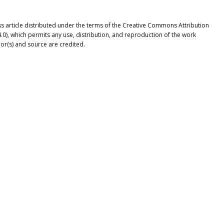
ss article distributed under the terms of the Creative Commons Attribution
.0), which permits any use, distribution, and reproduction of the work
or(s) and source are credited.