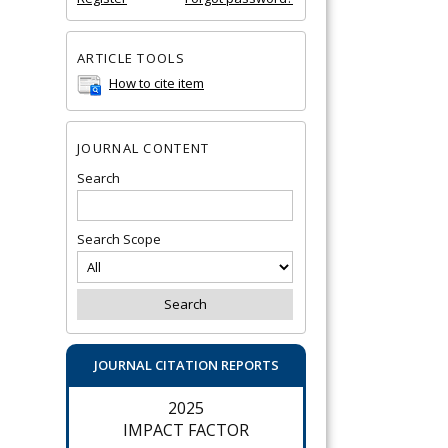
ARTICLE TOOLS
How to cite item
JOURNAL CONTENT
Search
Search Scope
JOURNAL CITATION REPORTS
2025
IMPACT FACTOR