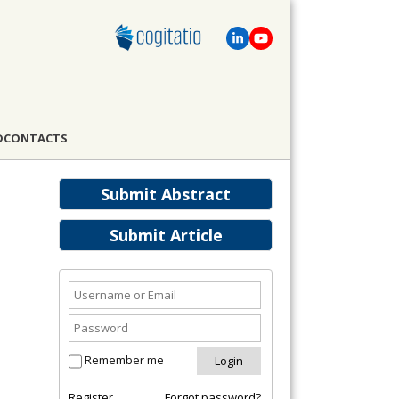
D
CONTACTS
Submit Abstract
Submit Article
Remember me
Register
Forgot password?