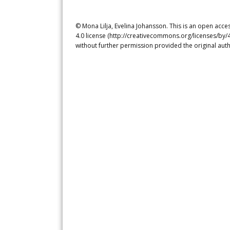
© Mona Lilja, Evelina Johansson. This is an open acce
4.0 license (http://creativecommons.org/licenses/by/4
without further permission provided the original auth