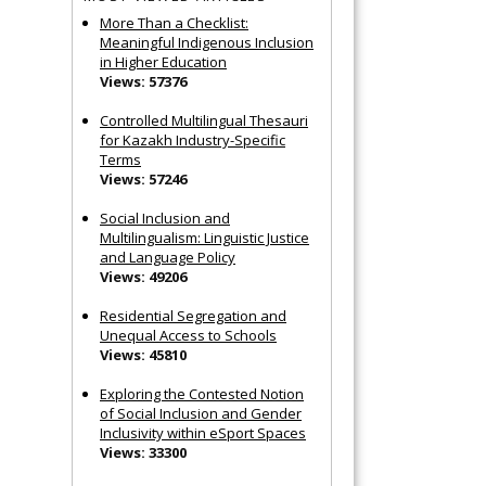
More Than a Checklist:
Meaningful Indigenous Inclusion
in Higher Education
Views: 57376
Controlled Multilingual Thesauri
for Kazakh Industry-Specific
Terms
Views: 57246
Social Inclusion and
Multilingualism: Linguistic Justice
and Language Policy
Views: 49206
Residential Segregation and
Unequal Access to Schools
Views: 45810
Exploring the Contested Notion
of Social Inclusion and Gender
Inclusivity within eSport Spaces
Views: 33300