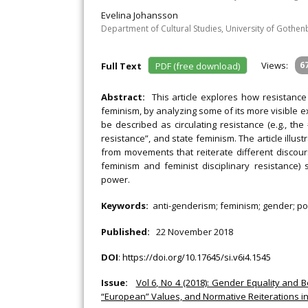
Evelina Johansson
Department of Cultural Studies, University of Gothe
Views:
6
Full Text
PDF (free download)
Abstract:
This article explores how resistanc
feminism, by analyzing some of its more visible e
be described as circulating resistance (e.g., th
resistance”, and state feminism. The article illus
from movements that reiterate different discour
feminism and feminist disciplinary resistance) 
power.
Keywords:
anti-genderism; feminism; gender; p
Published:
22 November 2018
DOI
:
https://doi.org/10.17645/si.v6i4.1545
Issue:
Vol 6, No 4 (2018): Gender Equality and
“European” Values, and Normative Reiterations i