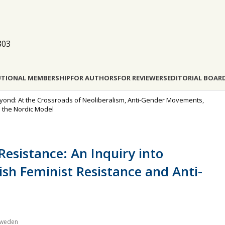
803
UTIONAL MEMBERSHIP
FOR AUTHORS
FOR REVIEWERS
EDITORIAL BOAR
Beyond: At the Crossroads of Neoliberalism, Anti-Gender Movements,
n the Nordic Model
esistance: An Inquiry into
ish Feminist Resistance and Anti-
 Sweden