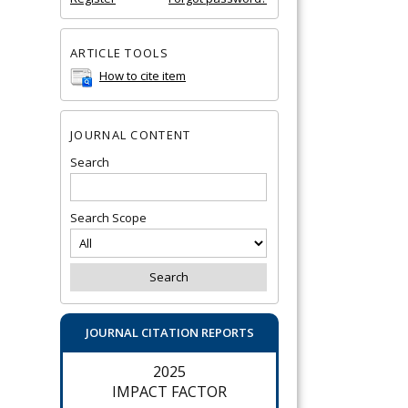
ARTICLE TOOLS
How to cite item
JOURNAL CONTENT
Search
Search Scope
JOURNAL CITATION REPORTS
2025
IMPACT FACTOR