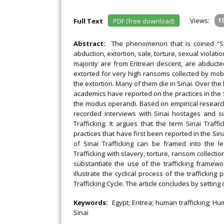
Views:
1
Full Text
PDF (free download)
Abstract:
The phenomenon that is coined “Sina
abduction, extortion, sale, torture, sexual violat
majority are from Eritrean descent, are abducte
extorted for very high ransoms collected by mobi
the extortion. Many of them die in Sinai. Over the
academics have reported on the practices in the
the modus operandi. Based on empirical research
recorded interviews with Sinai hostages and surv
Trafficking. It argues that the term Sinai Traff
practices that have first been reported in the S
of Sinai Trafficking can be framed into the le
Trafficking with slavery, torture, ransom collecti
substantiate the use of the trafficking framewor
illustrate the cyclical process of the trafficki
Trafficking Cycle. The article concludes by setting
Keywords:
Egypt; Eritrea; human trafficking; Hu
Sinai