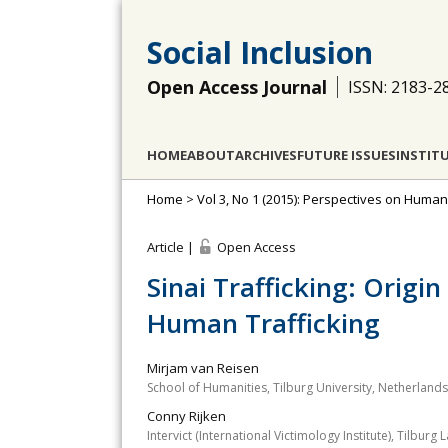
Social Inclusion
Open Access Journal
ISSN: 2183-2
HOME
ABOUT
ARCHIVES
FUTURE ISSUES
INSTIT
Home
>
Vol 3, No 1 (2015): Perspectives on Huma
Article |
Open Access
Sinai Trafficking: Origi
Human Trafficking
Mirjam van Reisen
School of Humanities, Tilburg University, Netherlands
Conny Rijken
Intervict (International Victimology Institute), Tilbur