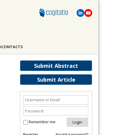
D
CONTACTS
Submit Abstract
Submit Article
Remember me
Register
Forgot password?