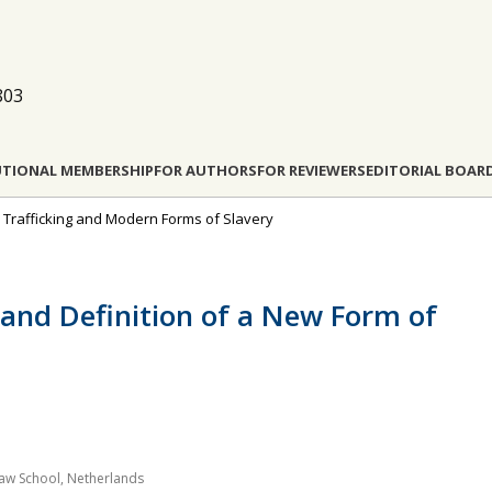
803
UTIONAL MEMBERSHIP
FOR AUTHORS
FOR REVIEWERS
EDITORIAL BOAR
n Trafficking and Modern Forms of Slavery
n and Definition of a New Form of
g Law School, Netherlands