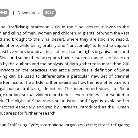
9942
|
Downloads:
8057
i Trafficking” started in 2009 in the Sinai desert. It involves the
ion and killing of men, women and children. Migrants, of whom the vast
d and brought to the Sinai desert, where they are sold and resold,
le phone, while being brutally and “functionally” tortured to support
 last five years broadcasting stations, human rights organisations and
 Sinai and some of these reports have resulted in some confusion on
 by the authors and the analysis of data gathered in more than 200
ivors on the practices, this article provides a definition of Sinai
icking can be used to differentiate a particular new set of criminal
inai Peninsula. The article further examines how the new phenomenon
gal human trafficking definition. The interconnectedness of Sinai
on, extortion, sexual violence and other severe crimes is presented to
k. The plight of Sinai survivors in Israel and Egypt is explained to
ng practices especially endured by Eritreans, introduced as the Human
 out areas for further research.
man Trafficking Cycle; international organized crime; Israel; refugees;