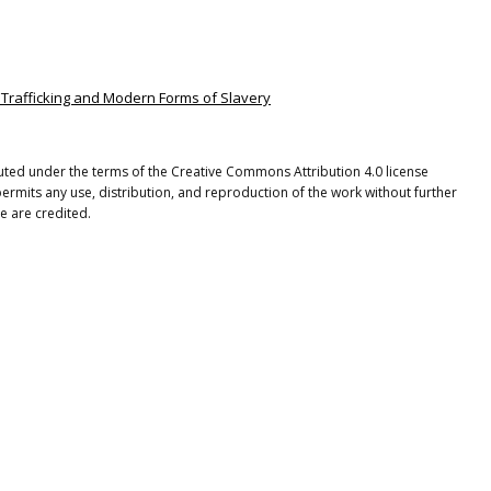
n Trafficking and Modern Forms of Slavery
ibuted under the terms of the Creative Commons Attribution 4.0 license
ermits any use, distribution, and reproduction of the work without further
e are credited.