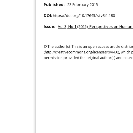
Published:
23 February 2015
DOI
:
https://doi.org/10.17645/si.v3i1.180
Issue:
Vol 3, No 1 (2015): Perspectives on Huma
© The author(s). This is an open access article distr
(http://creativecommons.org/licenses/by/4.0), which p
permission provided the original author(s) and sourc