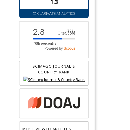
1.3
© CLARIVATE ANALYTICS
SCIMAGO JOURNAL &
COUNTRY RANK
MOST VIEWED ARTICLES