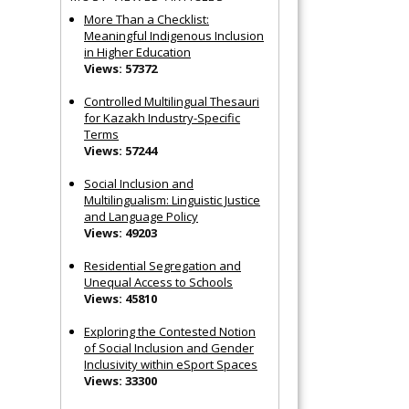
More Than a Checklist:
Meaningful Indigenous Inclusion
in Higher Education
Views: 57372
Controlled Multilingual Thesauri
for Kazakh Industry-Specific
Terms
Views: 57244
Social Inclusion and
Multilingualism: Linguistic Justice
and Language Policy
Views: 49203
Residential Segregation and
Unequal Access to Schools
Views: 45810
Exploring the Contested Notion
of Social Inclusion and Gender
Inclusivity within eSport Spaces
Views: 33300