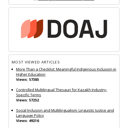
MOST VIEWED ARTICLES
More Than a Checklist: Meaningful Indigenous Inclusion in
Higher Education
Views: 57385
Controlled Multilingual Thesauri for Kazakh Industry-
Specific Terms
Views: 57252
Social Inclusion and Multilingualism: Linguistic Justice and
Language Policy
Views: 49216