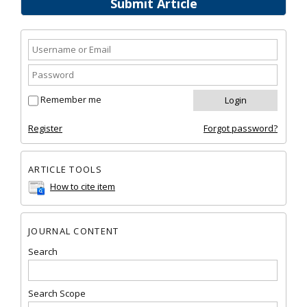
Submit Article
Remember me
Register
Forgot password?
ARTICLE TOOLS
How to cite item
JOURNAL CONTENT
Search
Search Scope