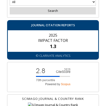
JOURNAL CITATION REPORTS
2025
IMPACT FACTOR
1.3
© CLARIVATE ANALYTICS
SCIMAGO JOURNAL & COUNTRY RANK