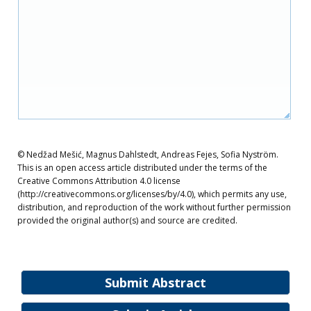
© Nedžad Mešić, Magnus Dahlstedt, Andreas Fejes, Sofia Nyström.
This is an open access article distributed under the terms of the
Creative Commons Attribution 4.0 license
(http://creativecommons.org/licenses/by/4.0), which permits any use,
distribution, and reproduction of the work without further permission
provided the original author(s) and source are credited.
Submit Abstract