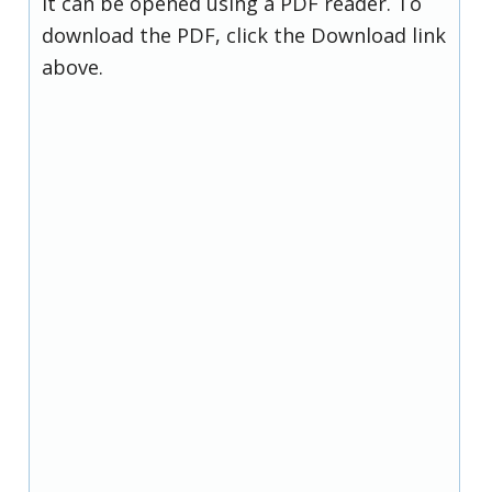
it can be opened using a PDF reader. To
download the PDF, click the Download link
above.