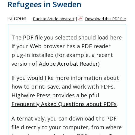
Refugees in Sweden
Fullscreen
Back to Article abstract
|
Download this PDF file
The PDF file you selected should load here
if your Web browser has a PDF reader
plug-in installed (for example, a recent
version of
Adobe Acrobat Reader
).
If you would like more information about
how to print, save, and work with PDFs,
Highwire Press provides a helpful
Frequently Asked Questions about PDFs
.
Alternatively, you can download the PDF
file directly to your computer, from where