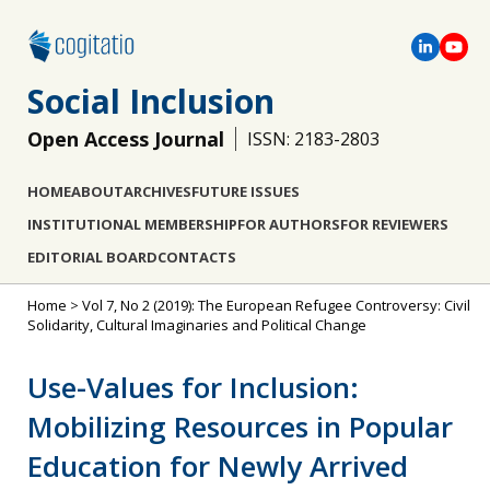
Social Inclusion
Open Access Journal
ISSN: 2183-2803
HOME
ABOUT
ARCHIVES
FUTURE ISSUES
INSTITUTIONAL MEMBERSHIP
FOR AUTHORS
FOR REVIEWERS
EDITORIAL BOARD
CONTACTS
Home
>
Vol 7, No 2 (2019): The European Refugee Controversy: Civil
Solidarity, Cultural Imaginaries and Political Change
Use-Values for Inclusion:
Mobilizing Resources in Popular
Education for Newly Arrived