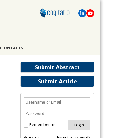
D
CONTACTS
Submit Abstract
Submit Article
Remember me
Register
Forgot password?