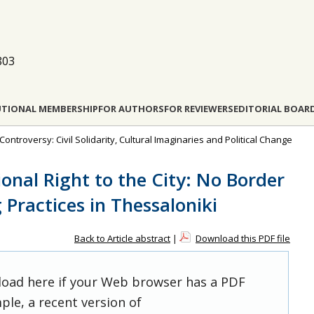
803
UTIONAL MEMBERSHIP
FOR AUTHORS
FOR REVIEWERS
EDITORIAL BOAR
ontroversy: Civil Solidarity, Cultural Imaginaries and Political Change
onal Right to the City: No Border
ractices in Thessaloniki
Back to Article abstract
|
Download this PDF file
 load here if your Web browser has a PDF
ple, a recent version of