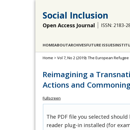
Social Inclusion
Open Access Journal
ISSN: 2183-2
HOME
ABOUT
ARCHIVES
FUTURE ISSUES
INSTIT
Home
>
Vol 7, No 2 (2019): The European Refugee C
Reimagining a Transnati
Actions and Commoning P
Fullscreen
The PDF file you selected should
reader plug-in installed (for exam