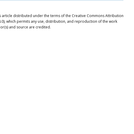
article distributed under the terms of the Creative Commons Attribution
.0), which permits any use, distribution, and reproduction of the work
or(s) and source are credited.