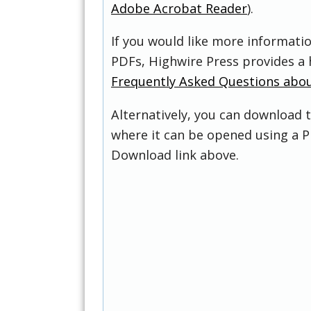
Adobe Acrobat Reader
).
If you would like more informati
PDFs, Highwire Press provides a 
Frequently Asked Questions abo
Alternatively, you can download t
where it can be opened using a P
Download link above.