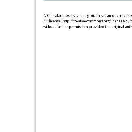
© Charalampos Tsavdaroglou. This is an open access 
4.0 license (http://creativecommons.org/licenses/by/4
without further permission provided the original auth