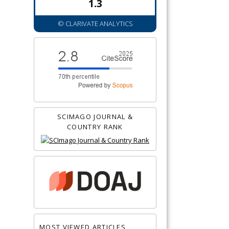
1.3
© CLARIVATE ANALYTICS
SCIMAGO JOURNAL &
COUNTRY RANK
MOST VIEWED ARTICLES