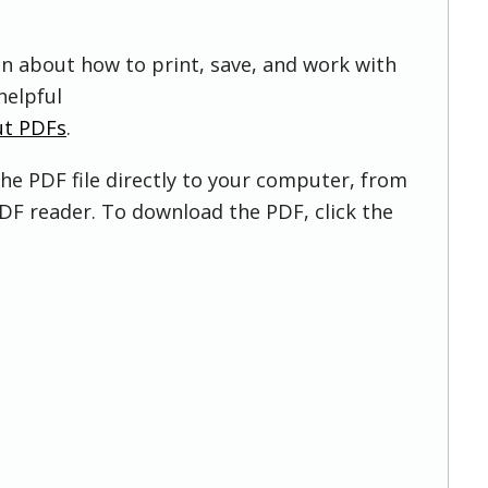
on about how to print, save, and work with
helpful
ut PDFs
.
he PDF file directly to your computer, from
DF reader. To download the PDF, click the