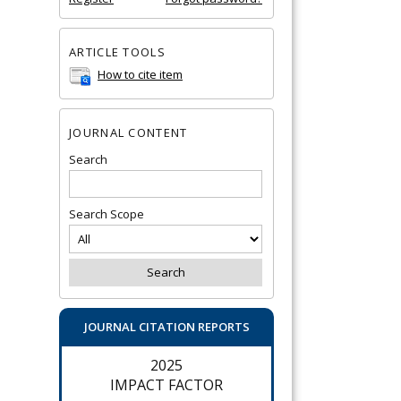
ARTICLE TOOLS
How to cite item
JOURNAL CONTENT
Search
Search Scope
JOURNAL CITATION REPORTS
2025
IMPACT FACTOR