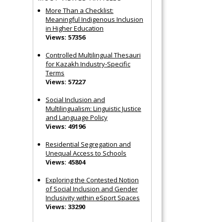
More Than a Checklist:
Meaningful Indigenous Inclusion
in Higher Education
Views: 57356
Controlled Multilingual Thesauri
for Kazakh Industry-Specific
Terms
Views: 57227
Social Inclusion and
Multilingualism: Linguistic Justice
and Language Policy
Views: 49196
Residential Segregation and
Unequal Access to Schools
Views: 45804
Exploring the Contested Notion
of Social Inclusion and Gender
Inclusivity within eSport Spaces
Views: 33290