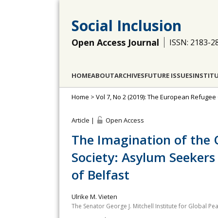
Social Inclusion
Open Access Journal
ISSN: 2183-2
HOME
ABOUT
ARCHIVES
FUTURE ISSUES
INSTIT
Home
>
Vol 7, No 2 (2019): The European Refugee C
Article |
Open Access
The Imagination of the O
Society: Asylum Seekers
of Belfast
Ulrike M. Vieten
The Senator George J. Mitchell Institute for Global Pea