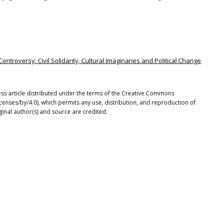
ontroversy: Civil Solidarity, Cultural Imaginaries and Political Change
cess article distributed under the terms of the Creative Commons
icenses/by/4.0), which permits any use, distribution, and reproduction of
ginal author(s) and source are credited.