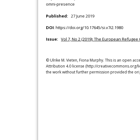
omni-presence
Published:
27 June 2019
DOI
:
https://doi.org/10.17645/si.v7i2.1980
Issue:
Vol 7, No 2 (2019): The European Refugee C
© Ulrike M. Vieten, Fiona Murphy. This is an open ac
Attribution 4.0 license (http://creativecommons.org/l
the work without further permission provided the ori