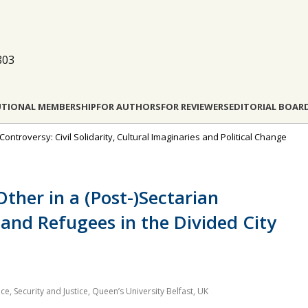
803
UTIONAL MEMBERSHIP
FOR AUTHORS
FOR REVIEWERS
EDITORIAL BOAR
ontroversy: Civil Solidarity, Cultural Imaginaries and Political Change
ther in a (Post-)Sectarian
 and Refugees in the Divided City
ce, Security and Justice, Queen’s University Belfast, UK