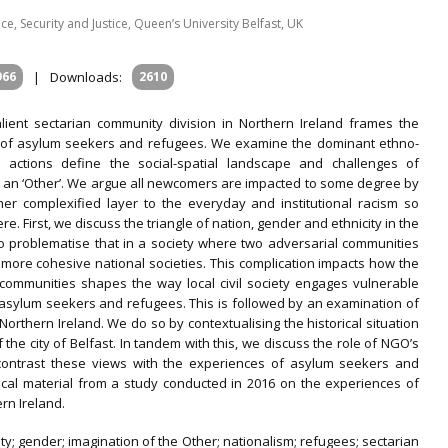
ce, Security and Justice, Queen’s University Belfast, UK
966
|
Downloads:
2610
alient sectarian community division in Northern Ireland frames the
 of asylum seekers and refugees. We examine the dominant ethno-
 actions define the social-spatial landscape and challenges of
s an ‘Other’. We argue all newcomers are impacted to some degree by
her complexified layer to the everyday and institutional racism so
e. First, we discuss the triangle of nation, gender and ethnicity in the
to problematise that in a society where two adversarial communities
er more cohesive national societies. This complication impacts how the
 communities shapes the way local civil society engages vulnerable
 asylum seekers and refugees. This is followed by an examination of
orthern Ireland. We do so by contextualising the historical situation
he city of Belfast. In tandem with this, we discuss the role of NGO’s
d contrast these views with the experiences of asylum seekers and
rical material from a study conducted in 2016 on the experiences of
rn Ireland.
ity; gender; imagination of the Other; nationalism; refugees; sectarian