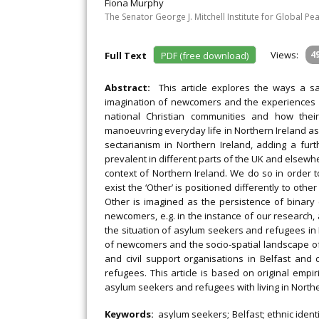
Fiona Murphy
The Senator George J. Mitchell Institute for Global Pea
Views:
4
Full Text
PDF (free download)
Abstract:
This article explores the ways a s
imagination of newcomers and the experiences
national Christian communities and how their
manoeuvring everyday life in Northern Ireland a
sectarianism in Northern Ireland, adding a furt
prevalent in different parts of the UK and elsewher
context of Northern Ireland. We do so in order 
exist the ‘Other’ is positioned differently to oth
Other is imagined as the persistence of binary
newcomers, e.g. in the instance of our research,
the situation of asylum seekers and refugees in N
of newcomers and the socio-spatial landscape of t
and civil support organisations in Belfast an
refugees. This article is based on original empi
asylum seekers and refugees with living in Northe
Keywords:
asylum seekers; Belfast; ethnic ident