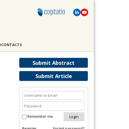
D
CONTACTS
Submit Abstract
Submit Article
Remember me
Register
Forgot password?