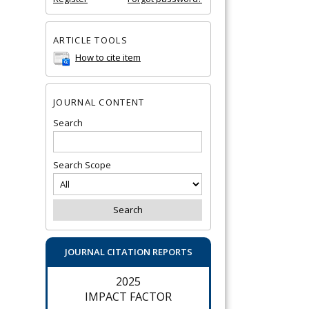
ARTICLE TOOLS
How to cite item
JOURNAL CONTENT
Search
Search Scope
JOURNAL CITATION REPORTS
2025
IMPACT FACTOR