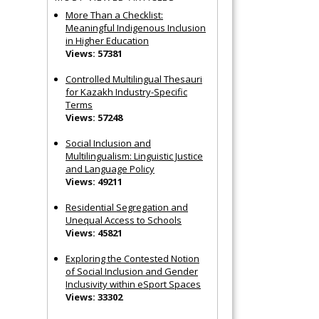
More Than a Checklist:
Meaningful Indigenous Inclusion
in Higher Education
Views: 57381
Controlled Multilingual Thesauri
for Kazakh Industry-Specific
Terms
Views: 57248
Social Inclusion and
Multilingualism: Linguistic Justice
and Language Policy
Views: 49211
Residential Segregation and
Unequal Access to Schools
Views: 45821
Exploring the Contested Notion
of Social Inclusion and Gender
Inclusivity within eSport Spaces
Views: 33302