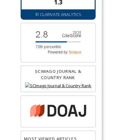
1.3
© CLARIVATE ANALYTICS
SCIMAGO JOURNAL &
COUNTRY RANK
MOST VIEWED ARTICLES