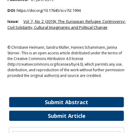
DOI
:
https://doi.org/10.17645/si.v7i2.1994
Issue:
Vol 7, No 2 (2019): The European Refugee Controversy:
Civil Solidarity, Cultural Imaginaries and Political Change
© Christiane Heimann, Sandra Müller, Hannes Schammann, Janina
Stürner. This is an open access article distributed under the terms of
the Creative Commons Attribution 4.0 license
(http://creativecommons.org/licenses/by/4.0), which permits any use,
distribution, and reproduction of the work without further permission
provided the original author(s) and source are credited.
Submit Abstract
Submit Article