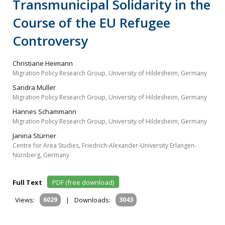
Transmunicipal Solidarity in the
Course of the EU Refugee
Controversy
Christiane Heimann
Migration Policy Research Group, University of Hildesheim, Germany
Sandra Müller
Migration Policy Research Group, University of Hildesheim, Germany
Hannes Schammann
Migration Policy Research Group, University of Hildesheim, Germany
Janina Stürner
Centre for Area Studies, Friedrich-Alexander-University Erlangen-
Nürnberg, Germany
Full Text
PDF (free download)
Views:
6029
|
Downloads:
3043