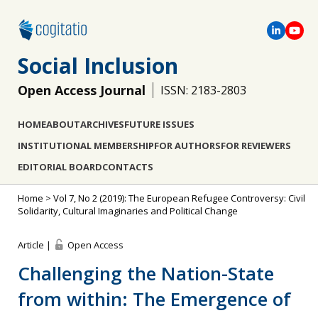
Social Inclusion
Open Access Journal
ISSN: 2183-2803
HOME
ABOUT
ARCHIVES
FUTURE ISSUES
INSTITUTIONAL MEMBERSHIP
FOR AUTHORS
FOR REVIEWERS
EDITORIAL BOARD
CONTACTS
Home
>
Vol 7, No 2 (2019): The European Refugee Controversy: Civil
Solidarity, Cultural Imaginaries and Political Change
Article |
Open Access
Challenging the Nation-State
from within: The Emergence of