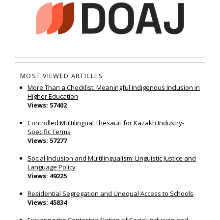
MOST VIEWED ARTICLES
More Than a Checklist: Meaningful Indigenous Inclusion in
Higher Education
Views: 57402
Controlled Multilingual Thesauri for Kazakh Industry-
Specific Terms
Views: 57277
Social Inclusion and Multilingualism: Linguistic Justice and
Language Policy
Views: 49225
Residential Segregation and Unequal Access to Schools
Views: 45834