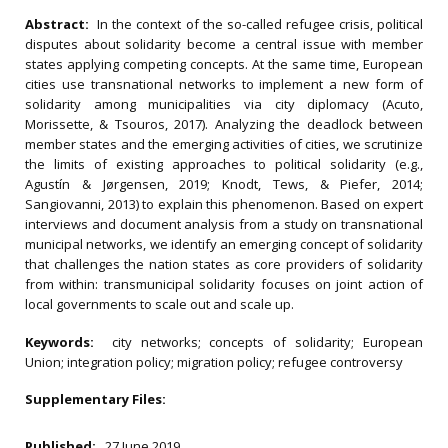
Abstract:
In the context of the so-called refugee crisis, political
disputes about solidarity become a central issue with member
states applying competing concepts. At the same time, European
cities use transnational networks to implement a new form of
solidarity among municipalities via city diplomacy (Acuto,
Morissette, & Tsouros, 2017). Analyzing the deadlock between
member states and the emerging activities of cities, we scrutinize
the limits of existing approaches to political solidarity (e.g.,
Agustín & Jørgensen, 2019; Knodt, Tews, & Piefer, 2014;
Sangiovanni, 2013) to explain this phenomenon. Based on expert
interviews and document analysis from a study on transnational
municipal networks, we identify an emerging concept of solidarity
that challenges the nation states as core providers of solidarity
from within: transmunicipal solidarity focuses on joint action of
local governments to scale out and scale up.
Keywords:
city networks; concepts of solidarity; European
Union; integration policy; migration policy; refugee controversy
Supplementary Files:
Published:
27 June 2019