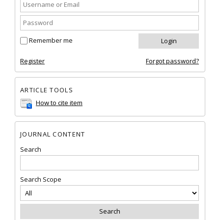
Remember me
Register
Forgot password?
ARTICLE TOOLS
How to cite item
JOURNAL CONTENT
Search
Search Scope