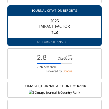
JOURNAL CITATION REPORTS
2025
IMPACT FACTOR
1.3
© CLARIVATE ANALYTICS
SCIMAGO JOURNAL & COUNTRY RANK