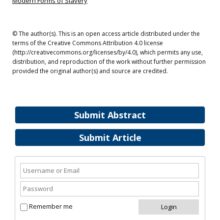
Modern Forms of Slavery
© The author(s). This is an open access article distributed under the
terms of the Creative Commons Attribution 4.0 license
(http://creativecommons.org/licenses/by/4.0), which permits any use,
distribution, and reproduction of the work without further permission
provided the original author(s) and source are credited.
Submit Abstract
Submit Article
Remember me