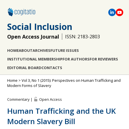
Social Inclusion
Open Access Journal
ISSN: 2183-2803
HOME
ABOUT
ARCHIVES
FUTURE ISSUES
INSTITUTIONAL MEMBERSHIP
FOR AUTHORS
FOR REVIEWERS
EDITORIAL BOARD
CONTACTS
Home
>
Vol 3, No 1 (2015): Perspectives on Human Trafficking and
Modern Forms of Slavery
Commentary |
Open Access
Human Trafficking and the UK
Modern Slavery Bill