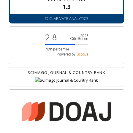
1.3
© CLARIVATE ANALYTICS
SCIMAGO JOURNAL & COUNTRY RANK