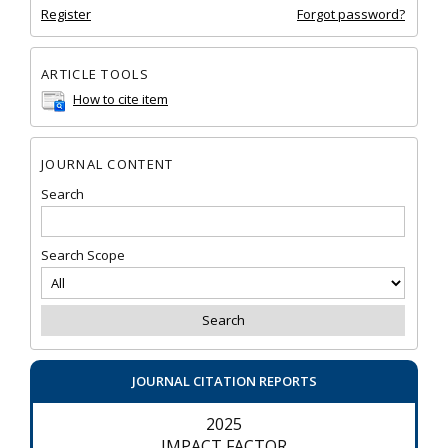
Register
Forgot password?
ARTICLE TOOLS
How to cite item
JOURNAL CONTENT
Search
Search Scope
JOURNAL CITATION REPORTS
2025
IMPACT FACTOR