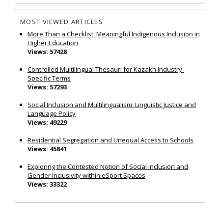
MOST VIEWED ARTICLES
More Than a Checklist: Meaningful Indigenous Inclusion in
Higher Education
Views: 57428
Controlled Multilingual Thesauri for Kazakh Industry-
Specific Terms
Views: 57293
Social Inclusion and Multilingualism: Linguistic Justice and
Language Policy
Views: 49229
Residential Segregation and Unequal Access to Schools
Views: 45841
Exploring the Contested Notion of Social Inclusion and
Gender Inclusivity within eSport Spaces
Views: 33322