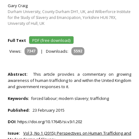
Gary Craig
Durham University, County Durham DH1, UK, and Wilberforce Institute
for the Study of Slavery and Emancipation, Yorkshire HU6 7RX,
University of Hull, UK
Full Text
PDF (free download)
Views:
7347
|
Downloads:
5592
Abstract:
This article provides a commentary on growing
awareness of human trafficking to and within the United Kingdom
and government responses to it.
Keywords:
forced labour; modern slavery; trafficking
Published:
23 February 2015
DOI
:
https://doi.org/10.17645/si.v3i1.202
Issue:
Vol 3, No 1 (2015): Perspectives on Human Trafficking and