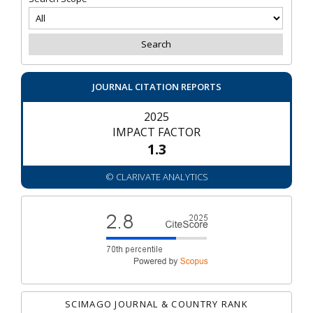
JOURNAL CITATION REPORTS
2025
IMPACT FACTOR
1.3
© CLARIVATE ANALYTICS
SCIMAGO JOURNAL & COUNTRY RANK