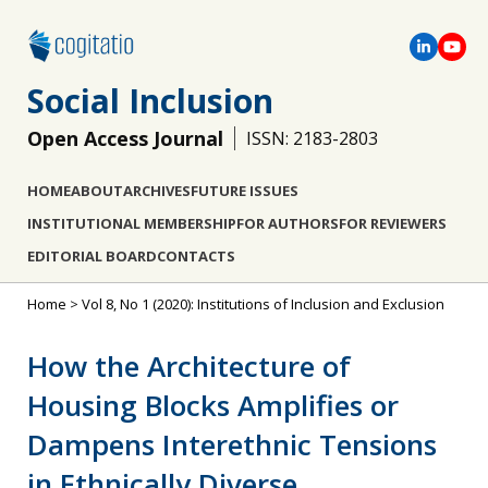
Social Inclusion
Open Access Journal
ISSN: 2183-2803
HOME
ABOUT
ARCHIVES
FUTURE ISSUES
INSTITUTIONAL MEMBERSHIP
FOR AUTHORS
FOR REVIEWERS
EDITORIAL BOARD
CONTACTS
Home
>
Vol 8, No 1 (2020): Institutions of Inclusion and Exclusion
How the Architecture of
Housing Blocks Amplifies or
Dampens Interethnic Tensions
in Ethnically Diverse