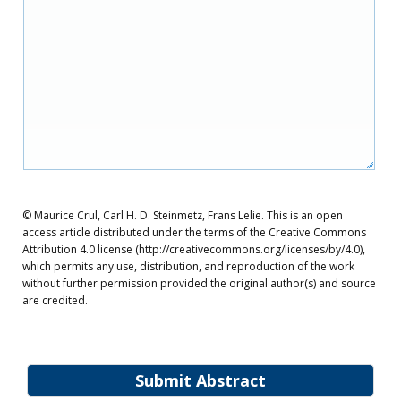
© Maurice Crul, Carl H. D. Steinmetz, Frans Lelie. This is an open
access article distributed under the terms of the Creative Commons
Attribution 4.0 license (http://creativecommons.org/licenses/by/4.0),
which permits any use, distribution, and reproduction of the work
without further permission provided the original author(s) and source
are credited.
Submit Abstract