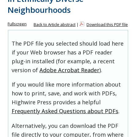
Neighbourhoods
Fullscreen
Back to Article abstract
|
Download this PDF file
The PDF file you selected should load here
if your Web browser has a PDF reader
plug-in installed (for example, a recent
version of
Adobe Acrobat Reader
).
If you would like more information about
how to print, save, and work with PDFs,
Highwire Press provides a helpful
Frequently Asked Questions about PDFs
.
Alternatively, you can download the PDF
file directly to your computer, from where