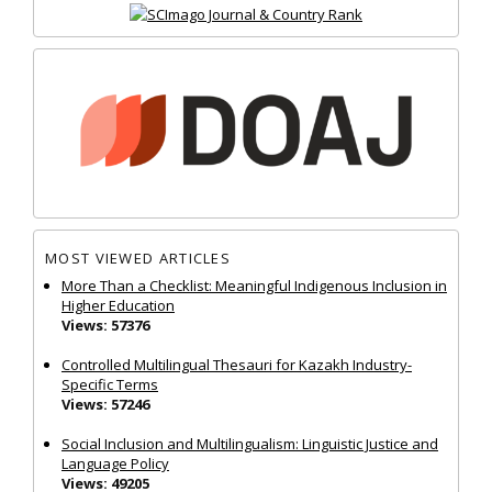
MOST VIEWED ARTICLES
More Than a Checklist: Meaningful Indigenous Inclusion in
Higher Education
Views: 57376
Controlled Multilingual Thesauri for Kazakh Industry-
Specific Terms
Views: 57246
Social Inclusion and Multilingualism: Linguistic Justice and
Language Policy
Views: 49205