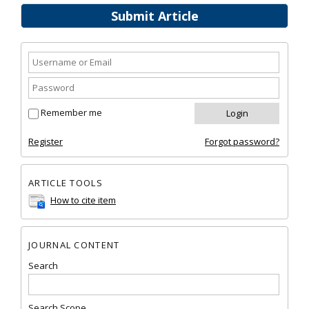
Submit Article
Remember me
Register
Forgot password?
ARTICLE TOOLS
How to cite item
JOURNAL CONTENT
Search
Search Scope