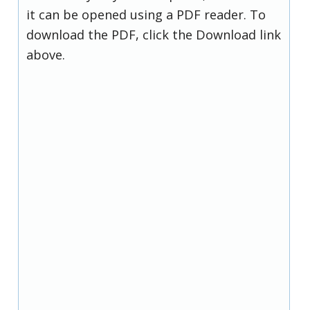
it can be opened using a PDF reader. To
download the PDF, click the Download link
above.