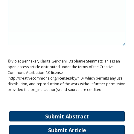
© Violet Benneker, Klarita Gërxhani, Stephanie Steinmetz. This is an
open access article distributed under the terms of the Creative
Commons Attribution 4.0 license
(http://creativecommons.org/licenses/by/4.0), which permits any use,
distribution, and reproduction of the work without further permission
provided the original author(s) and source are credited.
Submit Abstract
Submit Article