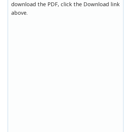
download the PDF, click the Download link
above.