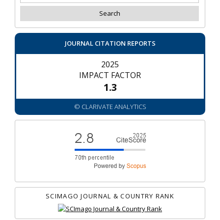
JOURNAL CITATION REPORTS
2025
IMPACT FACTOR
1.3
© CLARIVATE ANALYTICS
SCIMAGO JOURNAL & COUNTRY RANK