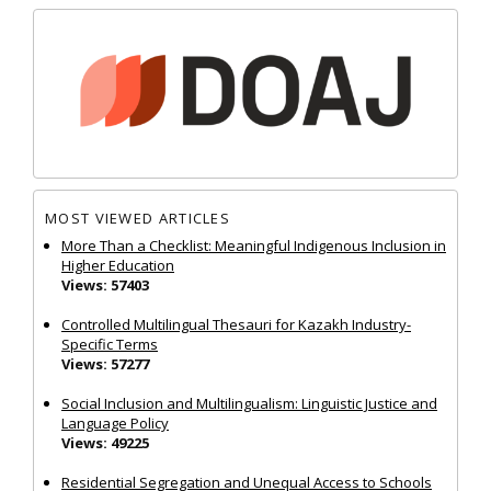
MOST VIEWED ARTICLES
More Than a Checklist: Meaningful Indigenous Inclusion in
Higher Education
Views: 57403
Controlled Multilingual Thesauri for Kazakh Industry-
Specific Terms
Views: 57277
Social Inclusion and Multilingualism: Linguistic Justice and
Language Policy
Views: 49225
Residential Segregation and Unequal Access to Schools