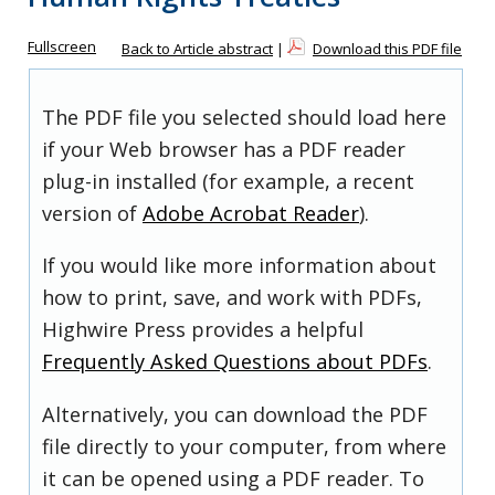
Fullscreen
Back to Article abstract
|
Download this PDF file
The PDF file you selected should load here
if your Web browser has a PDF reader
plug-in installed (for example, a recent
version of
Adobe Acrobat Reader
).
If you would like more information about
how to print, save, and work with PDFs,
Highwire Press provides a helpful
Frequently Asked Questions about PDFs
.
Alternatively, you can download the PDF
file directly to your computer, from where
it can be opened using a PDF reader. To