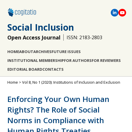
Social Inclusion
Open Access Journal
ISSN: 2183-2803
HOME
ABOUT
ARCHIVES
FUTURE ISSUES
INSTITUTIONAL MEMBERSHIP
FOR AUTHORS
FOR REVIEWERS
EDITORIAL BOARD
CONTACTS
Home
>
Vol 8, No 1 (2020): Institutions of Inclusion and Exclusion
Enforcing Your Own Human
Rights? The Role of Social
Norms in Compliance with
Human Rights Treaties