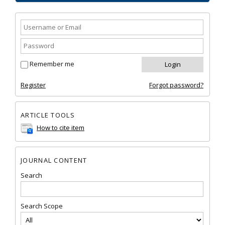
Remember me
Register
Forgot password?
ARTICLE TOOLS
How to cite item
JOURNAL CONTENT
Search
Search Scope