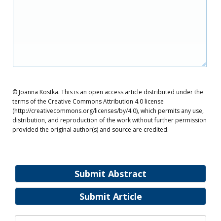
© Joanna Kostka. This is an open access article distributed under the
terms of the Creative Commons Attribution 4.0 license
(http://creativecommons.org/licenses/by/4.0), which permits any use,
distribution, and reproduction of the work without further permission
provided the original author(s) and source are credited.
Submit Abstract
Submit Article