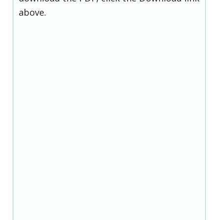
above.