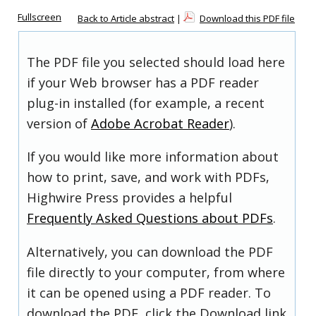
Fullscreen
Back to Article abstract
|
Download this PDF file
The PDF file you selected should load here
if your Web browser has a PDF reader
plug-in installed (for example, a recent
version of
Adobe Acrobat Reader
).
If you would like more information about
how to print, save, and work with PDFs,
Highwire Press provides a helpful
Frequently Asked Questions about PDFs
.
Alternatively, you can download the PDF
file directly to your computer, from where
it can be opened using a PDF reader. To
download the PDF, click the Download link