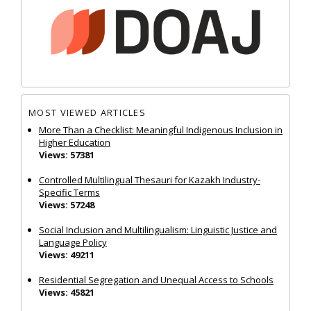
MOST VIEWED ARTICLES
More Than a Checklist: Meaningful Indigenous Inclusion in
Higher Education
Views: 57381
Controlled Multilingual Thesauri for Kazakh Industry-
Specific Terms
Views: 57248
Social Inclusion and Multilingualism: Linguistic Justice and
Language Policy
Views: 49211
Residential Segregation and Unequal Access to Schools
Views: 45821