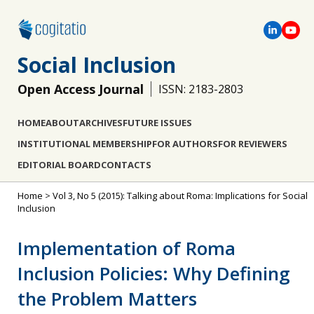
Social Inclusion
Open Access Journal
ISSN: 2183-2803
HOME
ABOUT
ARCHIVES
FUTURE ISSUES
INSTITUTIONAL MEMBERSHIP
FOR AUTHORS
FOR REVIEWERS
EDITORIAL BOARD
CONTACTS
Home
>
Vol 3, No 5 (2015): Talking about Roma: Implications for Social
Inclusion
Implementation of Roma
Inclusion Policies: Why Defining
the Problem Matters