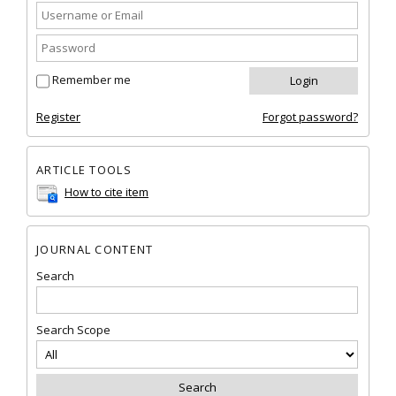
Remember me
Register
Forgot password?
ARTICLE TOOLS
How to cite item
JOURNAL CONTENT
Search
Search Scope