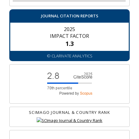
JOURNAL CITATION REPORTS
2025
IMPACT FACTOR
1.3
© CLARIVATE ANALYTICS
SCIMAGO JOURNAL & COUNTRY RANK