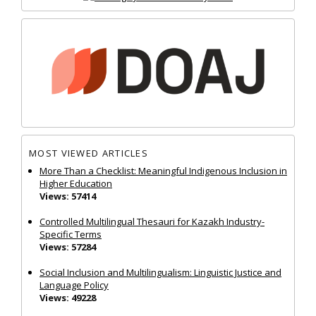
MOST VIEWED ARTICLES
More Than a Checklist: Meaningful Indigenous Inclusion in
Higher Education
Views: 57414
Controlled Multilingual Thesauri for Kazakh Industry-
Specific Terms
Views: 57284
Social Inclusion and Multilingualism: Linguistic Justice and
Language Policy
Views: 49228