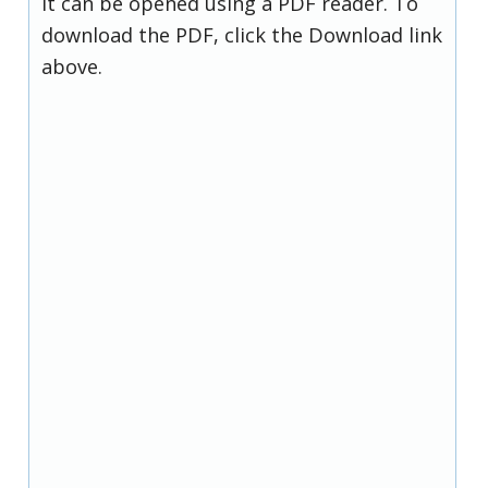
it can be opened using a PDF reader. To
download the PDF, click the Download link
above.