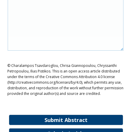
© Charalampos Tsavdaroglou, Chrisa Giannopoulou, Chryssanthi
Petropoulou, Ilias Pistikos. This is an open access article distributed
under the terms of the Creative Commons Attribution 4.0 license
(http://creativecommons.org/licenses/by/4.0), which permits any use,
distribution, and reproduction of the work without further permission
provided the original author(s) and source are credited.
Submit Abstract