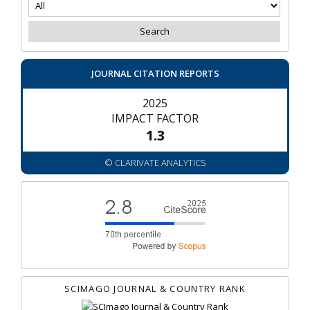
JOURNAL CITATION REPORTS
2025
IMPACT FACTOR
1.3
© CLARIVATE ANALYTICS
SCIMAGO JOURNAL & COUNTRY RANK