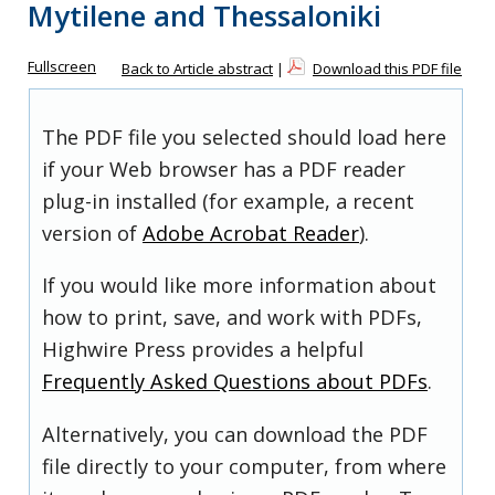
Mytilene and Thessaloniki
Fullscreen
Back to Article abstract
|
Download this PDF file
The PDF file you selected should load here
if your Web browser has a PDF reader
plug-in installed (for example, a recent
version of
Adobe Acrobat Reader
).
If you would like more information about
how to print, save, and work with PDFs,
Highwire Press provides a helpful
Frequently Asked Questions about PDFs
.
Alternatively, you can download the PDF
file directly to your computer, from where