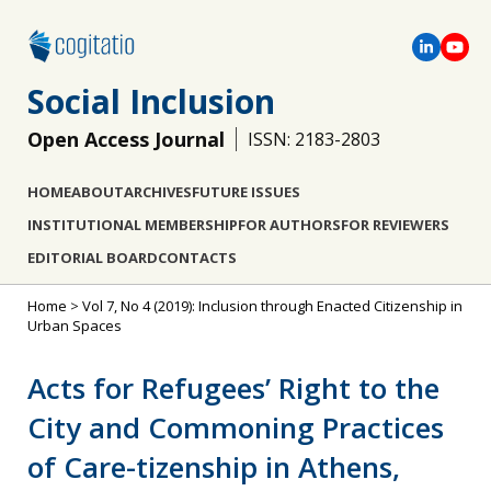
Social Inclusion
Open Access Journal
ISSN: 2183-2803
HOME
ABOUT
ARCHIVES
FUTURE ISSUES
INSTITUTIONAL MEMBERSHIP
FOR AUTHORS
FOR REVIEWERS
EDITORIAL BOARD
CONTACTS
Home
>
Vol 7, No 4 (2019): Inclusion through Enacted Citizenship in
Urban Spaces
Acts for Refugees’ Right to the
City and Commoning Practices
of Care-tizenship in Athens,