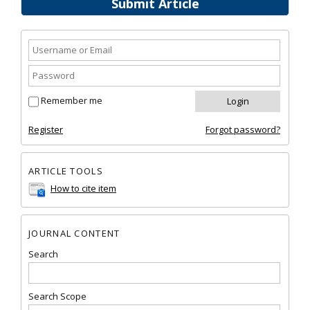
Submit Article
Remember me
Register
Forgot password?
ARTICLE TOOLS
How to cite item
JOURNAL CONTENT
Search
Search Scope