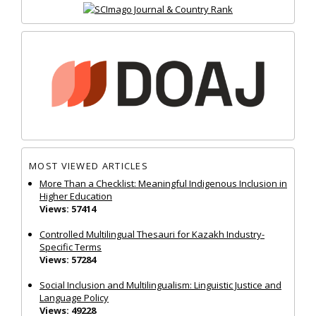
MOST VIEWED ARTICLES
More Than a Checklist: Meaningful Indigenous Inclusion in
Higher Education
Views: 57414
Controlled Multilingual Thesauri for Kazakh Industry-
Specific Terms
Views: 57284
Social Inclusion and Multilingualism: Linguistic Justice and
Language Policy
Views: 49228