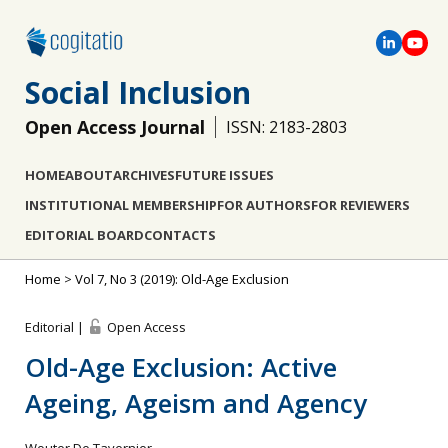
Social Inclusion
Open Access Journal
ISSN: 2183-2803
HOME
ABOUT
ARCHIVES
FUTURE ISSUES
INSTITUTIONAL MEMBERSHIP
FOR AUTHORS
FOR REVIEWERS
EDITORIAL BOARD
CONTACTS
Home
>
Vol 7, No 3 (2019): Old-Age Exclusion
Editorial |
Open Access
Old-Age Exclusion: Active
Ageing, Ageism and Agency