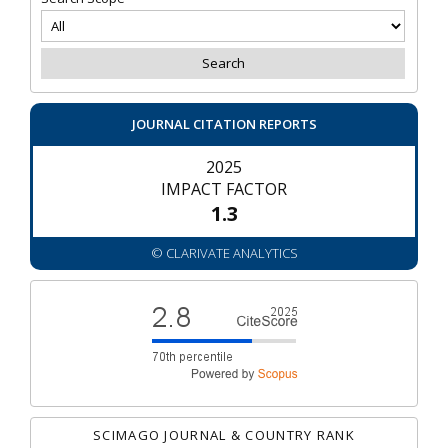
JOURNAL CITATION REPORTS
2025
IMPACT FACTOR
1.3
© CLARIVATE ANALYTICS
SCIMAGO JOURNAL & COUNTRY RANK