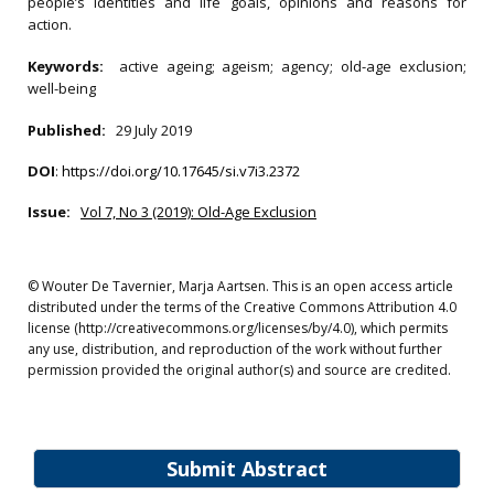
people’s identities and life goals, opinions and reasons for
action.
Keywords:
active ageing; ageism; agency; old-age exclusion;
well-being
Published:
29 July 2019
DOI
:
https://doi.org/10.17645/si.v7i3.2372
Issue:
Vol 7, No 3 (2019): Old-Age Exclusion
© Wouter De Tavernier, Marja Aartsen. This is an open access article
distributed under the terms of the Creative Commons Attribution 4.0
license (http://creativecommons.org/licenses/by/4.0), which permits
any use, distribution, and reproduction of the work without further
permission provided the original author(s) and source are credited.
Submit Abstract