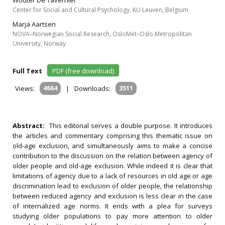
Wouter De Tavernier
Center for Social and Cultural Psychology, KU Leuven, Belgium
Marja Aartsen
NOVA–Norwegian Social Research, OsloMet–Oslo Metropolitan
University, Norway
Full Text
PDF (free download)
Views:
4664
|
Downloads:
3511
Abstract:
This editorial serves a double purpose. It introduces
the articles and commentary comprising this thematic issue on
old-age exclusion, and simultaneously aims to make a concise
contribution to the discussion on the relation between agency of
older people and old-age exclusion. While indeed it is clear that
limitations of agency due to a lack of resources in old age or age
discrimination lead to exclusion of older people, the relationship
between reduced agency and exclusion is less clear in the case
of internalized age norms. It ends with a plea for surveys
studying older populations to pay more attention to older