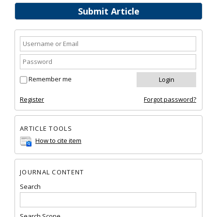
Submit Article
Remember me
Register
Forgot password?
ARTICLE TOOLS
How to cite item
JOURNAL CONTENT
Search
Search Scope