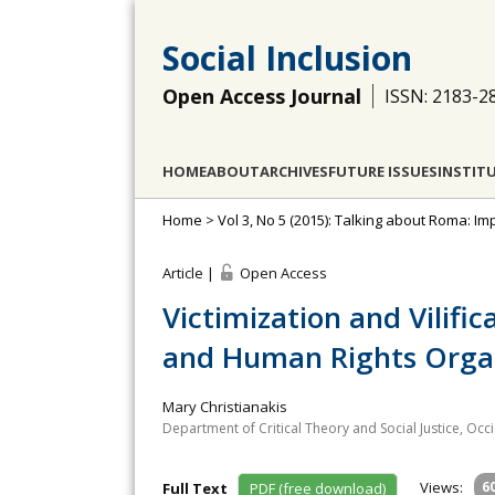
Social Inclusion
Open Access Journal
ISSN: 2183-2
HOME
ABOUT
ARCHIVES
FUTURE ISSUES
INSTIT
Home
>
Vol 3, No 5 (2015): Talking about Roma: Imp
Article |
Open Access
Victimization and Vilifi
and Human Rights Organ
Mary Christianakis
Department of Critical Theory and Social Justice, Occ
Views:
6
Full Text
PDF (free download)