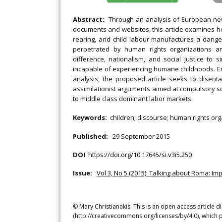
Abstract:
Through an analysis of European ne
documents and websites, this article examines ho
rearing, and child labour manufactures a dange
perpetrated by human rights organizations an
difference, nationalism, and social justice to 
incapable of experiencing humane childhoods. Em
analysis, the proposed article seeks to disen
assimilationist arguments aimed at compulsory sc
to middle class dominant labor markets.
Keywords:
children; discourse; human rights orga
Published:
29 September 2015
DOI
:
https://doi.org/10.17645/si.v3i5.250
Issue:
Vol 3, No 5 (2015): Talking about Roma: Imp
© Mary Christianakis. This is an open access article 
(http://creativecommons.org/licenses/by/4.0), which p