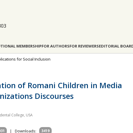
803
UTIONAL MEMBERSHIP
FOR AUTHORS
FOR REVIEWERS
EDITORIAL BOAR
lications for Social Inclusion
cation of Romani Children in Media
izations Discourses
idental College, USA
031
|
Downloads:
3419