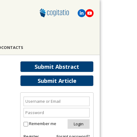
D
CONTACTS
Submit Abstract
Submit Article
Remember me
Register
Forgot password?