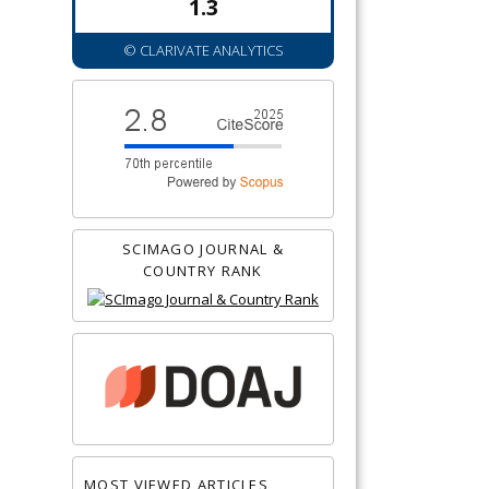
1.3
© CLARIVATE ANALYTICS
SCIMAGO JOURNAL &
COUNTRY RANK
MOST VIEWED ARTICLES