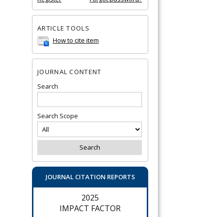
ARTICLE TOOLS
How to cite item
JOURNAL CONTENT
Search
Search Scope
JOURNAL CITATION REPORTS
2025
IMPACT FACTOR