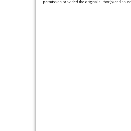
permission provided the original author(s) and sourc