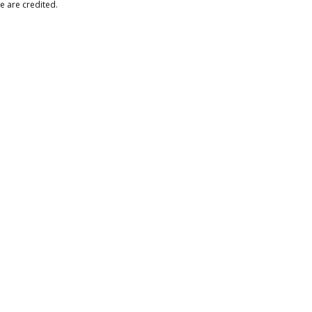
e are credited.