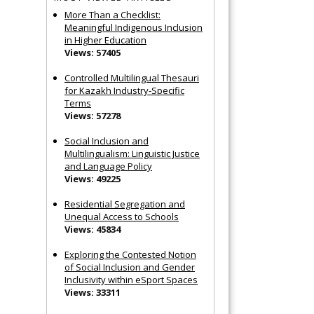
More Than a Checklist:
Meaningful Indigenous Inclusion
in Higher Education
Views: 57405
Controlled Multilingual Thesauri
for Kazakh Industry-Specific
Terms
Views: 57278
Social Inclusion and
Multilingualism: Linguistic Justice
and Language Policy
Views: 49225
Residential Segregation and
Unequal Access to Schools
Views: 45834
Exploring the Contested Notion
of Social Inclusion and Gender
Inclusivity within eSport Spaces
Views: 33311