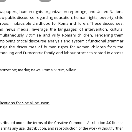
wspapers, human rights organization reportage, and United Nations
w public discourse regarding education, human rights, poverty, child
rous, implausible childhood for Romani children. These discourses,
d news media, leverage the languages of intervention, cultural
simultaneously victimize and vilify Romani children, rendering them
ploying critical discourse analysis and systemic functional grammar
tangle the discourses of human rights for Roman children from the
hooling and Eurocentric family and labour practices rooted in access
nization; media; news; Roma; victim; villain
lications for Social Inclusion
distributed under the terms of the Creative Commons Attribution 4.0 license
ermits any use, distribution, and reproduction of the work without further