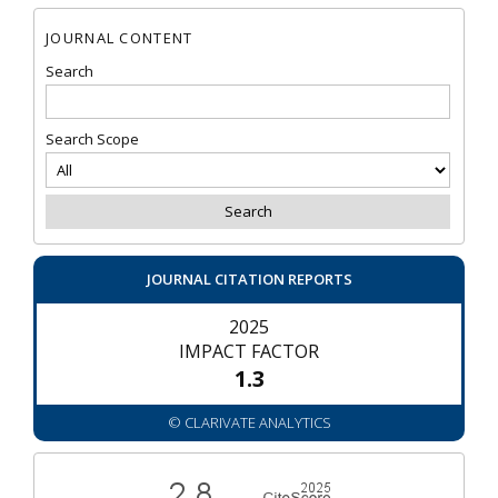
JOURNAL CONTENT
Search
Search Scope
JOURNAL CITATION REPORTS
2025
IMPACT FACTOR
1.3
© CLARIVATE ANALYTICS