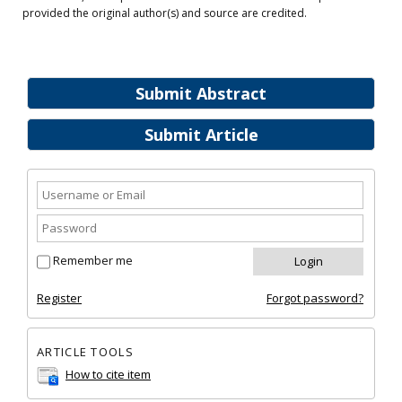
provided the original author(s) and source are credited.
Submit Abstract
Submit Article
Remember me
Register
Forgot password?
ARTICLE TOOLS
How to cite item