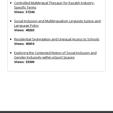
Controlled Multilingual Thesauri for Kazakh Industry-
Specific Terms
Views: 57244
Social Inclusion and Multilingualism: Linguistic Justice and
Language Policy
Views: 49203
Residential Segregation and Unequal Access to Schools
Views: 45810
Exploring the Contested Notion of Social Inclusion and
Gender Inclusivity within eSport Spaces
Views: 33300