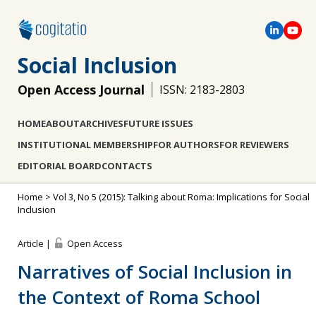
Social Inclusion
Open Access Journal
ISSN: 2183-2803
HOME
ABOUT
ARCHIVES
FUTURE ISSUES
INSTITUTIONAL MEMBERSHIP
FOR AUTHORS
FOR REVIEWERS
EDITORIAL BOARD
CONTACTS
Home
>
Vol 3, No 5 (2015): Talking about Roma: Implications for Social
Inclusion
Article |
Open Access
Narratives of Social Inclusion in
the Context of Roma School