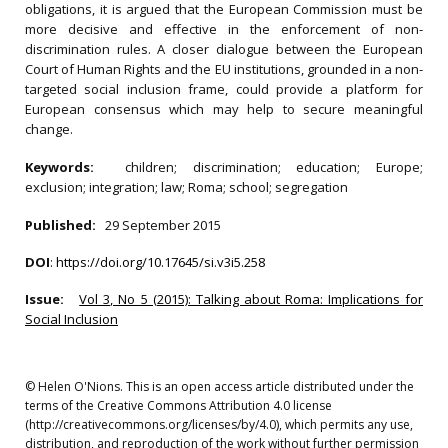
obligations, it is argued that the European Commission must be
more decisive and effective in the enforcement of non-
discrimination rules. A closer dialogue between the European
Court of Human Rights and the EU institutions, grounded in a non-
targeted social inclusion frame, could provide a platform for
European consensus which may help to secure meaningful
change.
Keywords:
children; discrimination; education; Europe;
exclusion; integration; law; Roma; school; segregation
Published:
29 September 2015
DOI
:
https://doi.org/10.17645/si.v3i5.258
Issue:
Vol 3, No 5 (2015): Talking about Roma: Implications for
Social Inclusion
© Helen O'Nions. This is an open access article distributed under the
terms of the Creative Commons Attribution 4.0 license
(http://creativecommons.org/licenses/by/4.0), which permits any use,
distribution, and reproduction of the work without further permission