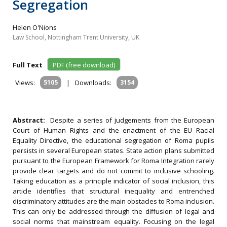
Segregation
Helen O'Nions
Law School, Nottingham Trent University, UK
Full Text
PDF (free download)
Views:
5105
|
Downloads:
3154
Abstract:
Despite a series of judgements from the European
Court of Human Rights and the enactment of the EU Racial
Equality Directive, the educational segregation of Roma pupils
persists in several European states. State action plans submitted
pursuant to the European Framework for Roma Integration rarely
provide clear targets and do not commit to inclusive schooling.
Taking education as a principle indicator of social inclusion, this
article identifies that structural inequality and entrenched
discriminatory attitudes are the main obstacles to Roma inclusion.
This can only be addressed through the diffusion of legal and
social norms that mainstream equality. Focusing on the legal