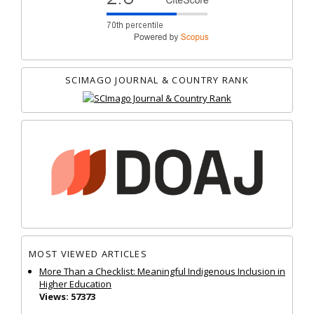
SCIMAGO JOURNAL & COUNTRY RANK
MOST VIEWED ARTICLES
More Than a Checklist: Meaningful Indigenous Inclusion in
Higher Education
Views: 57373