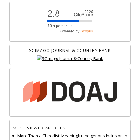
SCIMAGO JOURNAL & COUNTRY RANK
MOST VIEWED ARTICLES
More Than a Checklist: Meaningful Indigenous Inclusion in