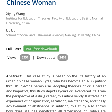
Chinese Woman
Xiying Wang
Institute for Education Theories, Faculty of Education, Beijing Normal
University, China
Liu Liu
School of Social and Behavioral Sciences, Nanjing University, China
Full Text
PDF (free download)
Views:
5351
|
Downloads:
2408
Abstract:
This case study is based on the life history of an
urban Chinese woman, Lydia, who has become an AIDS patient
through injecting heroin use. Adopting theories of drug career
and biopolitics, this study depicts Lydia’s drug-centered life. From
the perspective of a drug career, this article vividly illustrates her
experience of drug initiation, escalation, maintenance, and finally
achievement of abstinence. In addition, this study also shows
how drug use has penetrated all dimensions of Lydia’s life