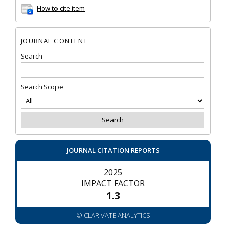
How to cite item
JOURNAL CONTENT
Search
Search Scope
JOURNAL CITATION REPORTS
2025
IMPACT FACTOR
1.3
© CLARIVATE ANALYTICS