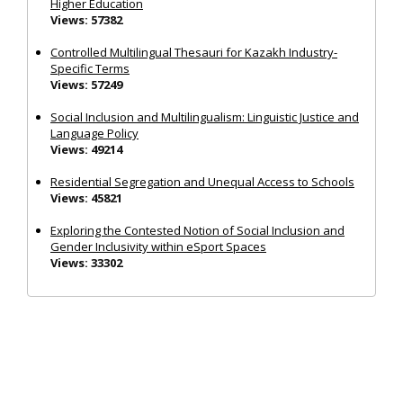
Higher Education
Views: 57382
Controlled Multilingual Thesauri for Kazakh Industry-
Specific Terms
Views: 57249
Social Inclusion and Multilingualism: Linguistic Justice and
Language Policy
Views: 49214
Residential Segregation and Unequal Access to Schools
Views: 45821
Exploring the Contested Notion of Social Inclusion and
Gender Inclusivity within eSport Spaces
Views: 33302