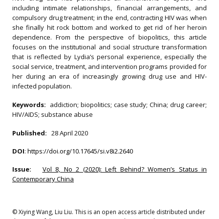
including intimate relationships, financial arrangements, and
compulsory drug treatment; in the end, contracting HIV was when
she finally hit rock bottom and worked to get rid of her heroin
dependence. From the perspective of biopolitics, this article
focuses on the institutional and social structure transformation
that is reflected by Lydia’s personal experience, especially the
social service, treatment, and intervention programs provided for
her during an era of increasingly growing drug use and HIV-
infected population.
Keywords:
addiction; biopolitics; case study; China; drug career;
HIV/AIDS; substance abuse
Published:
28 April 2020
DOI
:
https://doi.org/10.17645/si.v8i2.2640
Issue:
Vol 8, No 2 (2020): Left Behind? Women’s Status in
Contemporary China
© Xiying Wang, Liu Liu. This is an open access article distributed under