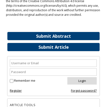
the terms of the Creative Commons Attribution 4.0 license
(http://creativecommons.org/licenses/by/4.0), which permits any use,
distribution, and reproduction of the work without further permission
provided the original author(s) and source are credited.
Submit Abstract
Submit Article
Remember me
Register
Forgot password?
ARTICLE TOOLS