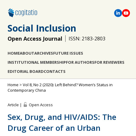
Social Inclusion
Open Access Journal
ISSN: 2183-2803
HOME
ABOUT
ARCHIVES
FUTURE ISSUES
INSTITUTIONAL MEMBERSHIP
FOR AUTHORS
FOR REVIEWERS
EDITORIAL BOARD
CONTACTS
Home
>
Vol 8, No 2 (2020): Left Behind? Women’s Status in
Contemporary China
Article |
Open Access
Sex, Drug, and HIV/AIDS: The
Drug Career of an Urban