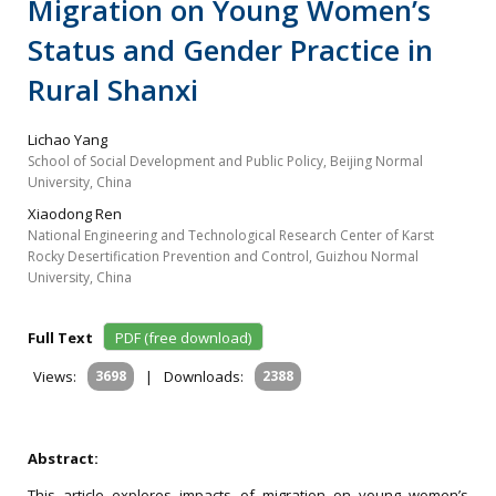
Migration on Young Women’s
Status and Gender Practice in
Rural Shanxi
Lichao Yang
School of Social Development and Public Policy, Beijing Normal
University, China
Xiaodong Ren
National Engineering and Technological Research Center of Karst
Rocky Desertification Prevention and Control, Guizhou Normal
University, China
Full Text
PDF (free download)
Views:
3698
|
Downloads:
2388
Abstract:
This article explores impacts of migration on young women’s