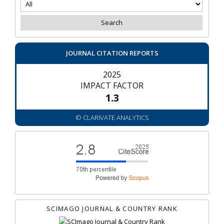
JOURNAL CITATION REPORTS
2025
IMPACT FACTOR
1.3
© CLARIVATE ANALYTICS
SCIMAGO JOURNAL & COUNTRY RANK