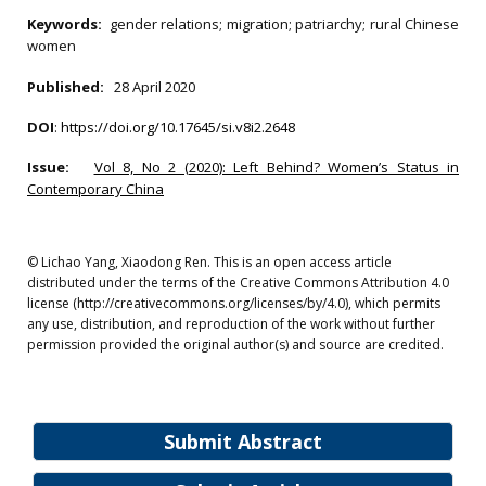
Keywords:
gender relations; migration; patriarchy; rural Chinese
women
Published:
28 April 2020
DOI
:
https://doi.org/10.17645/si.v8i2.2648
Issue:
Vol 8, No 2 (2020): Left Behind? Women’s Status in
Contemporary China
© Lichao Yang, Xiaodong Ren. This is an open access article
distributed under the terms of the Creative Commons Attribution 4.0
license (http://creativecommons.org/licenses/by/4.0), which permits
any use, distribution, and reproduction of the work without further
permission provided the original author(s) and source are credited.
Submit Abstract