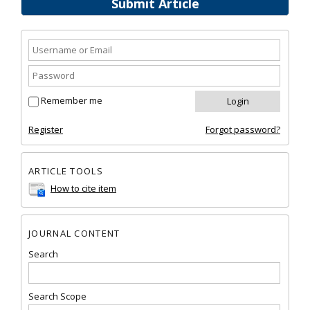
Submit Article
Remember me
Register
Forgot password?
ARTICLE TOOLS
How to cite item
JOURNAL CONTENT
Search
Search Scope