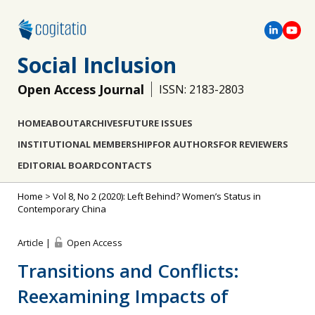
Social Inclusion
Open Access Journal
ISSN: 2183-2803
HOME
ABOUT
ARCHIVES
FUTURE ISSUES
INSTITUTIONAL MEMBERSHIP
FOR AUTHORS
FOR REVIEWERS
EDITORIAL BOARD
CONTACTS
Home
>
Vol 8, No 2 (2020): Left Behind? Women’s Status in
Contemporary China
Article |
Open Access
Transitions and Conflicts:
Reexamining Impacts of