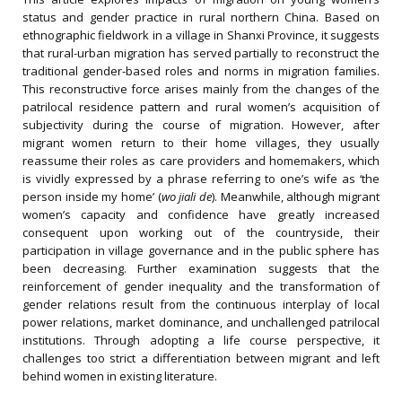
status and gender practice in rural northern China. Based on
ethnographic fieldwork in a village in Shanxi Province, it suggests
that rural-urban migration has served partially to reconstruct the
traditional gender-based roles and norms in migration families.
This reconstructive force arises mainly from the changes of the
patrilocal residence pattern and rural women’s acquisition of
subjectivity during the course of migration. However, after
migrant women return to their home villages, they usually
reassume their roles as care providers and homemakers, which
is vividly expressed by a phrase referring to one’s wife as ‘the
person inside my home’ (
wo jiali de
). Meanwhile, although migrant
women’s capacity and confidence have greatly increased
consequent upon working out of the countryside, their
participation in village governance and in the public sphere has
been decreasing. Further examination suggests that the
reinforcement of gender inequality and the transformation of
gender relations result from the continuous interplay of local
power relations, market dominance, and unchallenged patrilocal
institutions. Through adopting a life course perspective, it
challenges too strict a differentiation between migrant and left
behind women in existing literature.