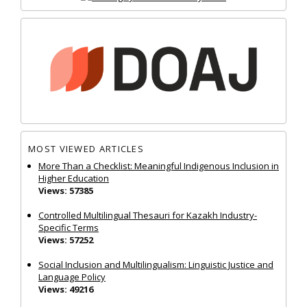
MOST VIEWED ARTICLES
More Than a Checklist: Meaningful Indigenous Inclusion in
Higher Education
Views: 57385
Controlled Multilingual Thesauri for Kazakh Industry-
Specific Terms
Views: 57252
Social Inclusion and Multilingualism: Linguistic Justice and
Language Policy
Views: 49216