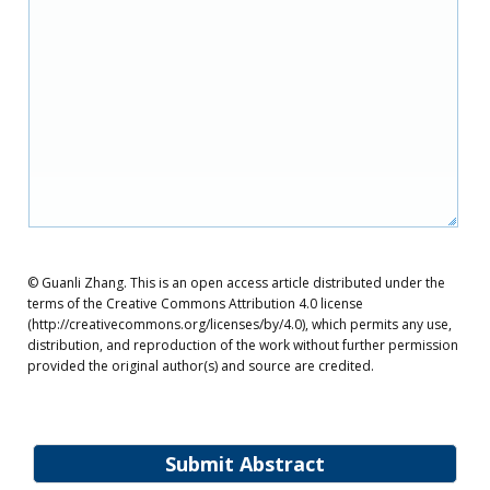
© Guanli Zhang. This is an open access article distributed under the
terms of the Creative Commons Attribution 4.0 license
(http://creativecommons.org/licenses/by/4.0), which permits any use,
distribution, and reproduction of the work without further permission
provided the original author(s) and source are credited.
Submit Abstract