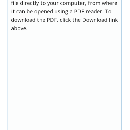
file directly to your computer, from where
it can be opened using a PDF reader. To
download the PDF, click the Download link
above.