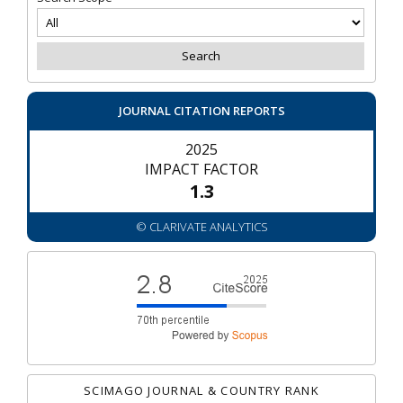
JOURNAL CITATION REPORTS
2025
IMPACT FACTOR
1.3
© CLARIVATE ANALYTICS
SCIMAGO JOURNAL & COUNTRY RANK