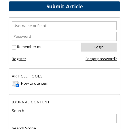
Submit Article
Remember me
Register
Forgot password?
ARTICLE TOOLS
How to cite item
JOURNAL CONTENT
Search
Search Scope