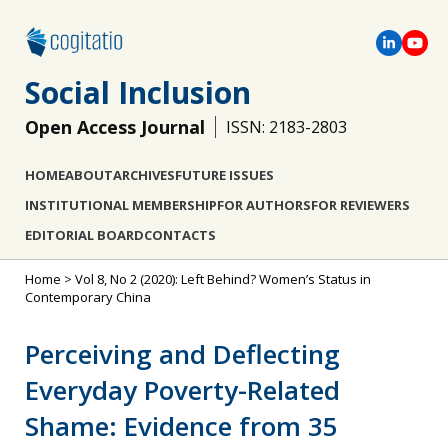
Social Inclusion
Open Access Journal
ISSN: 2183-2803
HOME
ABOUT
ARCHIVES
FUTURE ISSUES
INSTITUTIONAL MEMBERSHIP
FOR AUTHORS
FOR REVIEWERS
EDITORIAL BOARD
CONTACTS
Home
>
Vol 8, No 2 (2020): Left Behind? Women’s Status in
Contemporary China
Perceiving and Deflecting
Everyday Poverty-Related
Shame: Evidence from 35