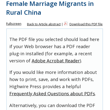
Female Marriage Migrants in
Rural China
Fullscreen
Back to Article abstract
|
Download this PDF file
The PDF file you selected should load here
if your Web browser has a PDF reader
plug-in installed (for example, a recent
version of
Adobe Acrobat Reader
).
If you would like more information about
how to print, save, and work with PDFs,
Highwire Press provides a helpful
Frequently Asked Questions about PDFs
.
Alternatively, you can download the PDF