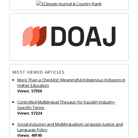
MOST VIEWED ARTICLES
More Than a Checklist: Meaningful Indigenous Inclusion in
Higher Education
Views: 57350
Controlled Multilingual Thesauri for Kazakh Industry-
Specific Terms
Views: 57224
Social Inclusion and Multilingualism: Linguistic Justice and
Language Policy
Views: 49195