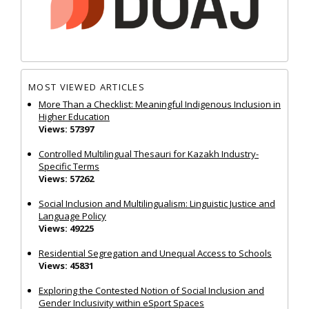
MOST VIEWED ARTICLES
More Than a Checklist: Meaningful Indigenous Inclusion in
Higher Education
Views: 57397
Controlled Multilingual Thesauri for Kazakh Industry-
Specific Terms
Views: 57262
Social Inclusion and Multilingualism: Linguistic Justice and
Language Policy
Views: 49225
Residential Segregation and Unequal Access to Schools
Views: 45831
Exploring the Contested Notion of Social Inclusion and
Gender Inclusivity within eSport Spaces