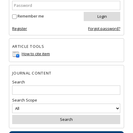
Remember me
Register
Forgot password?
ARTICLE TOOLS
How to cite item
JOURNAL CONTENT
Search
Search Scope