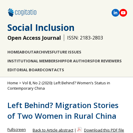
Social Inclusion
Open Access Journal
ISSN: 2183-2803
HOME
ABOUT
ARCHIVES
FUTURE ISSUES
INSTITUTIONAL MEMBERSHIP
FOR AUTHORS
FOR REVIEWERS
EDITORIAL BOARD
CONTACTS
Home
>
Vol 8, No 2 (2020): Left Behind? Women’s Status in
Contemporary China
Left Behind? Migration Stories
of Two Women in Rural China
Fullscreen
Back to Article abstract
|
Download this PDF file