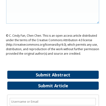
© C. Cindy Fan, Chen Chen. This is an open access article distributed
under the terms of the Creative Commons Attribution 4.0 license
(http://creativecommons.org/licenses/by/4.0), which permits any use,
distribution, and reproduction of the work without further permission
provided the original author(s) and source are credited.
Submit Abstract
Submit Article