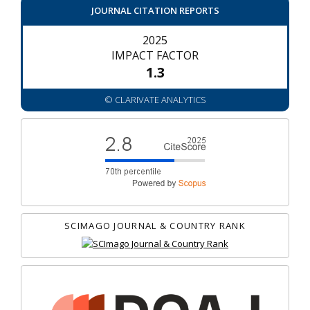
JOURNAL CITATION REPORTS
2025
IMPACT FACTOR
1.3
© CLARIVATE ANALYTICS
SCIMAGO JOURNAL & COUNTRY RANK