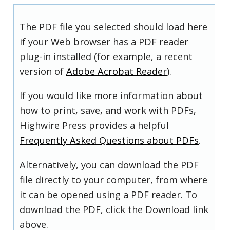
The PDF file you selected should load here
if your Web browser has a PDF reader
plug-in installed (for example, a recent
version of
Adobe Acrobat Reader
).
If you would like more information about
how to print, save, and work with PDFs,
Highwire Press provides a helpful
Frequently Asked Questions about PDFs
.
Alternatively, you can download the PDF
file directly to your computer, from where
it can be opened using a PDF reader. To
download the PDF, click the Download link
above.