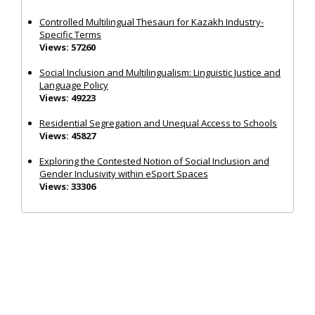
Controlled Multilingual Thesauri for Kazakh Industry-
Specific Terms
Views: 57260
Social Inclusion and Multilingualism: Linguistic Justice and
Language Policy
Views: 49223
Residential Segregation and Unequal Access to Schools
Views: 45827
Exploring the Contested Notion of Social Inclusion and
Gender Inclusivity within eSport Spaces
Views: 33306