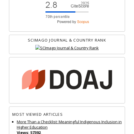
SCIMAGO JOURNAL & COUNTRY RANK
MOST VIEWED ARTICLES
More Than a Checklist: Meaningful Indigenous Inclusion in
Higher Education
Views: 57392