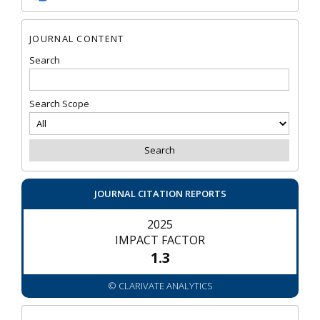
JOURNAL CONTENT
Search
Search Scope
JOURNAL CITATION REPORTS
2025
IMPACT FACTOR
1.3
© CLARIVATE ANALYTICS