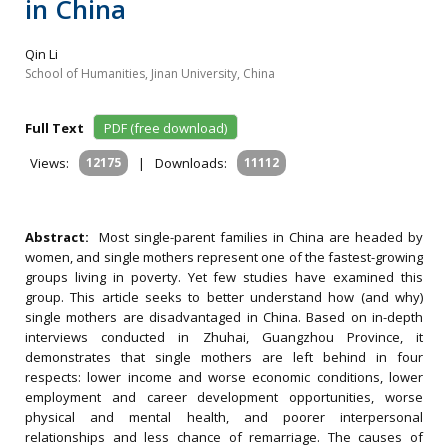
in China
Qin Li
School of Humanities, Jinan University, China
Full Text
PDF (free download)
Views:
12175
|
Downloads:
11112
Abstract:
Most single-parent families in China are headed by
women, and single mothers represent one of the fastest-growing
groups living in poverty. Yet few studies have examined this
group. This article seeks to better understand how (and why)
single mothers are disadvantaged in China. Based on in-depth
interviews conducted in Zhuhai, Guangzhou Province, it
demonstrates that single mothers are left behind in four
respects: lower income and worse economic conditions, lower
employment and career development opportunities, worse
physical and mental health, and poorer interpersonal
relationships and less chance of remarriage. The causes of