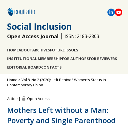
Social Inclusion
Open Access Journal
ISSN: 2183-2803
HOME
ABOUT
ARCHIVES
FUTURE ISSUES
INSTITUTIONAL MEMBERSHIP
FOR AUTHORS
FOR REVIEWERS
EDITORIAL BOARD
CONTACTS
Home
>
Vol 8, No 2 (2020): Left Behind? Women’s Status in
Contemporary China
Article |
Open Access
Mothers Left without a Man:
Poverty and Single Parenthood