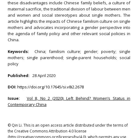
these disadvantages include Chinese family beliefs, a culture of
maternal sacrifice, the traditional division of labour between men
and women and social stereotypes about single mothers. The
article highlights the impacts of Chinese familism culture on single
mothers and advocates incorporating a gender perspective into
the agenda of family policy and other relevant social policies in
China.
Keywords:
China; familism culture; gender; poverty; single
mothers; single parenthood; single-parent households; social
policy
Published:
28 April 2020
DOI
:
https://doi.org/10.17645/si.v8i2.2678
Issue:
Vol 8, No 2 (2020): Left Behind? Women’s Status in
Contemporary China
© Qin Li. This is an open access article distributed under the terms of
the Creative Commons Attribution 4.0 license
(http://creativecommons.org/licenses/by/4.0), which permits any use,