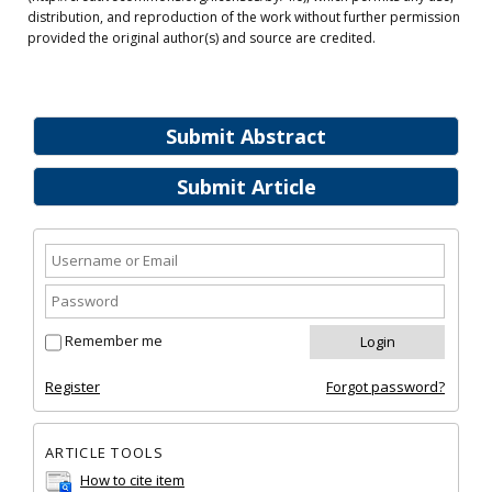
distribution, and reproduction of the work without further permission
provided the original author(s) and source are credited.
Submit Abstract
Submit Article
Remember me
Register
Forgot password?
ARTICLE TOOLS
How to cite item