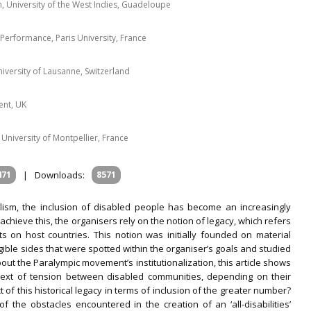
h, University of the West Indies, Guadeloupe
 Performance, Paris University, France
niversity of Lausanne, Switzerland
ent, UK
 University of Montpellier, France
471
|
Downloads:
8571
lism, the inclusion of disabled people has become an increasingly
chieve this, the organisers rely on the notion of legacy, which refers
s on host countries. This notion was initially founded on material
gible sides that were spotted within the organiser’s goals and studied
 about the Paralympic movement’s institutionalization, this article shows
context of tension between disabled communities, depending on their
 of this historical legacy in terms of inclusion of the greater number?
of the obstacles encountered in the creation of an ‘all-disabilities’