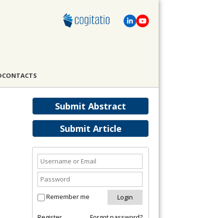
D
CONTACTS
Submit Abstract
Submit Article
Remember me
Register
Forgot password?