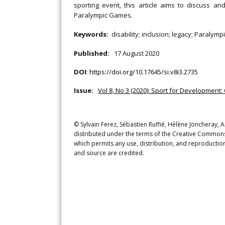
sporting event, this article aims to discuss an
Paralympic Games.
Keywords:
disability; inclusion; legacy; Paralym
Published:
17 August 2020
DOI
:
https://doi.org/10.17645/si.v8i3.2735
Issue:
Vol 8, No 3 (2020): Sport for Development
© Sylvain Ferez, Sébastien Ruffié, Hélène Joncheray, A
distributed under the terms of the Creative Commons 
which permits any use, distribution, and reproduction
and source are credited.