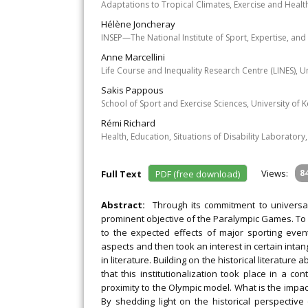
Adaptations to Tropical Climates, Exercise and Healt
Hélène Joncheray
INSEP—The National Institute of Sport, Expertise, and
Anne Marcellini
Life Course and Inequality Research Centre (LINES), U
Sakis Pappous
School of Sport and Exercise Sciences, University of K
Rémi Richard
Health, Education, Situations of Disability Laboratory,
Views:
8
Full Text
PDF (free download)
Abstract:
Through its commitment to universa
prominent objective of the Paralympic Games. To a
to the expected effects of major sporting event
aspects and then took an interest in certain intan
in literature. Building on the historical literature
that this institutionalization took place in a 
proximity to the Olympic model. What is the impact
By shedding light on the historical perspective 