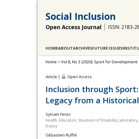
Social Inclusion
Open Access Journal
ISSN: 2183-2
HOME
ABOUT
ARCHIVES
FUTURE ISSUES
INSTIT
Home
>
Vol 8, No 3 (2020): Sport for Development
Article |
Open Access
Inclusion through Sport:
Legacy from a Historical
Sylvain Ferez
Health, Education, Situations of Disability Laboratory,
France
Sébastien Ruffié