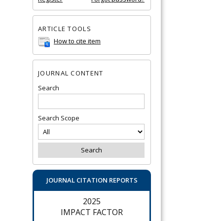
ARTICLE TOOLS
How to cite item
JOURNAL CONTENT
Search
Search Scope
JOURNAL CITATION REPORTS
2025
IMPACT FACTOR