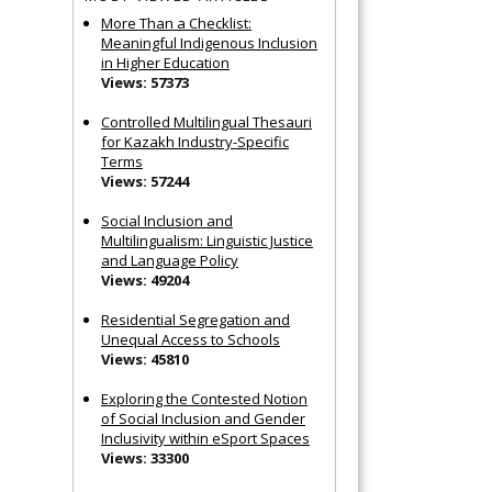
More Than a Checklist:
Meaningful Indigenous Inclusion
in Higher Education
Views: 57373
Controlled Multilingual Thesauri
for Kazakh Industry-Specific
Terms
Views: 57244
Social Inclusion and
Multilingualism: Linguistic Justice
and Language Policy
Views: 49204
Residential Segregation and
Unequal Access to Schools
Views: 45810
Exploring the Contested Notion
of Social Inclusion and Gender
Inclusivity within eSport Spaces
Views: 33300