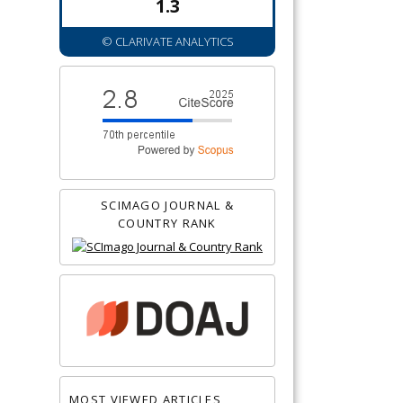
1.3
© CLARIVATE ANALYTICS
SCIMAGO JOURNAL &
COUNTRY RANK
MOST VIEWED ARTICLES