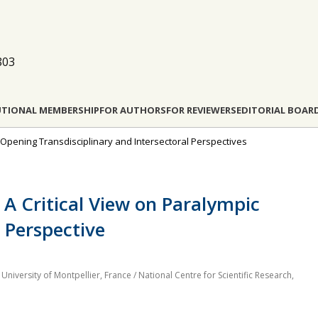
803
UTIONAL MEMBERSHIP
FOR AUTHORS
FOR REVIEWERS
EDITORIAL BOAR
: Opening Transdisciplinary and Intersectoral Perspectives
 A Critical View on Paralympic
 Perspective
 University of Montpellier, France / National Centre for Scientific Research,