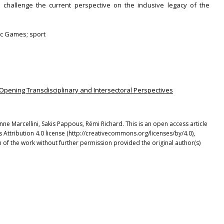
d challenge the current perspective on the inclusive legacy of the
pic Games; sport
: Opening Transdisciplinary and Intersectoral Perspectives
nne Marcellini, Sakis Pappous, Rémi Richard. This is an open access article
Attribution 4.0 license (http://creativecommons.org/licenses/by/4.0),
 of the work without further permission provided the original author(s)