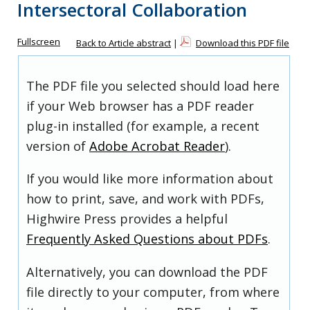
Intersectoral Collaboration
Fullscreen
Back to Article abstract
|
Download this PDF file
The PDF file you selected should load here
if your Web browser has a PDF reader
plug-in installed (for example, a recent
version of
Adobe Acrobat Reader
).
If you would like more information about
how to print, save, and work with PDFs,
Highwire Press provides a helpful
Frequently Asked Questions about PDFs
.
Alternatively, you can download the PDF
file directly to your computer, from where