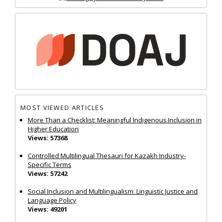
MOST VIEWED ARTICLES
More Than a Checklist: Meaningful Indigenous Inclusion in
Higher Education
Views: 57368
Controlled Multilingual Thesauri for Kazakh Industry-
Specific Terms
Views: 57242
Social Inclusion and Multilingualism: Linguistic Justice and
Language Policy
Views: 49201