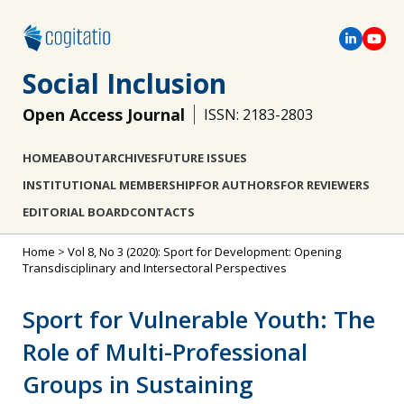
Social Inclusion
Open Access Journal
ISSN: 2183-2803
HOME
ABOUT
ARCHIVES
FUTURE ISSUES
INSTITUTIONAL MEMBERSHIP
FOR AUTHORS
FOR REVIEWERS
EDITORIAL BOARD
CONTACTS
Home
>
Vol 8, No 3 (2020): Sport for Development: Opening
Transdisciplinary and Intersectoral Perspectives
Sport for Vulnerable Youth: The
Role of Multi-Professional
Groups in Sustaining