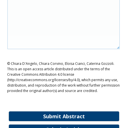
© Chiara D'Angelo, Chiara Corvino, Eloisa Cianci, Caterina Gozzoli.
This is an open access article distributed under the terms of the
Creative Commons Attribution 4.0 license
(http://creativecommons.org/licenses/by/4.0), which permits any use,
distribution, and reproduction of the work without further permission
provided the original author(s) and source are credited.
Submit Abstract