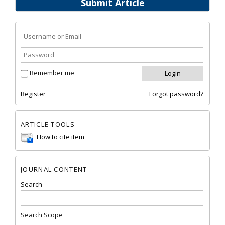
Submit Article
Remember me
Register
Forgot password?
ARTICLE TOOLS
How to cite item
JOURNAL CONTENT
Search
Search Scope