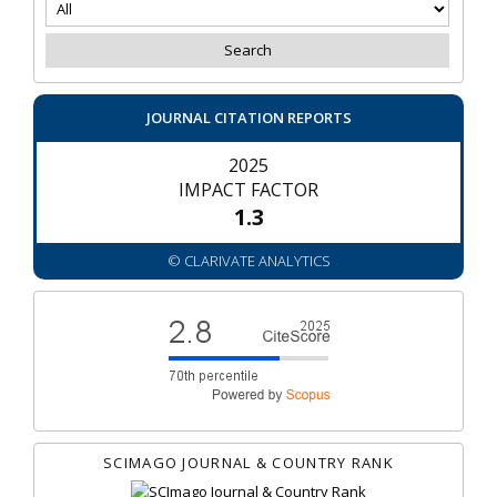
JOURNAL CITATION REPORTS
2025
IMPACT FACTOR
1.3
© CLARIVATE ANALYTICS
SCIMAGO JOURNAL & COUNTRY RANK