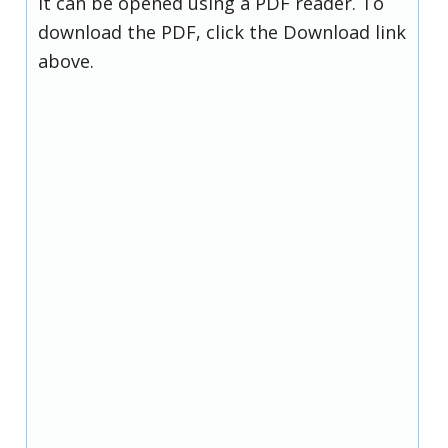
it can be opened using a PDF reader. To
download the PDF, click the Download link
above.