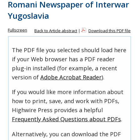
Romani Newspaper of Interwar
Yugoslavia
Fullscreen
Back to Article abstract
|
Download this PDF file
The PDF file you selected should load here
if your Web browser has a PDF reader
plug-in installed (for example, a recent
version of
Adobe Acrobat Reader
).
If you would like more information about
how to print, save, and work with PDFs,
Highwire Press provides a helpful
Frequently Asked Questions about PDFs
.
Alternatively, you can download the PDF