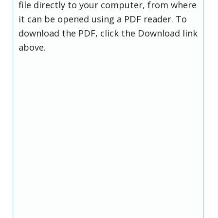
file directly to your computer, from where
it can be opened using a PDF reader. To
download the PDF, click the Download link
above.