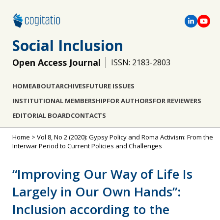
Social Inclusion
Open Access Journal
ISSN: 2183-2803
HOME
ABOUT
ARCHIVES
FUTURE ISSUES
INSTITUTIONAL MEMBERSHIP
FOR AUTHORS
FOR REVIEWERS
EDITORIAL BOARD
CONTACTS
Home
>
Vol 8, No 2 (2020): Gypsy Policy and Roma Activism: From the
Interwar Period to Current Policies and Challenges
“Improving Our Way of Life Is
Largely in Our Own Hands”:
Inclusion according to the