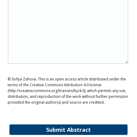
© Sofiya Zahova. This is an open access article distributed under the
terms of the Creative Commons Attribution 4.0 license
(http://creativecommons.org/licenses/by/4.0), which permits any use,
distribution, and reproduction of the work without further permission
provided the original author(s) and source are credited.
Submit Abstract