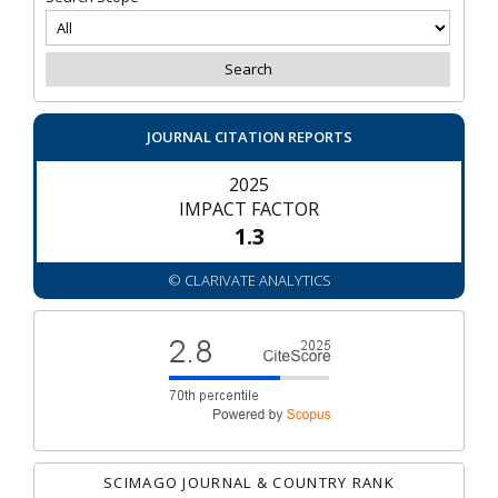
JOURNAL CITATION REPORTS
2025
IMPACT FACTOR
1.3
© CLARIVATE ANALYTICS
SCIMAGO JOURNAL & COUNTRY RANK