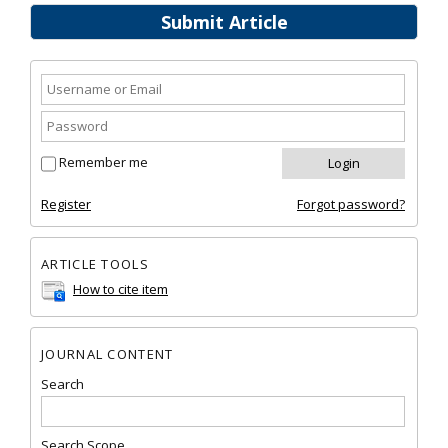
Submit Article
Remember me
Register
Forgot password?
ARTICLE TOOLS
How to cite item
JOURNAL CONTENT
Search
Search Scope