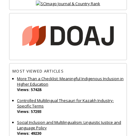
MOST VIEWED ARTICLES
More Than a Checklist: Meaningful Indigenous Inclusion in
Higher Education
Views: 57428
Controlled Multilingual Thesauri for Kazakh Industry-
Specific Terms
Views: 57293
Social Inclusion and Multilingualism: Linguistic Justice and
Language Policy
Views: 49230