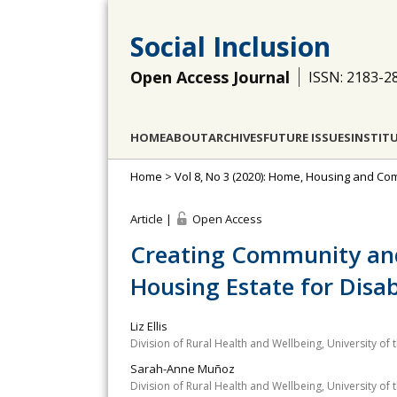
Social Inclusion
Open Access Journal
ISSN: 2183-2
HOME
ABOUT
ARCHIVES
FUTURE ISSUES
INSTIT
Home
>
Vol 8, No 3 (2020): Home, Housing and Com
Article |
Open Access
Creating Community and
Housing Estate for Disa
Liz Ellis
Division of Rural Health and Wellbeing, University of
Sarah-Anne Muñoz
Division of Rural Health and Wellbeing, University of