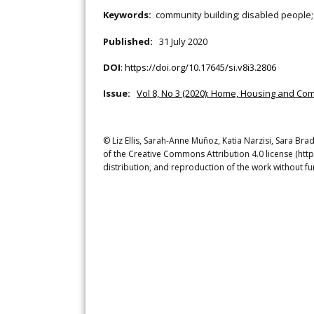
Keywords:
community building; disabled people;
Published:
31 July 2020
DOI
:
https://doi.org/10.17645/si.v8i3.2806
Issue:
Vol 8, No 3 (2020): Home, Housing and Com
© Liz Ellis, Sarah-Anne Muñoz, Katia Narzisi, Sara Brad
of the Creative Commons Attribution 4.0 license (htt
distribution, and reproduction of the work without fu