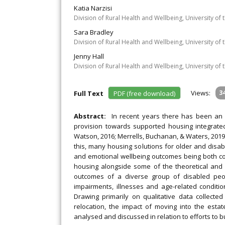
Katia Narzisi
Division of Rural Health and Wellbeing, University of
Sara Bradley
Division of Rural Health and Wellbeing, University of
Jenny Hall
Division of Rural Health and Wellbeing, University of
Views:
3
Full Text
PDF (free download)
Abstract:
In recent years there has been an 
provision towards supported housing integrated
Watson, 2016; Merrells, Buchanan, & Waters, 201
this, many housing solutions for older and disab
and emotional wellbeing outcomes being both cont
housing alongside some of the theoretical and id
outcomes of a diverse group of disabled people
impairments, illnesses and age-related conditi
Drawing primarily on qualitative data collect
relocation, the impact of moving into the estat
analysed and discussed in relation to efforts to 