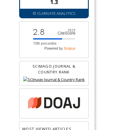
1.3
© CLARIVATE ANALYTICS
SCIMAGO JOURNAL &
COUNTRY RANK
MOST VIEWED ARTICLES