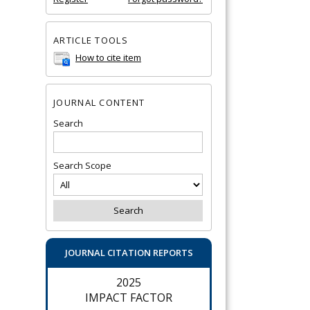
ARTICLE TOOLS
How to cite item
JOURNAL CONTENT
Search
Search Scope
JOURNAL CITATION REPORTS
2025
IMPACT FACTOR