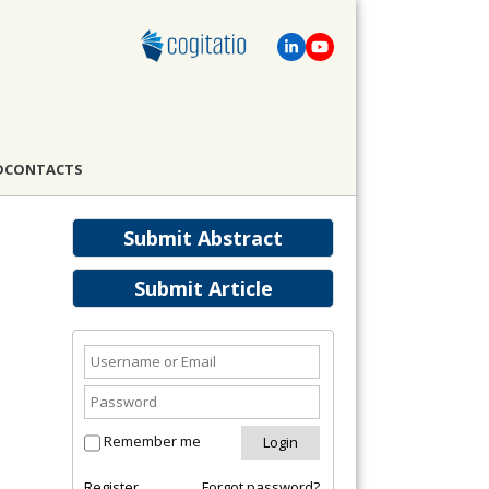
D
CONTACTS
Submit Abstract
Submit Article
Remember me
Register
Forgot password?