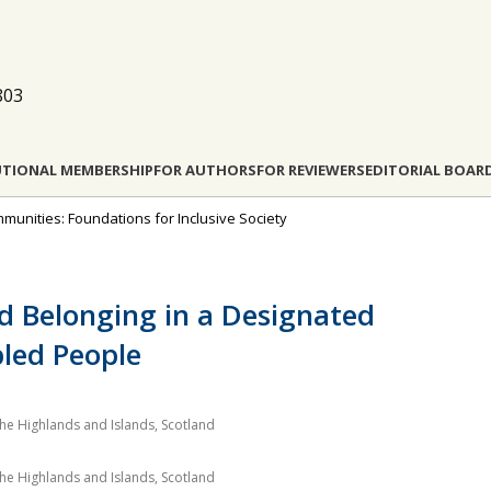
803
UTIONAL MEMBERSHIP
FOR AUTHORS
FOR REVIEWERS
EDITORIAL BOAR
munities: Foundations for Inclusive Society
 Belonging in a Designated
bled People
 the Highlands and Islands, Scotland
 the Highlands and Islands, Scotland