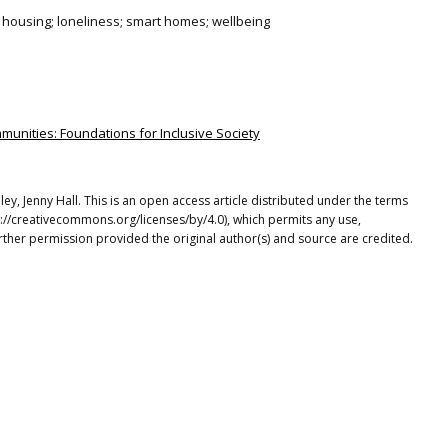
 housing; loneliness; smart homes; wellbeing
munities: Foundations for Inclusive Society
ley, Jenny Hall. This is an open access article distributed under the terms
p://creativecommons.org/licenses/by/4.0), which permits any use,
rther permission provided the original author(s) and source are credited.