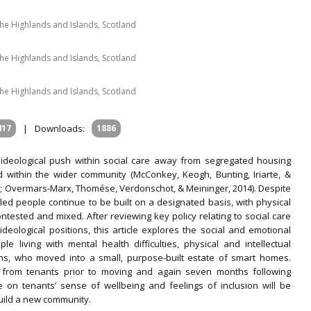
 the Highlands and Islands, Scotland
 the Highlands and Islands, Scotland
 the Highlands and Islands, Scotland
417
|
Downloads:
1886
ideological push within social care away from segregated housing
 within the wider community (McConkey, Keogh, Bunting, Iriarte, &
9; Overmars-Marx, Thomése, Verdonschot, & Meininger, 2014). Despite
led people continue to be built on a designated basis, with physical
ested and mixed. After reviewing key policy relating to social care
eological positions, this article explores the social and emotional
 living with mental health difficulties, physical and intellectual
ons, who moved into a small, purpose-built estate of smart homes.
ed from tenants prior to moving and again seven months following
e on tenants’ sense of wellbeing and feelings of inclusion will be
build a new community.