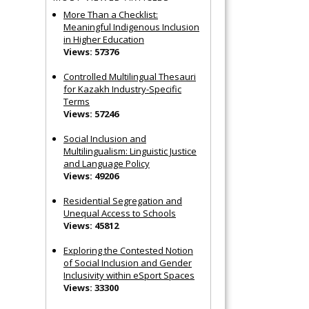
More Than a Checklist:
Meaningful Indigenous Inclusion
in Higher Education
Views: 57376
Controlled Multilingual Thesauri
for Kazakh Industry-Specific
Terms
Views: 57246
Social Inclusion and
Multilingualism: Linguistic Justice
and Language Policy
Views: 49206
Residential Segregation and
Unequal Access to Schools
Views: 45812
Exploring the Contested Notion
of Social Inclusion and Gender
Inclusivity within eSport Spaces
Views: 33300