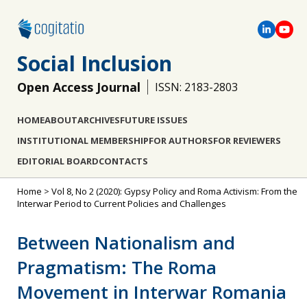
Social Inclusion
Open Access Journal
ISSN: 2183-2803
HOME
ABOUT
ARCHIVES
FUTURE ISSUES
INSTITUTIONAL MEMBERSHIP
FOR AUTHORS
FOR REVIEWERS
EDITORIAL BOARD
CONTACTS
Home
>
Vol 8, No 2 (2020): Gypsy Policy and Roma Activism: From the
Interwar Period to Current Policies and Challenges
Between Nationalism and
Pragmatism: The Roma
Movement in Interwar Romania