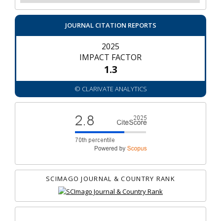
JOURNAL CITATION REPORTS
2025
IMPACT FACTOR
1.3
© CLARIVATE ANALYTICS
SCIMAGO JOURNAL & COUNTRY RANK