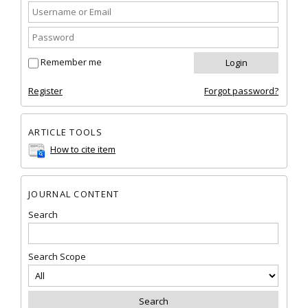
Remember me
Register
Forgot password?
ARTICLE TOOLS
How to cite item
JOURNAL CONTENT
Search
Search Scope