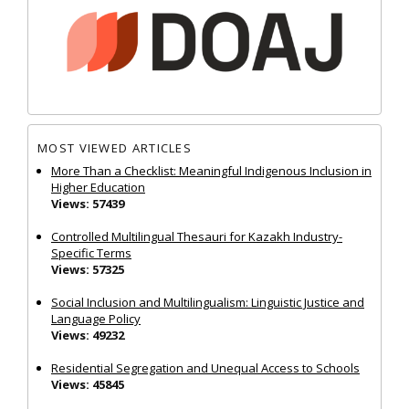
MOST VIEWED ARTICLES
More Than a Checklist: Meaningful Indigenous Inclusion in
Higher Education
Views: 57439
Controlled Multilingual Thesauri for Kazakh Industry-
Specific Terms
Views: 57325
Social Inclusion and Multilingualism: Linguistic Justice and
Language Policy
Views: 49232
Residential Segregation and Unequal Access to Schools
Views: 45845