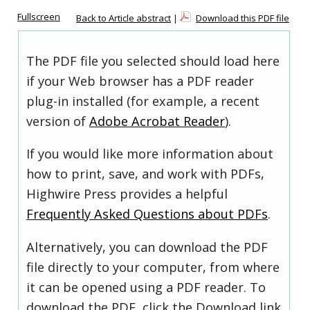
Fullscreen
Back to Article abstract
|
Download this PDF file
The PDF file you selected should load here
if your Web browser has a PDF reader
plug-in installed (for example, a recent
version of
Adobe Acrobat Reader
).
If you would like more information about
how to print, save, and work with PDFs,
Highwire Press provides a helpful
Frequently Asked Questions about PDFs
.
Alternatively, you can download the PDF
file directly to your computer, from where
it can be opened using a PDF reader. To
download the PDF, click the Download link