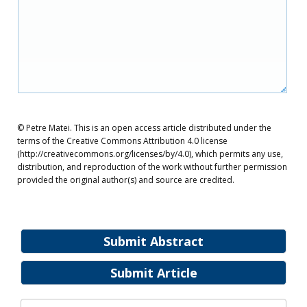
© Petre Matei. This is an open access article distributed under the
terms of the Creative Commons Attribution 4.0 license
(http://creativecommons.org/licenses/by/4.0), which permits any use,
distribution, and reproduction of the work without further permission
provided the original author(s) and source are credited.
Submit Abstract
Submit Article