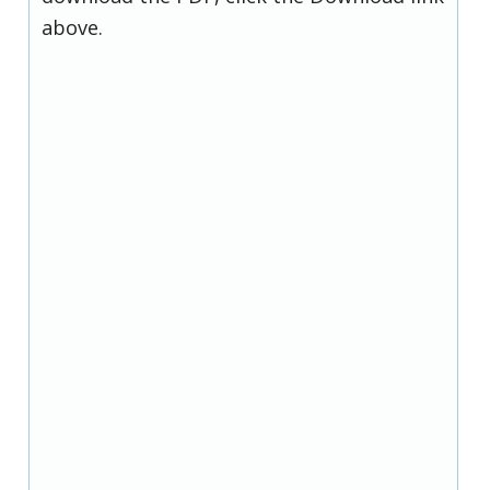
above.