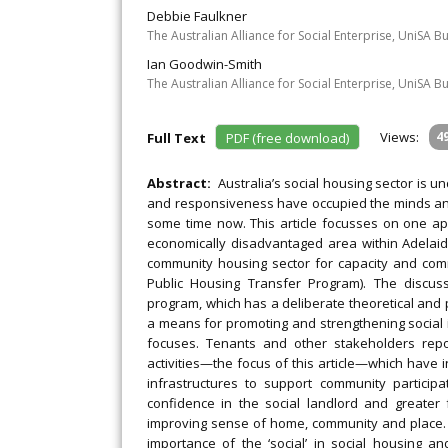
Debbie Faulkner
The Australian Alliance for Social Enterprise, UniSA Bu
Ian Goodwin-Smith
The Australian Alliance for Social Enterprise, UniSA Bu
Views:
4
Full Text
PDF (free download)
Abstract:
Australia’s social housing sector is u
and responsiveness have occupied the minds and
some time now. This article focusses on one app
economically disadvantaged area within Adelaide
community housing sector for capacity and com
Public Housing Transfer Program). The discus
program, which has a deliberate theoretical and
a means for promoting and strengthening social
focuses. Tenants and other stakeholders rep
activities—the focus of this article—which have
infrastructures to support community partici
confidence in the social landlord and greater
improving sense of home, community and place.
importance of the ‘social’ in social housing 