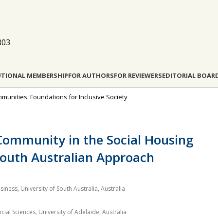
803
UTIONAL MEMBERSHIP
FOR AUTHORS
FOR REVIEWERS
EDITORIAL BOAR
munities: Foundations for Inclusive Society
Community in the Social Housing
South Australian Approach
siness, University of South Australia, Australia
al Sciences, University of Adelaide, Australia