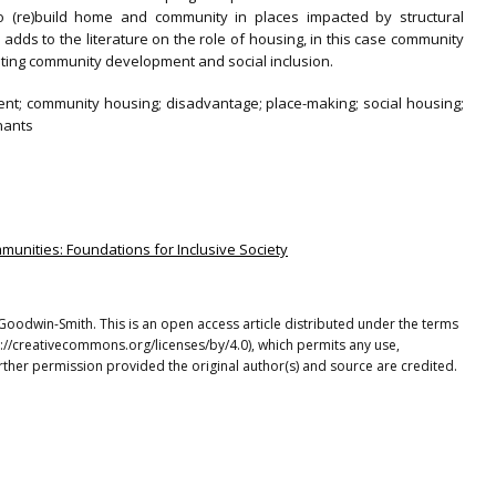
o (re)build home and community in places impacted by structural
 adds to the literature on the role of housing, in this case community
ting community development and social inclusion.
nt; community housing; disadvantage; place-making; social housing;
enants
munities: Foundations for Inclusive Society
n Goodwin-Smith. This is an open access article distributed under the terms
p://creativecommons.org/licenses/by/4.0), which permits any use,
rther permission provided the original author(s) and source are credited.