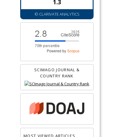
1.3
© CLARIVATE ANALYTICS
SCIMAGO JOURNAL &
COUNTRY RANK
MOST VIEWED ARTICLES