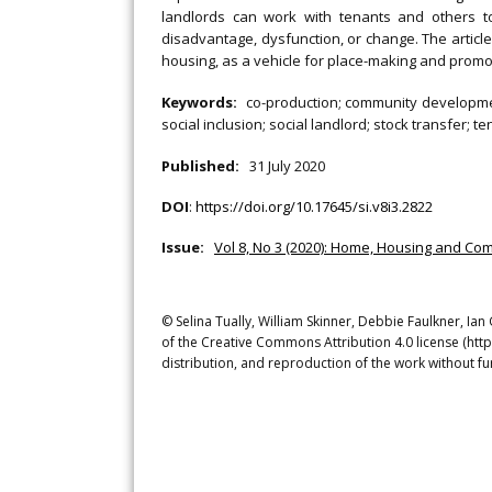
landlords can work with tenants and others t
disadvantage, dysfunction, or change. The article
housing, as a vehicle for place-making and promo
Keywords:
co-production; community developme
social inclusion; social landlord; stock transfer; t
Published:
31 July 2020
DOI
:
https://doi.org/10.17645/si.v8i3.2822
Issue:
Vol 8, No 3 (2020): Home, Housing and Com
© Selina Tually, William Skinner, Debbie Faulkner, Ia
of the Creative Commons Attribution 4.0 license (htt
distribution, and reproduction of the work without fu