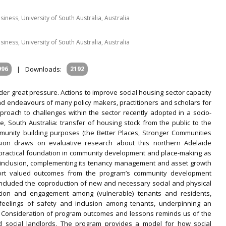
siness, University of South Australia, Australia
siness, University of South Australia, Australia
996
|
Downloads:
2192
nder great pressure. Actions to improve social housing sector capacity
 endeavours of many policy makers, practitioners and scholars for
roach to challenges within the sector recently adopted in a socio-
, South Australia: transfer of housing stock from the public to the
munity building purposes (the Better Places, Stronger Communities
sion draws on evaluative research about this northern Adelaide
 practical foundation in community development and place-making as
 inclusion, complementing its tenancy management and asset growth
ort valued outcomes from the program’s community development
 included the coproduction of new and necessary social and physical
pation and engagement among (vulnerable) tenants and residents,
 feelings of safety and inclusion among tenants, underpinning an
 Consideration of program outcomes and lessons reminds us of the
and social landlords. The program provides a model for how social