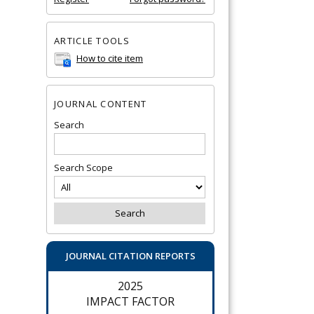
ARTICLE TOOLS
How to cite item
JOURNAL CONTENT
Search
Search Scope
JOURNAL CITATION REPORTS
2025
IMPACT FACTOR