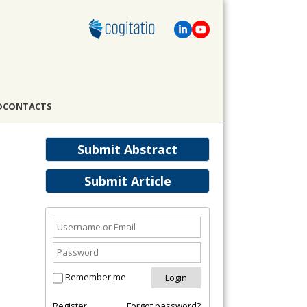
D
CONTACTS
Submit Abstract
Submit Article
Remember me
Register
Forgot password?