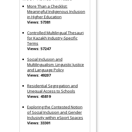
More Than a Checklist:
Meaningful Indigenous Inclusion
in Higher Education
Views: 57381
Controlled Multilingual Thesauri
for Kazakh Industry-Specific
Terms
Views: 57247
Social Inclusion and
Multilingualism: Linguistic Justice
and Language Policy
Views: 49207
Residential Segregation and
Unequal Access to Schools
Views: 45819
Exploring the Contested Notion
of Social Inclusion and Gender
Inclusivity within eSport Spaces
Views: 33301