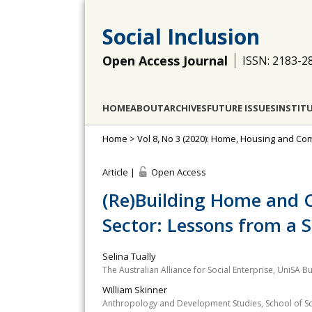
Social Inclusion
Open Access Journal
ISSN: 2183-2
HOME
ABOUT
ARCHIVES
FUTURE ISSUES
INSTIT
Home
>
Vol 8, No 3 (2020): Home, Housing and Com
Article |
Open Access
(Re)Building Home and 
Sector: Lessons from a 
Selina Tually
The Australian Alliance for Social Enterprise, UniSA Bu
William Skinner
Anthropology and Development Studies, School of Soci