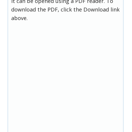
it can be opened using a PDF reader. To
download the PDF, click the Download link
above.