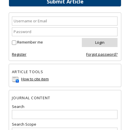
Submit Article
Remember me
Register
Forgot password?
ARTICLE TOOLS
How to cite item
JOURNAL CONTENT
Search
Search Scope