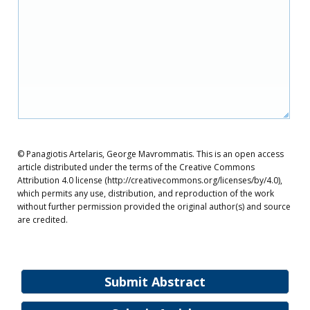
© Panagiotis Artelaris, George Mavrommatis. This is an open access
article distributed under the terms of the Creative Commons
Attribution 4.0 license (http://creativecommons.org/licenses/by/4.0),
which permits any use, distribution, and reproduction of the work
without further permission provided the original author(s) and source
are credited.
Submit Abstract