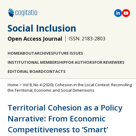
Social Inclusion
Open Access Journal
ISSN: 2183-2803
HOME
ABOUT
ARCHIVES
FUTURE ISSUES
INSTITUTIONAL MEMBERSHIP
FOR AUTHORS
FOR REVIEWERS
EDITORIAL BOARD
CONTACTS
Home
>
Vol 8, No 4 (2020): Cohesion in the Local Context: Reconciling
the Territorial, Economic and Social Dimensions
Territorial Cohesion as a Policy
Narrative: From Economic
Competitiveness to ‘Smart’