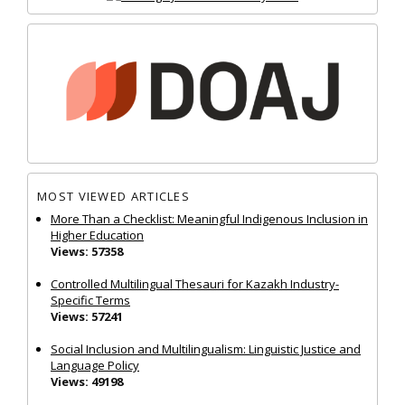
MOST VIEWED ARTICLES
More Than a Checklist: Meaningful Indigenous Inclusion in
Higher Education
Views: 57358
Controlled Multilingual Thesauri for Kazakh Industry-
Specific Terms
Views: 57241
Social Inclusion and Multilingualism: Linguistic Justice and
Language Policy
Views: 49198