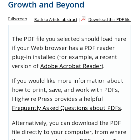
Growth and Beyond
Fullscreen
Back to Article abstract
|
Download this PDF file
The PDF file you selected should load here
if your Web browser has a PDF reader
plug-in installed (for example, a recent
version of
Adobe Acrobat Reader
).
If you would like more information about
how to print, save, and work with PDFs,
Highwire Press provides a helpful
Frequently Asked Questions about PDFs
.
Alternatively, you can download the PDF
file directly to your computer, from where