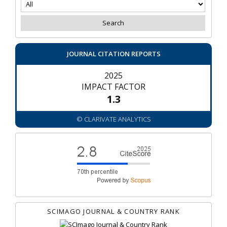
JOURNAL CITATION REPORTS
2025
IMPACT FACTOR
1.3
© CLARIVATE ANALYTICS
SCIMAGO JOURNAL & COUNTRY RANK