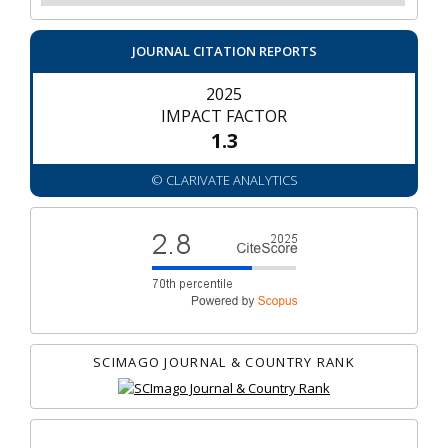
JOURNAL CITATION REPORTS
2025
IMPACT FACTOR
1.3
© CLARIVATE ANALYTICS
SCIMAGO JOURNAL & COUNTRY RANK