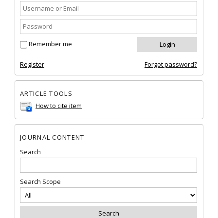
Remember me
Register
Forgot password?
ARTICLE TOOLS
How to cite item
JOURNAL CONTENT
Search
Search Scope