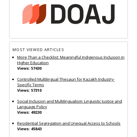
MOST VIEWED ARTICLES
More Than a Checklist: Meaningful Indigenous Inclusion in
Higher Education
Views: 57430
Controlled Multilingual Thesauri for Kazakh Industry-
Specific Terms
Views: 57310
Social Inclusion and Multilingualism: Linguistic Justice and
Language Policy
Views: 49230
Residential Segregation and Unequal Access to Schools
Views: 45843