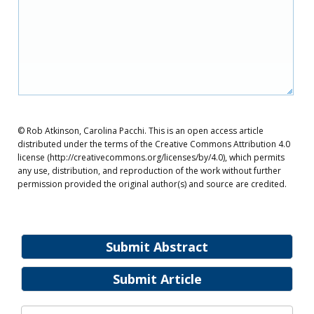
© Rob Atkinson, Carolina Pacchi. This is an open access article
distributed under the terms of the Creative Commons Attribution 4.0
license (http://creativecommons.org/licenses/by/4.0), which permits
any use, distribution, and reproduction of the work without further
permission provided the original author(s) and source are credited.
Submit Abstract
Submit Article