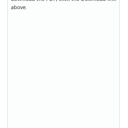
above.