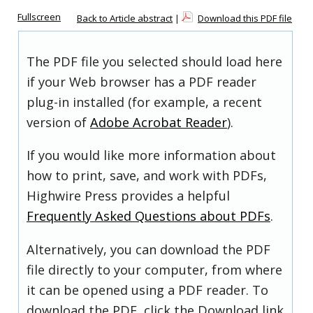
Fullscreen
Back to Article abstract
|
Download this PDF file
The PDF file you selected should load here
if your Web browser has a PDF reader
plug-in installed (for example, a recent
version of
Adobe Acrobat Reader
).
If you would like more information about
how to print, save, and work with PDFs,
Highwire Press provides a helpful
Frequently Asked Questions about PDFs
.
Alternatively, you can download the PDF
file directly to your computer, from where
it can be opened using a PDF reader. To
download the PDF, click the Download link