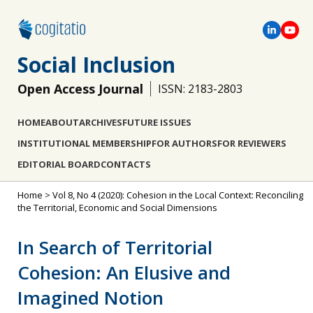
Social Inclusion
Open Access Journal
ISSN: 2183-2803
HOME
ABOUT
ARCHIVES
FUTURE ISSUES
INSTITUTIONAL MEMBERSHIP
FOR AUTHORS
FOR REVIEWERS
EDITORIAL BOARD
CONTACTS
Home
>
Vol 8, No 4 (2020): Cohesion in the Local Context: Reconciling
the Territorial, Economic and Social Dimensions
In Search of Territorial
Cohesion: An Elusive and
Imagined Notion