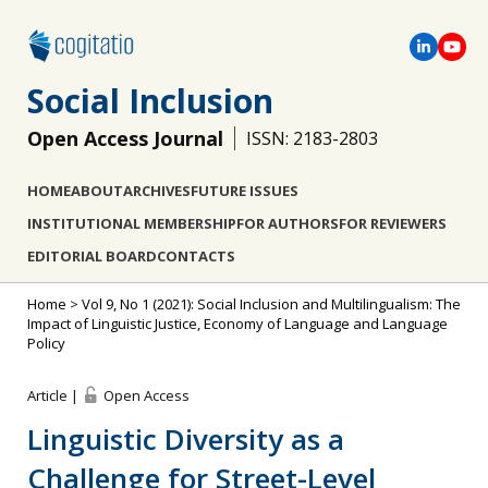
Social Inclusion
Open Access Journal
ISSN: 2183-2803
HOME
ABOUT
ARCHIVES
FUTURE ISSUES
INSTITUTIONAL MEMBERSHIP
FOR AUTHORS
FOR REVIEWERS
EDITORIAL BOARD
CONTACTS
Home
>
Vol 9, No 1 (2021): Social Inclusion and Multilingualism: The
Impact of Linguistic Justice, Economy of Language and Language
Policy
Article |
Open Access
Linguistic Diversity as a
Challenge for Street-Level