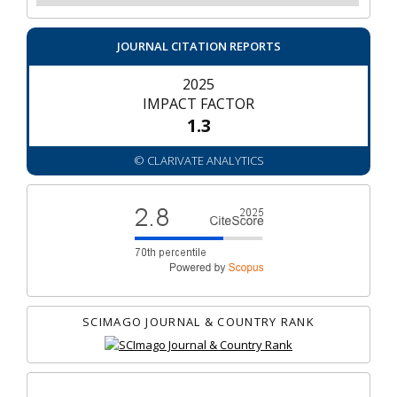
JOURNAL CITATION REPORTS
2025
IMPACT FACTOR
1.3
© CLARIVATE ANALYTICS
SCIMAGO JOURNAL & COUNTRY RANK