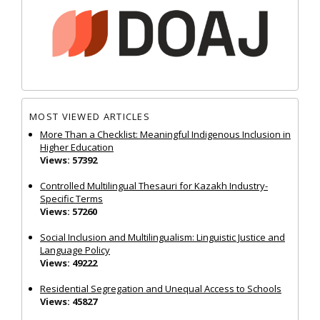
MOST VIEWED ARTICLES
More Than a Checklist: Meaningful Indigenous Inclusion in
Higher Education
Views: 57392
Controlled Multilingual Thesauri for Kazakh Industry-
Specific Terms
Views: 57260
Social Inclusion and Multilingualism: Linguistic Justice and
Language Policy
Views: 49222
Residential Segregation and Unequal Access to Schools
Views: 45827