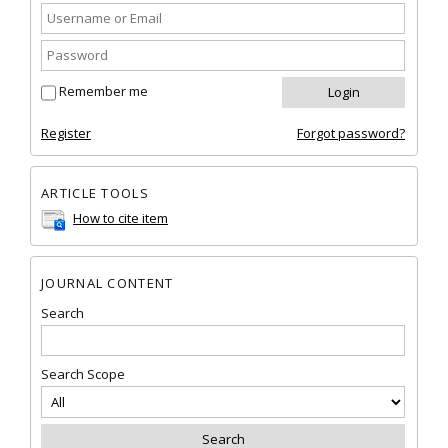
Remember me
Register
Forgot password?
ARTICLE TOOLS
How to cite item
JOURNAL CONTENT
Search
Search Scope