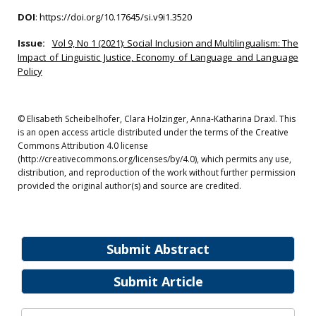
DOI
:
https://doi.org/10.17645/si.v9i1.3520
Issue:
Vol 9, No 1 (2021): Social Inclusion and Multilingualism: The
Impact of Linguistic Justice, Economy of Language and Language
Policy
© Elisabeth Scheibelhofer, Clara Holzinger, Anna-Katharina Draxl. This
is an open access article distributed under the terms of the Creative
Commons Attribution 4.0 license
(http://creativecommons.org/licenses/by/4.0), which permits any use,
distribution, and reproduction of the work without further permission
provided the original author(s) and source are credited.
Submit Abstract
Submit Article