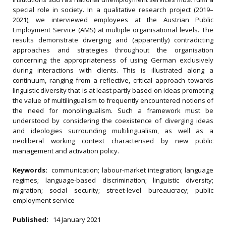
special role in society. In a qualitative research project (2019–
2021), we interviewed employees at the Austrian Public
Employment Service (AMS) at multiple organisational levels. The
results demonstrate diverging and (apparently) contradicting
approaches and strategies throughout the organisation
concerning the appropriateness of using German exclusively
during interactions with clients. This is illustrated along a
continuum, ranging from a reflective, critical approach towards
linguistic diversity that is at least partly based on ideas promoting
the value of multilingualism to frequently encountered notions of
the need for monolingualism. Such a framework must be
understood by considering the coexistence of diverging ideas
and ideologies surrounding multilingualism, as well as a
neoliberal working context characterised by new public
management and activation policy.
Keywords:
communication; labour-market integration; language
regimes; language-based discrimination; linguistic diversity;
migration; social security; street-level bureaucracy; public
employment service
Published:
14 January 2021