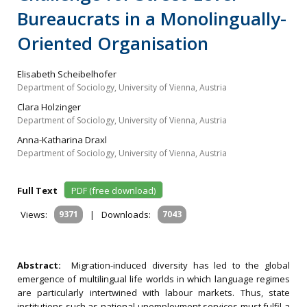
Bureaucrats in a Monolingually-
Oriented Organisation
Elisabeth Scheibelhofer
Department of Sociology, University of Vienna, Austria
Clara Holzinger
Department of Sociology, University of Vienna, Austria
Anna-Katharina Draxl
Department of Sociology, University of Vienna, Austria
Full Text
PDF (free download)
Views:
9371
|
Downloads:
7043
Abstract:
Migration-induced diversity has led to the global
emergence of multilingual life worlds in which language regimes
are particularly intertwined with labour markets. Thus, state
institutions such as national unemployment services must fulfil a