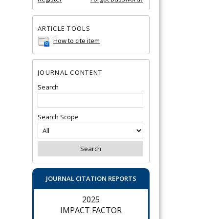
ARTICLE TOOLS
How to cite item
JOURNAL CONTENT
Search
Search Scope
JOURNAL CITATION REPORTS
2025
IMPACT FACTOR