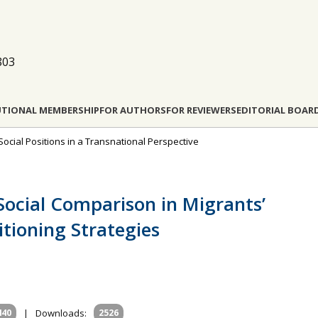
803
UTIONAL MEMBERSHIP
FOR AUTHORS
FOR REVIEWERS
EDITORIAL BOAR
Social Positions in a Transnational Perspective
 Social Comparison in Migrants’
itioning Strategies
440
|
Downloads:
2526