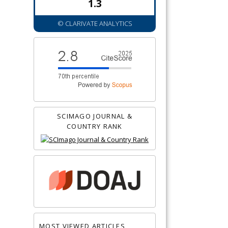
1.3
© CLARIVATE ANALYTICS
SCIMAGO JOURNAL &
COUNTRY RANK
MOST VIEWED ARTICLES