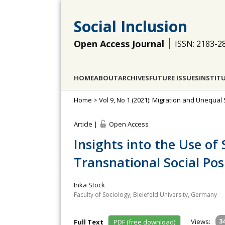
Social Inclusion
Open Access Journal
ISSN: 2183-2
HOME
ABOUT
ARCHIVES
FUTURE ISSUES
INSTIT
Home
>
Vol 9, No 1 (2021): Migration and Unequal 
Article |
Open Access
Insights into the Use of
Transnational Social Pos
Inka Stock
Faculty of Sociology, Bielefeld University, Germany
Views:
3
Full Text
PDF (free download)