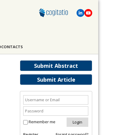
D
CONTACTS
Submit Abstract
Submit Article
Remember me
Register
Forgot password?