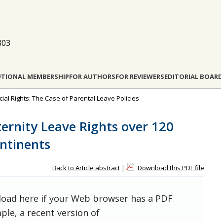
803
UTIONAL MEMBERSHIP
FOR AUTHORS
FOR REVIEWERS
EDITORIAL BOAR
ocial Rights: The Case of Parental Leave Policies
ternity Leave Rights over 120
ontinents
Back to Article abstract
|
Download this PDF file
 load here if your Web browser has a PDF
ple, a recent version of