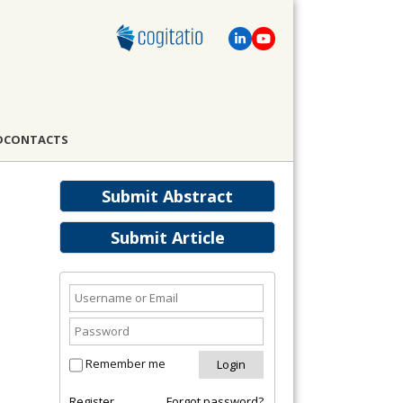
D
CONTACTS
Submit Abstract
Submit Article
Remember me
Register
Forgot password?