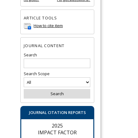
ARTICLE TOOLS
How to cite item
JOURNAL CONTENT
Search
Search Scope
JOURNAL CITATION REPORTS
2025
IMPACT FACTOR