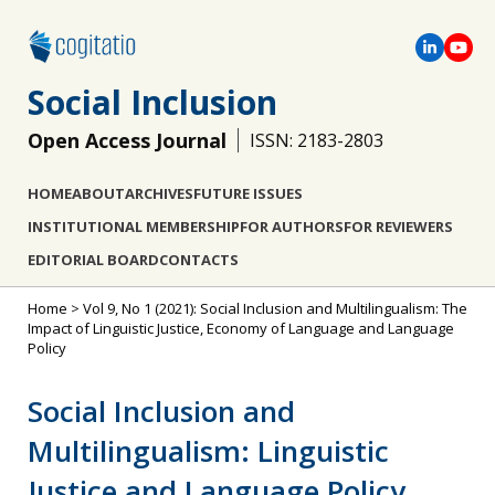
Social Inclusion
Open Access Journal
ISSN: 2183-2803
HOME
ABOUT
ARCHIVES
FUTURE ISSUES
INSTITUTIONAL MEMBERSHIP
FOR AUTHORS
FOR REVIEWERS
EDITORIAL BOARD
CONTACTS
Home
>
Vol 9, No 1 (2021): Social Inclusion and Multilingualism: The
Impact of Linguistic Justice, Economy of Language and Language
Policy
Social Inclusion and
Multilingualism: Linguistic
Justice and Language Policy