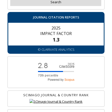
JOURNAL CITATION REPORTS
2025
IMPACT FACTOR
1.3
© CLARIVATE ANALYTICS
SCIMAGO JOURNAL & COUNTRY RANK