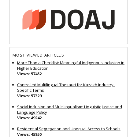
MOST VIEWED ARTICLES
More Than a Checklist: Meaningful Indigenous Inclusion in
Higher Education
Views: 57452
Controlled Multilingual Thesauri for Kazakh Industry-
Specific Terms
Views: 57329
Social Inclusion and Multilingualism: Linguistic Justice and
Language Policy
Views: 49242
Residential Segregation and Unequal Access to Schools
Views: 45850