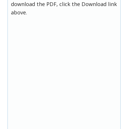
download the PDF, click the Download link
above.