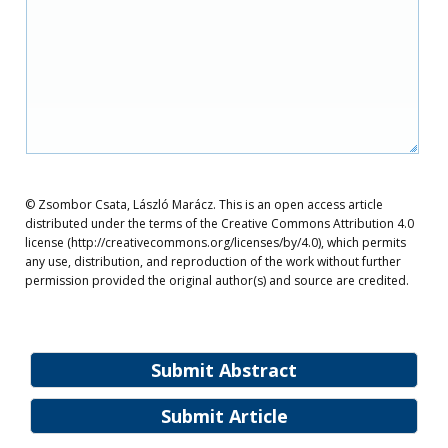
© Zsombor Csata, László Marácz. This is an open access article
distributed under the terms of the Creative Commons Attribution 4.0
license (http://creativecommons.org/licenses/by/4.0), which permits
any use, distribution, and reproduction of the work without further
permission provided the original author(s) and source are credited.
Submit Abstract
Submit Article