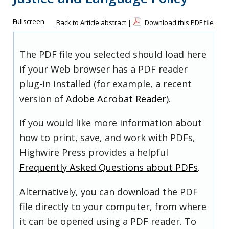
Fullscreen
Back to Article abstract
|
Download this PDF file
The PDF file you selected should load here
if your Web browser has a PDF reader
plug-in installed (for example, a recent
version of
Adobe Acrobat Reader
).
If you would like more information about
how to print, save, and work with PDFs,
Highwire Press provides a helpful
Frequently Asked Questions about PDFs
.
Alternatively, you can download the PDF
file directly to your computer, from where
it can be opened using a PDF reader. To