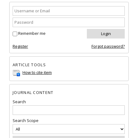
Remember me
Register
Forgot password?
ARTICLE TOOLS
How to cite item
JOURNAL CONTENT
Search
Search Scope