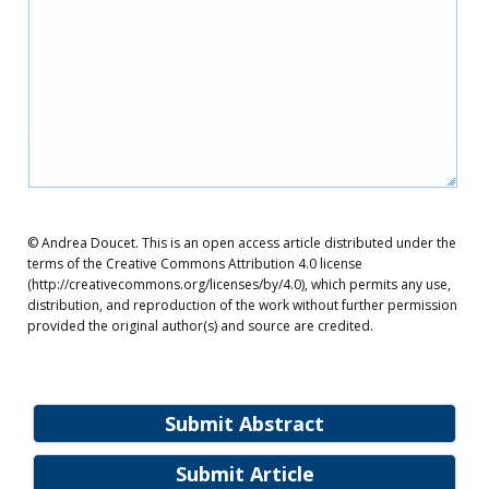
© Andrea Doucet. This is an open access article distributed under the
terms of the Creative Commons Attribution 4.0 license
(http://creativecommons.org/licenses/by/4.0), which permits any use,
distribution, and reproduction of the work without further permission
provided the original author(s) and source are credited.
Submit Abstract
Submit Article