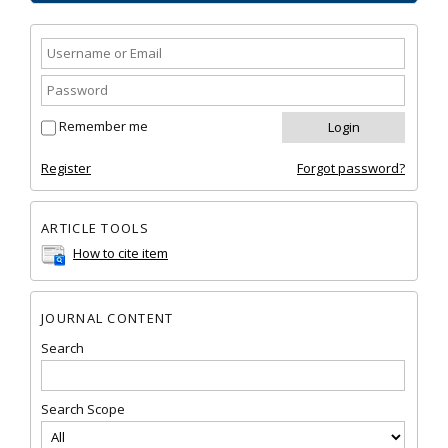
Remember me
Register
Forgot password?
ARTICLE TOOLS
How to cite item
JOURNAL CONTENT
Search
Search Scope