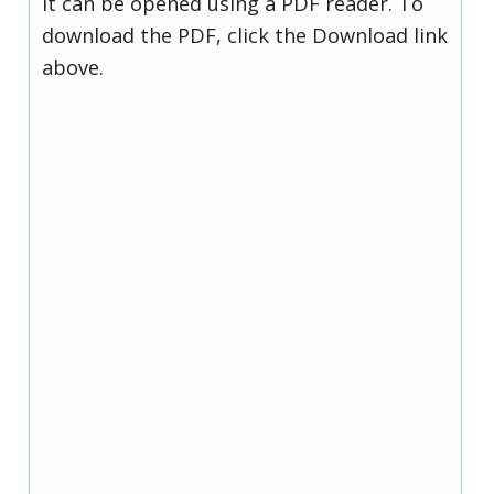
it can be opened using a PDF reader. To
download the PDF, click the Download link
above.