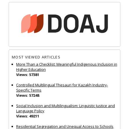
MOST VIEWED ARTICLES
More Than a Checklist: Meaningful Indigenous Inclusion in
Higher Education
Views: 57381
Controlled Multilingual Thesauri for Kazakh Industry-
Specific Terms
Views: 57248
Social Inclusion and Multilingualism: Linguistic Justice and
Language Policy
Views: 49211
Residential Segregation and Unequal Access to Schools