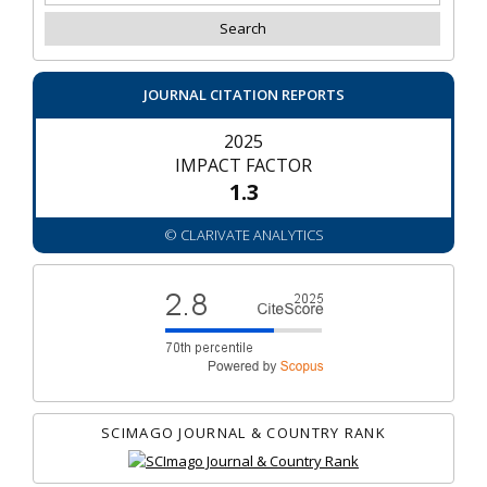
JOURNAL CITATION REPORTS
2025
IMPACT FACTOR
1.3
© CLARIVATE ANALYTICS
SCIMAGO JOURNAL & COUNTRY RANK