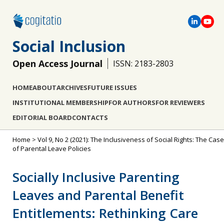
Social Inclusion
Open Access Journal
ISSN: 2183-2803
HOME
ABOUT
ARCHIVES
FUTURE ISSUES
INSTITUTIONAL MEMBERSHIP
FOR AUTHORS
FOR REVIEWERS
EDITORIAL BOARD
CONTACTS
Home
>
Vol 9, No 2 (2021): The Inclusiveness of Social Rights: The Case
of Parental Leave Policies
Socially Inclusive Parenting
Leaves and Parental Benefit
Entitlements: Rethinking Care