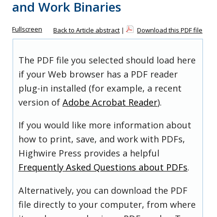
and Work Binaries
Fullscreen
Back to Article abstract
|
Download this PDF file
The PDF file you selected should load here
if your Web browser has a PDF reader
plug-in installed (for example, a recent
version of
Adobe Acrobat Reader
).
If you would like more information about
how to print, save, and work with PDFs,
Highwire Press provides a helpful
Frequently Asked Questions about PDFs
.
Alternatively, you can download the PDF
file directly to your computer, from where