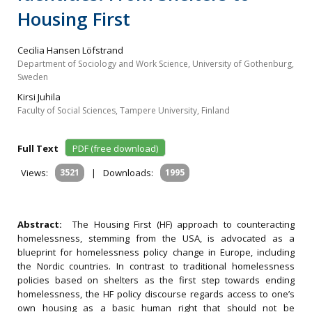
Housing First
Cecilia Hansen Löfstrand
Department of Sociology and Work Science, University of Gothenburg,
Sweden
Kirsi Juhila
Faculty of Social Sciences, Tampere University, Finland
Full Text
PDF (free download)
Views:
3521
|
Downloads:
1995
Abstract:
The Housing First (HF) approach to counteracting
homelessness, stemming from the USA, is advocated as a
blueprint for homelessness policy change in Europe, including
the Nordic countries. In contrast to traditional homelessness
policies based on shelters as the first step towards ending
homelessness, the HF policy discourse regards access to one’s
own housing as a basic human right that should not be