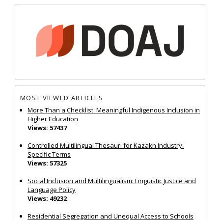
MOST VIEWED ARTICLES
More Than a Checklist: Meaningful Indigenous Inclusion in
Higher Education
Views: 57437
Controlled Multilingual Thesauri for Kazakh Industry-
Specific Terms
Views: 57325
Social Inclusion and Multilingualism: Linguistic Justice and
Language Policy
Views: 49232
Residential Segregation and Unequal Access to Schools