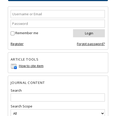
Remember me
Register
Forgot password?
ARTICLE TOOLS
How to cite item
JOURNAL CONTENT
Search
Search Scope