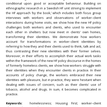
conditional upon good or acceptable behaviour. Building on
ethnographic research in a Swedish HF unit striving to implement
the HF approach ‘by the book,’ which includes both focus group
interviews with workers and observations of worker–client
interactions during home visits, we show how the new HF policy
challenges both workers and clients, who used to encounter
each other in shelters but now meet in clients’ own homes,
transforming their identities. We demonstrate how workers
account for transformations in worker–client identities by
referring to how they and their clients used to think, talk and act,
thus contrasting their new identities with their former selves.
Moreover, in their efforts to accomplish their actual work tasks
within the framework of the new HF policy discourse in the homes
of formerly homeless clients, we show how workers struggle with
their identities when they encounter clients in practice. In their
accounts of policy change, the workers embraced their new
identities with pleasure, but in practice, they were hesitant when
dealing with issues of concern, such as their clients’ use of
tobacco, alcohol and drugs. In sum, it becomes complicated in
practice.
Keywords:
homelessness; Housing First; worker–client