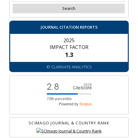
JOURNAL CITATION REPORTS
2025
IMPACT FACTOR
1.3
© CLARIVATE ANALYTICS
SCIMAGO JOURNAL & COUNTRY RANK