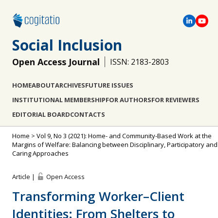
Social Inclusion
Open Access Journal
ISSN: 2183-2803
HOME
ABOUT
ARCHIVES
FUTURE ISSUES
INSTITUTIONAL MEMBERSHIP
FOR AUTHORS
FOR REVIEWERS
EDITORIAL BOARD
CONTACTS
Home
>
Vol 9, No 3 (2021): Home- and Community-Based Work at the
Margins of Welfare: Balancing between Disciplinary, Participatory and
Caring Approaches
Article |
Open Access
Transforming Worker–Client
Identities: From Shelters to