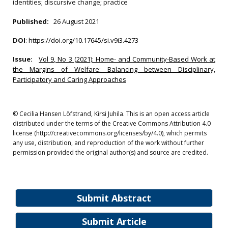
identities; discursive change; practice
Published:
26 August 2021
DOI
:
https://doi.org/10.17645/si.v9i3.4273
Issue:
Vol 9, No 3 (2021): Home- and Community-Based Work at
the Margins of Welfare: Balancing between Disciplinary,
Participatory and Caring Approaches
© Cecilia Hansen Löfstrand, Kirsi Juhila. This is an open access article
distributed under the terms of the Creative Commons Attribution 4.0
license (http://creativecommons.org/licenses/by/4.0), which permits
any use, distribution, and reproduction of the work without further
permission provided the original author(s) and source are credited.
Submit Abstract
Submit Article