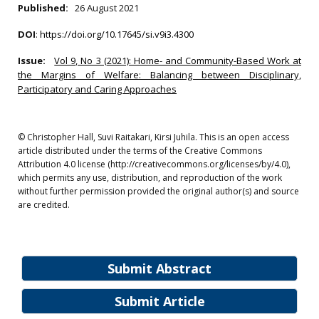
Published:
26 August 2021
DOI
:
https://doi.org/10.17645/si.v9i3.4300
Issue:
Vol 9, No 3 (2021): Home- and Community-Based Work at
the Margins of Welfare: Balancing between Disciplinary,
Participatory and Caring Approaches
© Christopher Hall, Suvi Raitakari, Kirsi Juhila. This is an open access
article distributed under the terms of the Creative Commons
Attribution 4.0 license (http://creativecommons.org/licenses/by/4.0),
which permits any use, distribution, and reproduction of the work
without further permission provided the original author(s) and source
are credited.
Submit Abstract
Submit Article