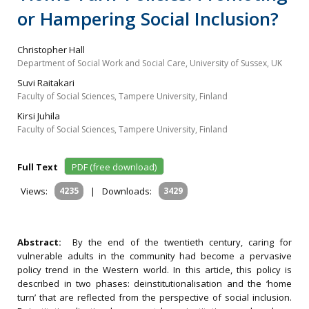
or Hampering Social Inclusion?
Christopher Hall
Department of Social Work and Social Care, University of Sussex, UK
Suvi Raitakari
Faculty of Social Sciences, Tampere University, Finland
Kirsi Juhila
Faculty of Social Sciences, Tampere University, Finland
Full Text
PDF (free download)
Views:
4235
|
Downloads:
3429
Abstract:
By the end of the twentieth century, caring for
vulnerable adults in the community had become a pervasive
policy trend in the Western world. In this article, this policy is
described in two phases: deinstitutionalisation and the ‘home
turn’ that are reflected from the perspective of social inclusion.