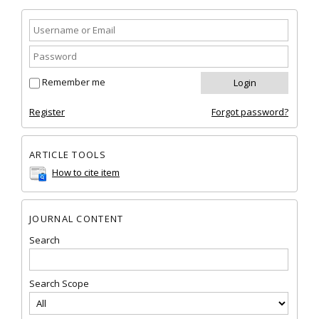
Remember me
Register
Forgot password?
ARTICLE TOOLS
How to cite item
JOURNAL CONTENT
Search
Search Scope