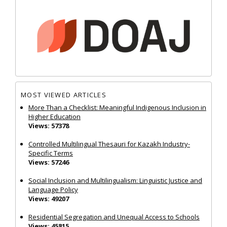
MOST VIEWED ARTICLES
More Than a Checklist: Meaningful Indigenous Inclusion in
Higher Education
Views: 57378
Controlled Multilingual Thesauri for Kazakh Industry-
Specific Terms
Views: 57246
Social Inclusion and Multilingualism: Linguistic Justice and
Language Policy
Views: 49207
Residential Segregation and Unequal Access to Schools
Views: 45815