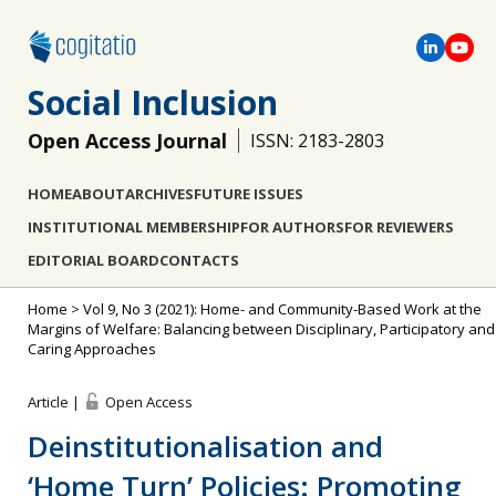
Social Inclusion
Open Access Journal
ISSN: 2183-2803
HOME
ABOUT
ARCHIVES
FUTURE ISSUES
INSTITUTIONAL MEMBERSHIP
FOR AUTHORS
FOR REVIEWERS
EDITORIAL BOARD
CONTACTS
Home
>
Vol 9, No 3 (2021): Home- and Community-Based Work at the
Margins of Welfare: Balancing between Disciplinary, Participatory and
Caring Approaches
Article |
Open Access
Deinstitutionalisation and
‘Home Turn’ Policies: Promoting