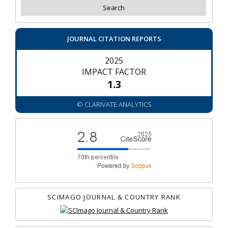
JOURNAL CITATION REPORTS
2025
IMPACT FACTOR
1.3
© CLARIVATE ANALYTICS
SCIMAGO JOURNAL & COUNTRY RANK