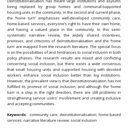
Deinstitutionalisation has meant large institutions and asylums
being replaced by group homes and communal‐supported
housing units in the community. In the second and current phase,
the ‘home turn’ emphasises well‐developed community care,
home‐based services, everyone’s right to have their own home,
and having a valued place in the community. In this semi‐
systematic narrative review, the widely shared incentives,
premises, and criticisms of deinstitutionalisation and the ‘home
turn’ are mapped from the research literature. The special focus
is on the possibilities of and hindrances to social inclusion in both
policy phases. The research results are mixed and conflicting
concerning social inclusion, but there exists a wide consensus
that small housing units and supported housing with devoted
workers enhance social inclusion better than big institutions.
However, the prevalent view is that deinstitutionalisation has not
fulfilled its promise of social inclusion, and although the ‘home
turn’ is a step in the right direction, there are still problems in
strengthening service users’ involvement and creating inclusive
and accepting communities.
Keywords:
community care; deinstitutionalisation; home‐based
services; narrative literature review; social inclusion