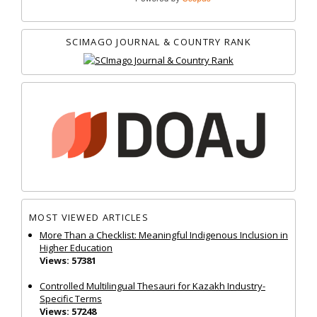
SCIMAGO JOURNAL & COUNTRY RANK
MOST VIEWED ARTICLES
More Than a Checklist: Meaningful Indigenous Inclusion in
Higher Education
Views: 57381
Controlled Multilingual Thesauri for Kazakh Industry-
Specific Terms
Views: 57248