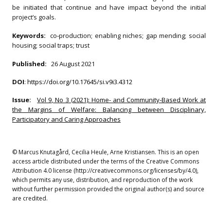
be initiated that continue and have impact beyond the initial
project’s goals.
Keywords:
co‐production; enabling niches; gap mending; social
housing; social traps; trust
Published:
26 August 2021
DOI
:
https://doi.org/10.17645/si.v9i3.4312
Issue:
Vol 9, No 3 (2021): Home- and Community-Based Work at
the Margins of Welfare: Balancing between Disciplinary,
Participatory and Caring Approaches
© Marcus Knutagård, Cecilia Heule, Arne Kristiansen. This is an open
access article distributed under the terms of the Creative Commons
Attribution 4.0 license (http://creativecommons.org/licenses/by/4.0),
which permits any use, distribution, and reproduction of the work
without further permission provided the original author(s) and source
are credited.