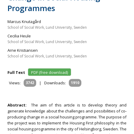
Programmes
Marcus Knutagård
School of Social Work, Lund University, Sweden
Cecilia Heule
School of Social Work, Lund University, Sweden
Arne Kristiansen
School of Social Work, Lund University, Sweden
Full Text
PDF (free download)
Views:
3742
|
Downloads:
1910
Abstract:
The aim of this article is to develop theory and
generate knowledge about the challenges and possibilities of co‐
producing change in a social housing programme. The purpose of
the project was to implement the Housing First philosophy in the
social housing programme in the city of Helsingborg, Sweden. The