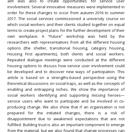
aim was also to create opportunities for service user
involvement. Several innovative measures were implemented in
order for these changes to occur from autumn 2016 to summer
2017. The social services commissioned a university course on
which social workers and their clients studied together on equal
terms to create project plans for the further development of their
own workplace. A “Future” workshop was held by the
researchers with representatives from all the different housing
options (the shelter, transitional housing, category housing,
Housing First apartments), both clients and social workers.
Repeated dialogue meetings were conducted at the different
housing options to discuss how service user involvement could
be developed and to discover new ways of participation. This
article is based on a strengths‐based perspective using the
theoretical discussions on social traps, as well as the concepts of
enabling and entrapping niches. We show the importance of
social workers identifying and supporting missing heroes—
service users who want to participate and be involved in co‐
producing change. We also show that if an organisation is not
prepared for the initiated changes, there is a risk of
disappointment due to awakened expectations that are not
fulfilled. Building trust is also an important component to emerge
from the material, but we also found that change processes can