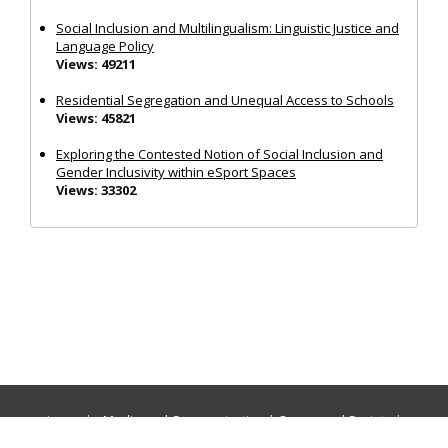
Social Inclusion and Multilingualism: Linguistic Justice and
Language Policy
Views: 49211
Residential Segregation and Unequal Access to Schools
Views: 45821
Exploring the Contested Notion of Social Inclusion and
Gender Inclusivity within eSport Spaces
Views: 33302
Journals:
Media and Communication
|
Ocean and Society
|
Politics and Governance
|
Social Inclusion
|
Urban Planning