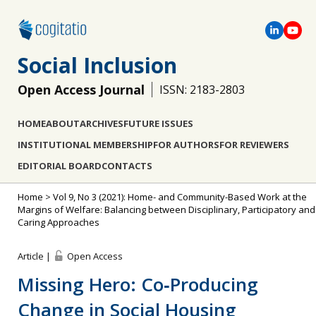
Social Inclusion
Open Access Journal
ISSN: 2183-2803
HOME
ABOUT
ARCHIVES
FUTURE ISSUES
INSTITUTIONAL MEMBERSHIP
FOR AUTHORS
FOR REVIEWERS
EDITORIAL BOARD
CONTACTS
Home
>
Vol 9, No 3 (2021): Home- and Community-Based Work at the
Margins of Welfare: Balancing between Disciplinary, Participatory and
Caring Approaches
Article |
Open Access
Missing Hero: Co‐Producing
Change in Social Housing