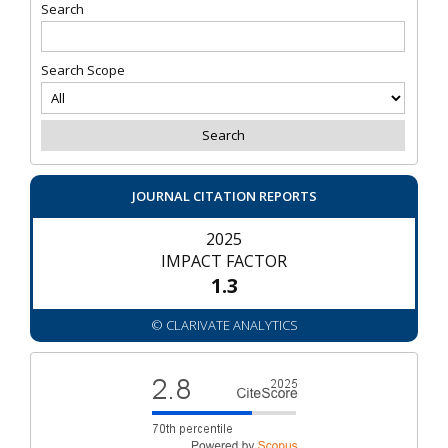
Search
Search Scope
JOURNAL CITATION REPORTS
2025
IMPACT FACTOR
1.3
© CLARIVATE ANALYTICS