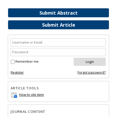
Submit Abstract
Submit Article
Remember me
Register
Forgot password?
ARTICLE TOOLS
How to cite item
JOURNAL CONTENT