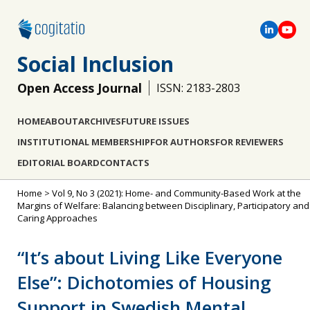
Social Inclusion
Open Access Journal
ISSN: 2183-2803
HOME
ABOUT
ARCHIVES
FUTURE ISSUES
INSTITUTIONAL MEMBERSHIP
FOR AUTHORS
FOR REVIEWERS
EDITORIAL BOARD
CONTACTS
Home
>
Vol 9, No 3 (2021): Home- and Community-Based Work at the
Margins of Welfare: Balancing between Disciplinary, Participatory and
Caring Approaches
“It’s about Living Like Everyone
Else”: Dichotomies of Housing
Support in Swedish Mental