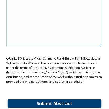
© Ulrika Börjesson, Mikael Skillmark, Pia H. Bülow, Per Bülow, Mattias
Vejklint, Monika Wilińska. This is an open access article distributed
under the terms of the Creative Commons Attribution 4.0 license
(http://creativecommons.org/licenses/by/4.0), which permits any use,
distribution, and reproduction of the work without further permission
provided the original author(s) and source are credited.
Submit Abstract