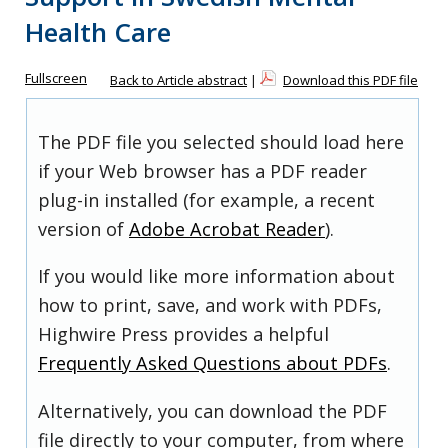
Health Care
Fullscreen
Back to Article abstract
|
Download this PDF file
The PDF file you selected should load here
if your Web browser has a PDF reader
plug-in installed (for example, a recent
version of
Adobe Acrobat Reader
).
If you would like more information about
how to print, save, and work with PDFs,
Highwire Press provides a helpful
Frequently Asked Questions about PDFs
.
Alternatively, you can download the PDF
file directly to your computer, from where