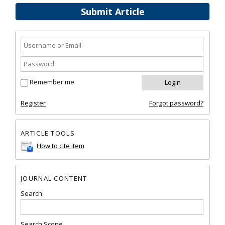
Submit Article
Remember me
Register
Forgot password?
ARTICLE TOOLS
How to cite item
JOURNAL CONTENT
Search
Search Scope