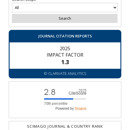
JOURNAL CITATION REPORTS
2025
IMPACT FACTOR
1.3
© CLARIVATE ANALYTICS
SCIMAGO JOURNAL & COUNTRY RANK