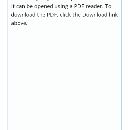
it can be opened using a PDF reader. To
download the PDF, click the Download link
above.