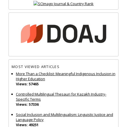
MOST VIEWED ARTICLES
More Than a Checklist: Meaningful Indigenous Inclusion in
Higher Education
Views: 57465
Controlled Multilingual Thesauri for Kazakh Industry-
Specific Terms
Views: 57336
Social Inclusion and Multilingualism: Linguistic Justice and
Language Policy
Views: 49251