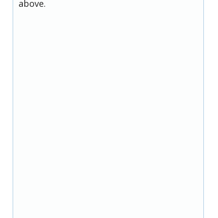
above.