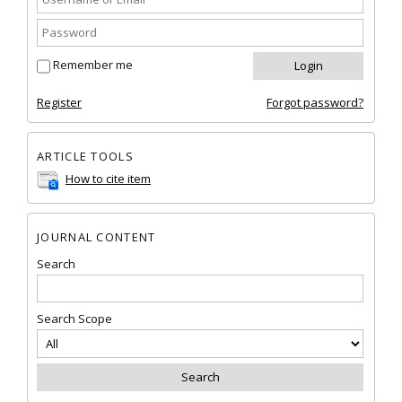
Remember me
Register
Forgot password?
ARTICLE TOOLS
How to cite item
JOURNAL CONTENT
Search
Search Scope