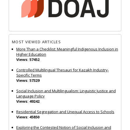
MOST VIEWED ARTICLES
More Than a Checklist: Meaningful Indigenous Inclusion in
Higher Education
Views: 57452
Controlled Multilingual Thesauri for Kazakh Industry-
Specific Terms
Views: 57329
Social Inclusion and Multilingualism: Linguistic Justice and
Language Policy
Views: 49242
Residential Segregation and Unequal Access to Schools
Views: 45850
Exploring the Contested Notion of Social Inclusion and