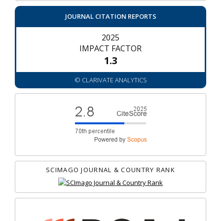
JOURNAL CITATION REPORTS
2025
IMPACT FACTOR
1.3
© CLARIVATE ANALYTICS
SCIMAGO JOURNAL & COUNTRY RANK