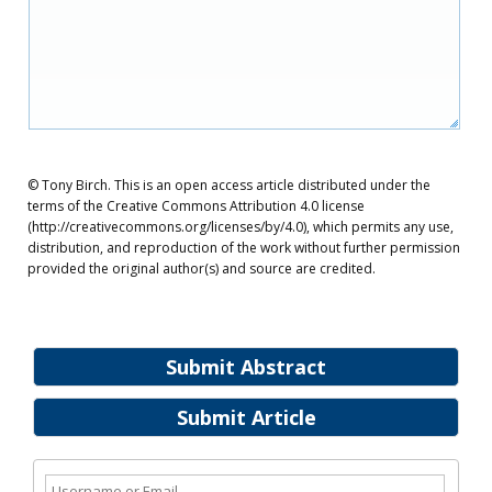
© Tony Birch. This is an open access article distributed under the
terms of the Creative Commons Attribution 4.0 license
(http://creativecommons.org/licenses/by/4.0), which permits any use,
distribution, and reproduction of the work without further permission
provided the original author(s) and source are credited.
Submit Abstract
Submit Article