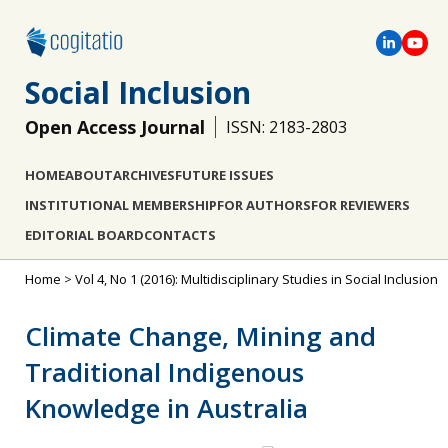
Social Inclusion
Open Access Journal
ISSN: 2183-2803
HOME
ABOUT
ARCHIVES
FUTURE ISSUES
INSTITUTIONAL MEMBERSHIP
FOR AUTHORS
FOR REVIEWERS
EDITORIAL BOARD
CONTACTS
Home
>
Vol 4, No 1 (2016): Multidisciplinary Studies in Social Inclusion
Climate Change, Mining and
Traditional Indigenous
Knowledge in Australia