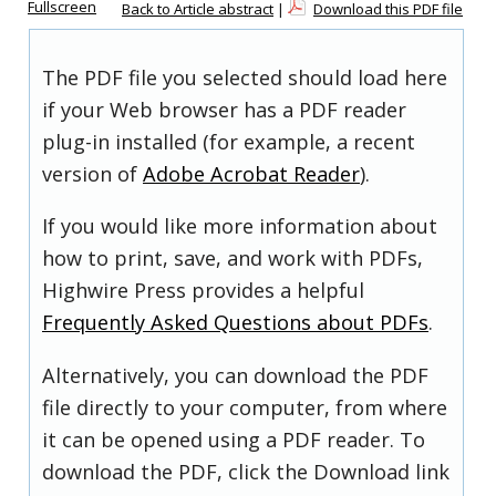
Fullscreen
Back to Article abstract
|
Download this PDF file
The PDF file you selected should load here
if your Web browser has a PDF reader
plug-in installed (for example, a recent
version of
Adobe Acrobat Reader
).
If you would like more information about
how to print, save, and work with PDFs,
Highwire Press provides a helpful
Frequently Asked Questions about PDFs
.
Alternatively, you can download the PDF
file directly to your computer, from where
it can be opened using a PDF reader. To
download the PDF, click the Download link