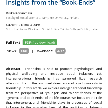
Insights from the “Book‐Ends”
Riikka Korkiamäki
Faculty of Social Sciences, Tampere University, Finland
Catherine Elliott O'Dare
School of Social Work and Social Policy, Trinity College Dublin, Ireland
Full Text
PDF (free download)
Views:
8581
|
Downloads:
3787
Abstract:
Friendship is said to promote psychological and
physical well‐being and increase social inclusion. Yet,
intergenerational friendship has garnered little research
attention due to the assumed dominance of age homophily in
friendship. In this article we explore intergenerational friendship
from the perspective of “younger” and “older” friends at the
“generational book‐ends” of the life course. We focus on the role
that intergenerational friendship plays in processes of social
inclusion in the everyday lives of the participants, bringing