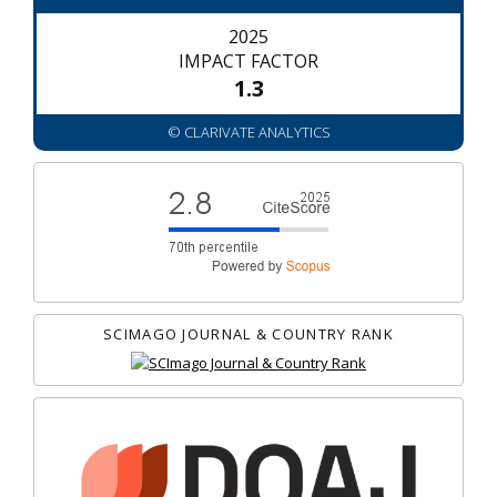
2025
IMPACT FACTOR
1.3
© CLARIVATE ANALYTICS
SCIMAGO JOURNAL & COUNTRY RANK