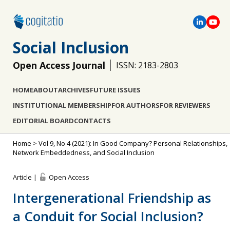
Social Inclusion
Open Access Journal
ISSN: 2183-2803
HOME
ABOUT
ARCHIVES
FUTURE ISSUES
INSTITUTIONAL MEMBERSHIP
FOR AUTHORS
FOR REVIEWERS
EDITORIAL BOARD
CONTACTS
Home
>
Vol 9, No 4 (2021): In Good Company? Personal Relationships,
Network Embeddedness, and Social Inclusion
Article |
Open Access
Intergenerational Friendship as
a Conduit for Social Inclusion?