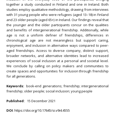
together a study conducted in Finland and one in Ireland. Both
studies employ qualitative methodology, drawing from interviews
with 31 young people who were refugees (aged 13–18) in Finland
and 23 older people (aged 65+) in Ireland. Our findings reveal that
the younger and the older participants concur on the qualities
and benefits of intergenerational friendship. Additionally, while
age is not a uniform definer of friendships, differences in
chronological age are not meaningless but support caring,
enjoyment, and inclusion in alternative ways compared to peer‐
aged friendships. Access to diverse company, distinct support,
broader networks, and alternative identities lead to increased
experiences of social inclusion at a personal and societal level.
We conclude by calling on policy makers and communities to
create spaces and opportunities for inclusion through friendship
for all generations.
Keywords:
book‐end generations; friendship; intergenerational
friendship; older people; social inclusion; young people
Published:
15 December 2021
DOI
:
https://doi.org/10.17645/si.v9i4.4555