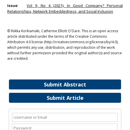
Issue:
Vol 9, No 4 (2021): In Good Company? Personal
Relationships, Network Embeddedness, and Social Inclusion
© Riikka Korkiamäki, Catherine Elliott O'Dare. This is an open access
article distributed under the terms of the Creative Commons
Attribution 4.0 license (http://creativecommons.org/licenses/by/4.0),
which permits any use, distribution, and reproduction of the work
without further permission provided the original author(s) and source
are credited.
Submit Abstract
Submit Article