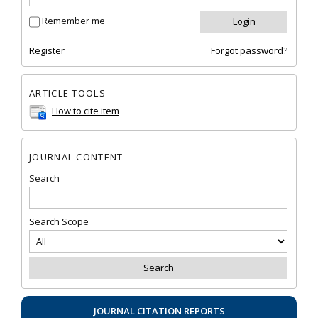
Remember me
Register
Forgot password?
ARTICLE TOOLS
How to cite item
JOURNAL CONTENT
Search
Search Scope
JOURNAL CITATION REPORTS