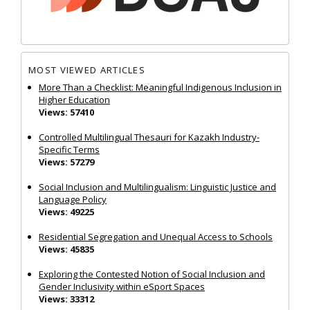
MOST VIEWED ARTICLES
More Than a Checklist: Meaningful Indigenous Inclusion in
Higher Education
Views: 57410
Controlled Multilingual Thesauri for Kazakh Industry-
Specific Terms
Views: 57279
Social Inclusion and Multilingualism: Linguistic Justice and
Language Policy
Views: 49225
Residential Segregation and Unequal Access to Schools
Views: 45835
Exploring the Contested Notion of Social Inclusion and
Gender Inclusivity within eSport Spaces
Views: 33312